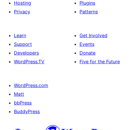
Hosting
Plugins
Privacy
Patterns
Learn
Get Involved
Support
Events
Developers
Donate
WordPress.TV
Five for the Future
WordPress.com
Matt
bbPress
BuddyPress