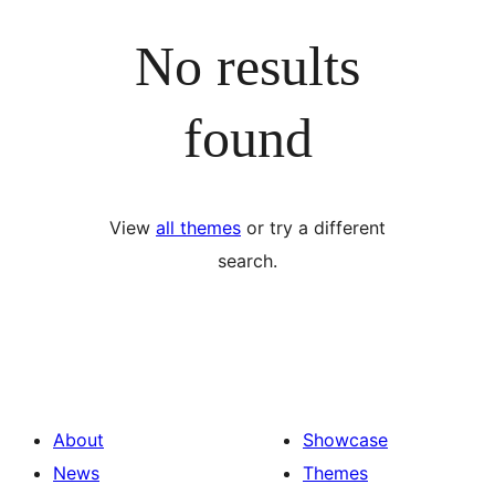
No results
found
View
all themes
or try a different
search.
About
Showcase
News
Themes