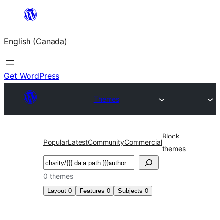
Skip
to
English (Canada)
content
Get WordPress
Themes
Block
Popular
Latest
Community
Commercial
themes
Search
0 themes
Layout
0
Features
0
Subjects
0