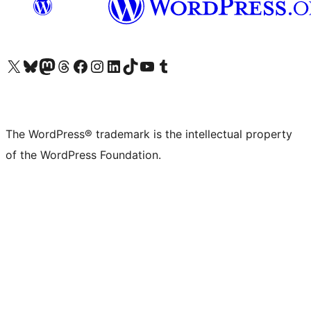
Visit our X (formerly Twitter) account
Visit our Bluesky account
Visit our Mastodon account
Visit our Threads account
Visit our Facebook page
Visit our Instagram account
Visit our LinkedIn account
Visit our TikTok account
Visit our YouTube channel
Visit our Tumblr account
The WordPress® trademark is the intellectual property
of the WordPress Foundation.