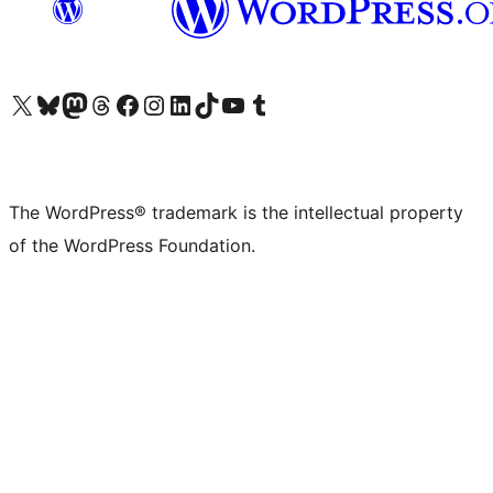
Visit our X (formerly Twitter) account
Visit our Bluesky account
Visit our Mastodon account
Visit our Threads account
Visit our Facebook page
Visit our Instagram account
Visit our LinkedIn account
Visit our TikTok account
Visit our YouTube channel
Visit our Tumblr account
The WordPress® trademark is the intellectual property
of the WordPress Foundation.