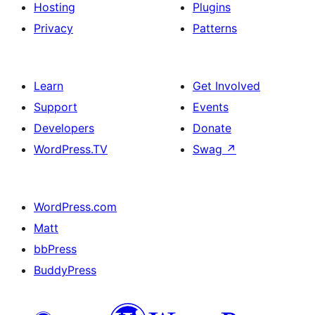
Hosting
Plugins
Privacy
Patterns
Learn
Get Involved
Support
Events
Developers
Donate
WordPress.TV
Swag
↗
WordPress.com
Matt
bbPress
BuddyPress