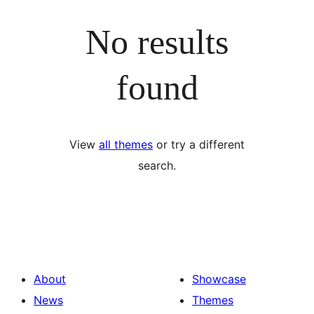
No results
found
View
all themes
or try a different
search.
About
Showcase
News
Themes