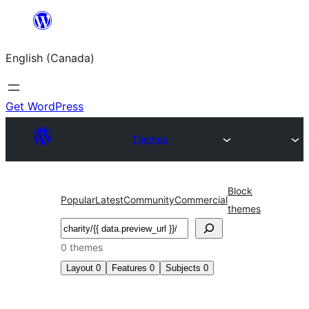
Skip
to
English (Canada)
content
Get WordPress
Themes
Block
Popular
Latest
Community
Commercial
themes
Search
0 themes
Layout
0
Features
0
Subjects
0