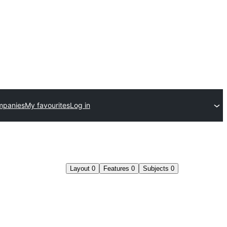
mpanies
My favourites
Log in
Layout
0
Features
0
Subjects
0