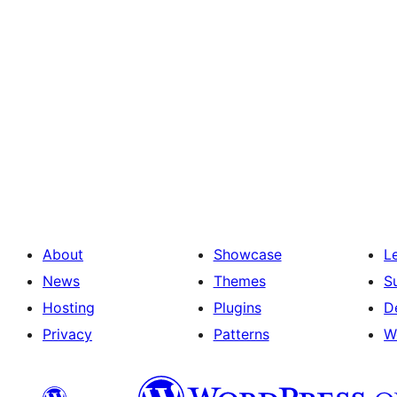
About
Showcase
L
News
Themes
S
Hosting
Plugins
D
Privacy
Patterns
W