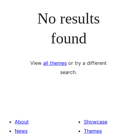
No results
found
View
all themes
or try a different
search.
About
Showcase
News
Themes