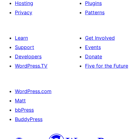
Hosting
Plugins
Privacy
Patterns
Learn
Get Involved
Support
Events
Developers
Donate
WordPress.TV
Five for the Future
WordPress.com
Matt
bbPress
BuddyPress