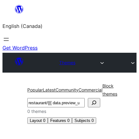
Skip
to
English (Canada)
content
Get WordPress
Themes
Block
Popular
Latest
Community
Commercial
themes
Search
0 themes
Layout
0
Features
0
Subjects
0