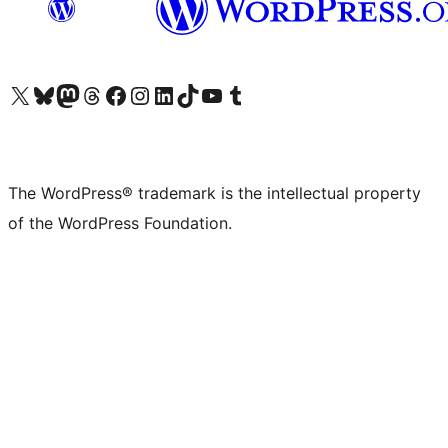
Visit our X (formerly Twitter) account
Visit our Bluesky account
Visit our Mastodon account
Visit our Threads account
Visit our Facebook page
Visit our Instagram account
Visit our LinkedIn account
Visit our TikTok account
Visit our YouTube channel
Visit our Tumblr account
The WordPress® trademark is the intellectual property
of the WordPress Foundation.