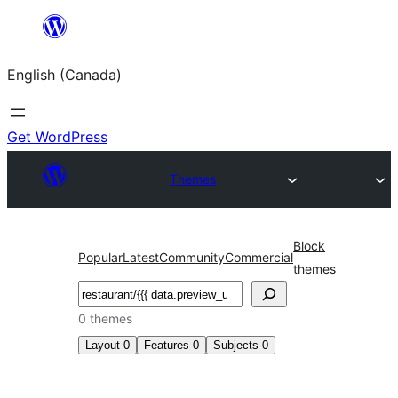
Skip
to
English (Canada)
content
Get WordPress
Themes
Block
Popular
Latest
Community
Commercial
themes
Search
0 themes
Layout
0
Features
0
Subjects
0