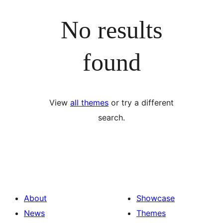
No results
found
View
all themes
or try a different
search.
About
Showcase
News
Themes