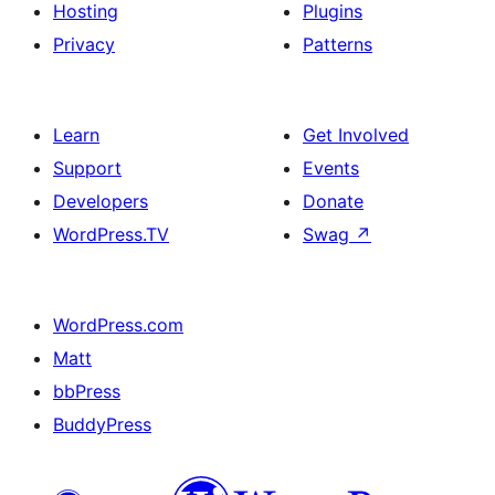
Hosting
Plugins
Privacy
Patterns
Learn
Get Involved
Support
Events
Developers
Donate
WordPress.TV
Swag
↗
WordPress.com
Matt
bbPress
BuddyPress