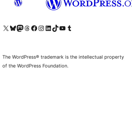
Visit our X (formerly Twitter) account
Visit our Bluesky account
Visit our Mastodon account
Visit our Threads account
Visit our Facebook page
Visit our Instagram account
Visit our LinkedIn account
Visit our TikTok account
Visit our YouTube channel
Visit our Tumblr account
The WordPress® trademark is the intellectual property
of the WordPress Foundation.