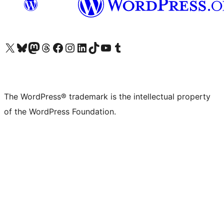
Visit our X (formerly Twitter) account
Visit our Bluesky account
Visit our Mastodon account
Visit our Threads account
Visit our Facebook page
Visit our Instagram account
Visit our LinkedIn account
Visit our TikTok account
Visit our YouTube channel
Visit our Tumblr account
The WordPress® trademark is the intellectual property
of the WordPress Foundation.