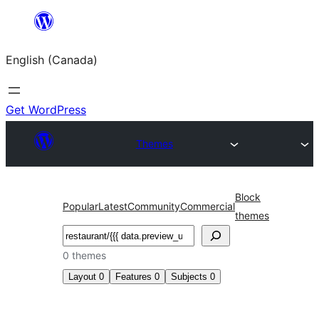
Skip
to
English (Canada)
content
Get WordPress
Themes
Block
Popular
Latest
Community
Commercial
themes
Search
0 themes
Layout
0
Features
0
Subjects
0