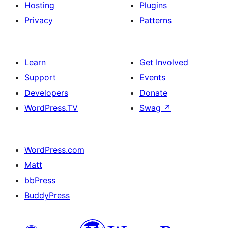
Hosting
Plugins
Privacy
Patterns
Learn
Get Involved
Support
Events
Developers
Donate
WordPress.TV
Swag
↗
WordPress.com
Matt
bbPress
BuddyPress