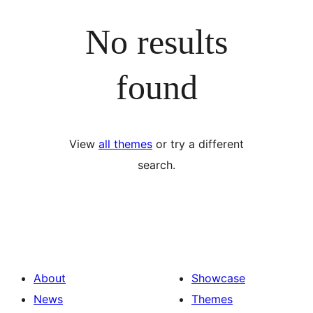
No results
found
View
all themes
or try a different
search.
About
Showcase
News
Themes