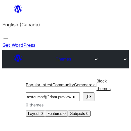
Skip
to
English (Canada)
content
Get WordPress
Themes
Block
Popular
Latest
Community
Commercial
themes
Search
0 themes
Layout
0
Features
0
Subjects
0