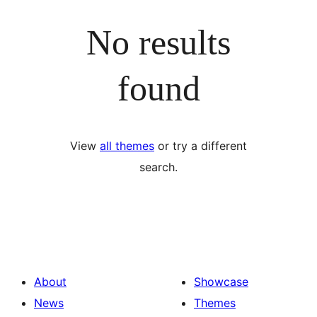
No results
found
View
all themes
or try a different
search.
About
Showcase
News
Themes