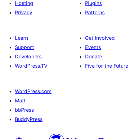
Hosting
Plugins
Privacy
Patterns
Learn
Get Involved
Support
Events
Developers
Donate
WordPress.TV
Five for the Future
WordPress.com
Matt
bbPress
BuddyPress