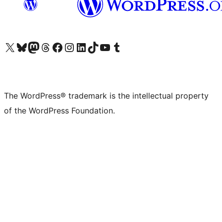
Visit our X (formerly Twitter) account
Visit our Bluesky account
Visit our Mastodon account
Visit our Threads account
Visit our Facebook page
Visit our Instagram account
Visit our LinkedIn account
Visit our TikTok account
Visit our YouTube channel
Visit our Tumblr account
The WordPress® trademark is the intellectual property
of the WordPress Foundation.