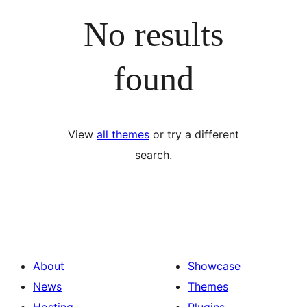
No results
found
View
all themes
or try a different
search.
About
Showcase
News
Themes