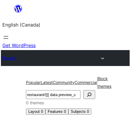
Skip
to
English (Canada)
content
Get WordPress
Themes
Block
Popular
Latest
Community
Commercial
themes
Search
0 themes
Layout
0
Features
0
Subjects
0