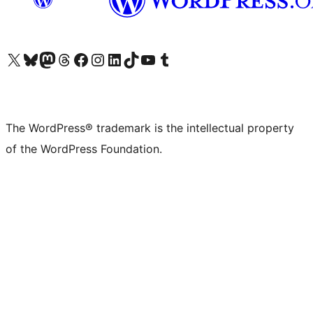
Visit our X (formerly Twitter) account
Visit our Bluesky account
Visit our Mastodon account
Visit our Threads account
Visit our Facebook page
Visit our Instagram account
Visit our LinkedIn account
Visit our TikTok account
Visit our YouTube channel
Visit our Tumblr account
The WordPress® trademark is the intellectual property
of the WordPress Foundation.