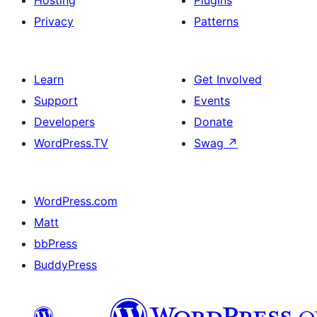
Hosting
Plugins
Privacy
Patterns
Learn
Get Involved
Support
Events
Developers
Donate
WordPress.TV
Swag
↗
WordPress.com
Matt
bbPress
BuddyPress