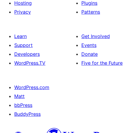
Hosting
Plugins
Privacy
Patterns
Learn
Get Involved
Support
Events
Developers
Donate
WordPress.TV
Five for the Future
WordPress.com
Matt
bbPress
BuddyPress