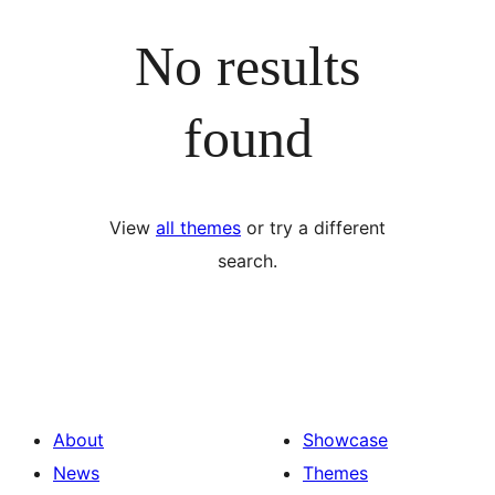
No results
found
View
all themes
or try a different
search.
About
Showcase
News
Themes