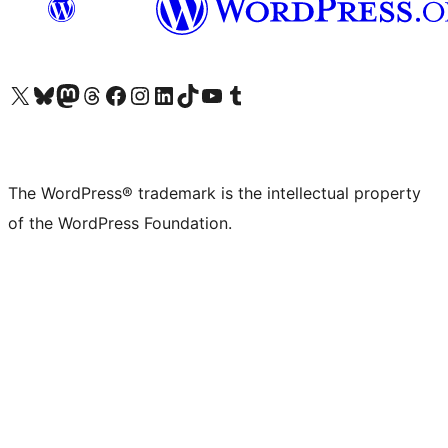
Visit our X (formerly Twitter) account
Visit our Bluesky account
Visit our Mastodon account
Visit our Threads account
Visit our Facebook page
Visit our Instagram account
Visit our LinkedIn account
Visit our TikTok account
Visit our YouTube channel
Visit our Tumblr account
The WordPress® trademark is the intellectual property
of the WordPress Foundation.