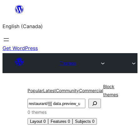
Skip
to
English (Canada)
content
Get WordPress
Themes
Block
Popular
Latest
Community
Commercial
themes
Search
0 themes
Layout
0
Features
0
Subjects
0