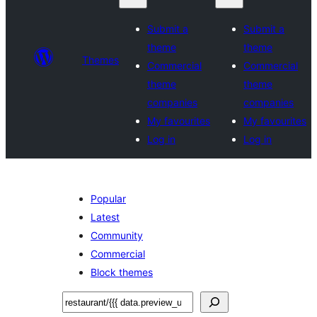
Submit a
Submit a
theme
theme
Themes
Commercial
Commercial
theme
theme
companies
companies
My favourites
My favourites
Log in
Log in
Popular
Latest
Community
Commercial
Block themes
Search