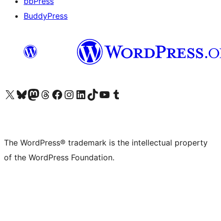
bbPress
BuddyPress
Visit our X (formerly Twitter) account
Visit our Bluesky account
Visit our Mastodon account
Visit our Threads account
Visit our Facebook page
Visit our Instagram account
Visit our LinkedIn account
Visit our TikTok account
Visit our YouTube channel
Visit our Tumblr account
The WordPress® trademark is the intellectual property
of the WordPress Foundation.