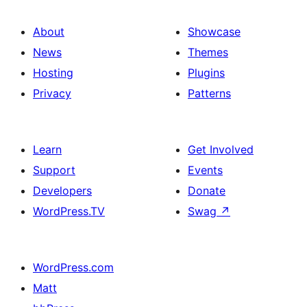
About
Showcase
News
Themes
Hosting
Plugins
Privacy
Patterns
Learn
Get Involved
Support
Events
Developers
Donate
WordPress.TV
Swag
↗
WordPress.com
Matt