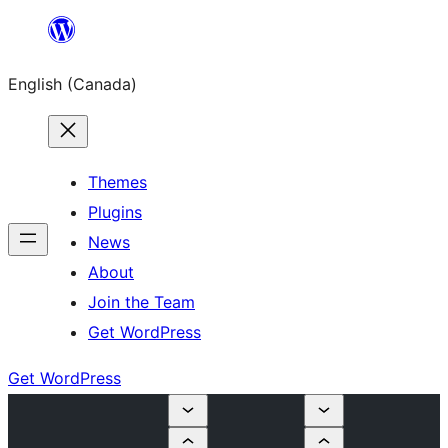
Skip
to
English (Canada)
content
Themes
Plugins
News
About
Join the Team
Get WordPress
Get WordPress