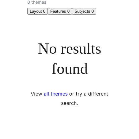
0 themes
Layout
0
Features
0
Subjects
0
No results
found
View
all themes
or try a different
search.