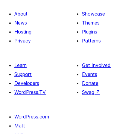
About
Showcase
News
Themes
Hosting
Plugins
Privacy
Patterns
Learn
Get Involved
Support
Events
Developers
Donate
WordPress.TV
Swag
↗
WordPress.com
Matt