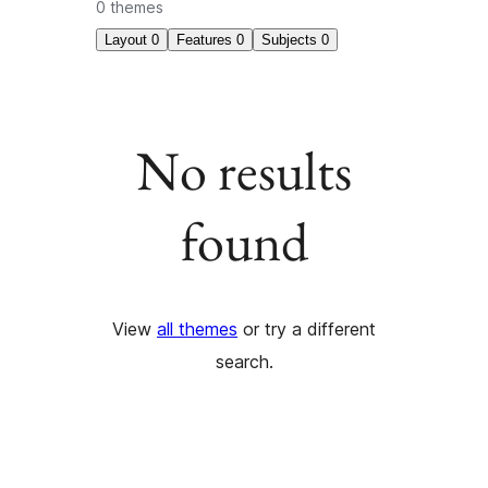
0 themes
Layout
0
Features
0
Subjects
0
No results
found
View
all themes
or try a different
search.