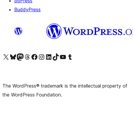
bbPress
BuddyPress
Visit our X (formerly Twitter) account
Visit our Bluesky account
Visit our Mastodon account
Visit our Threads account
Visit our Facebook page
Visit our Instagram account
Visit our LinkedIn account
Visit our TikTok account
Visit our YouTube channel
Visit our Tumblr account
The WordPress® trademark is the intellectual property of
the WordPress Foundation.