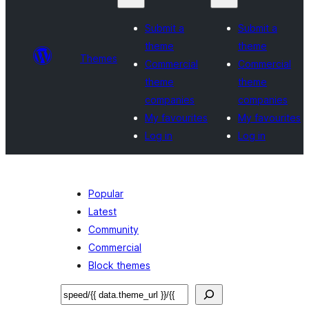
Submit a
Submit a
theme
theme
Themes
Commercial
Commercial
theme
theme
companies
companies
My favourites
My favourites
Log in
Log in
Popular
Latest
Community
Commercial
Block themes
Search