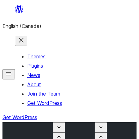
Skip
to
English (Canada)
content
Themes
Plugins
News
About
Join the Team
Get WordPress
Get WordPress