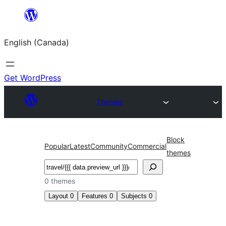
Skip
to
English (Canada)
content
Get WordPress
Themes
Block
Popular
Latest
Community
Commercial
themes
Search
0 themes
Layout
0
Features
0
Subjects
0