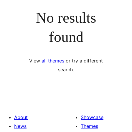
No results
found
View
all themes
or try a different
search.
About
Showcase
News
Themes