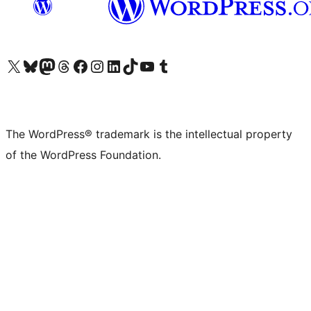
Visit our X (formerly Twitter) account
Visit our Bluesky account
Visit our Mastodon account
Visit our Threads account
Visit our Facebook page
Visit our Instagram account
Visit our LinkedIn account
Visit our TikTok account
Visit our YouTube channel
Visit our Tumblr account
The WordPress® trademark is the intellectual property
of the WordPress Foundation.