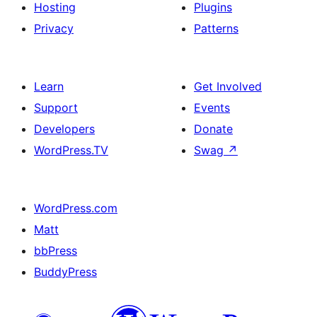
Hosting
Plugins
Privacy
Patterns
Learn
Get Involved
Support
Events
Developers
Donate
WordPress.TV
Swag
↗
WordPress.com
Matt
bbPress
BuddyPress