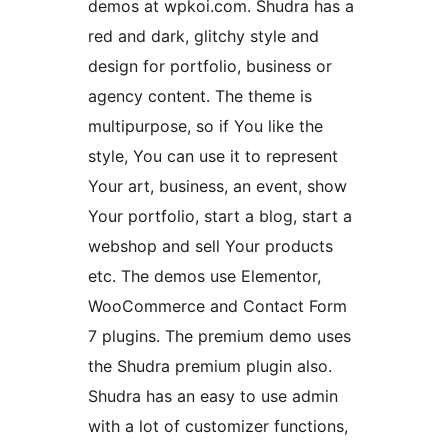
demos at wpkoi.com. Shudra has a
red and dark, glitchy style and
design for portfolio, business or
agency content. The theme is
multipurpose, so if You like the
style, You can use it to represent
Your art, business, an event, show
Your portfolio, start a blog, start a
webshop and sell Your products
etc. The demos use Elementor,
WooCommerce and Contact Form
7 plugins. The premium demo uses
the Shudra premium plugin also.
Shudra has an easy to use admin
with a lot of customizer functions,