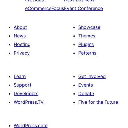
eCommerceFocus
Event Conference
About
Showcase
News
Themes
Hosting
Plugins
Privacy
Patterns
Learn
Get Involved
Support
Events
Developers
Donate
WordPress.TV
Five for the Future
WordPress.com