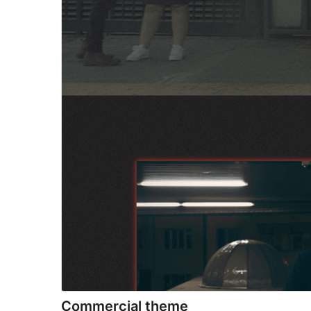
Commercial theme