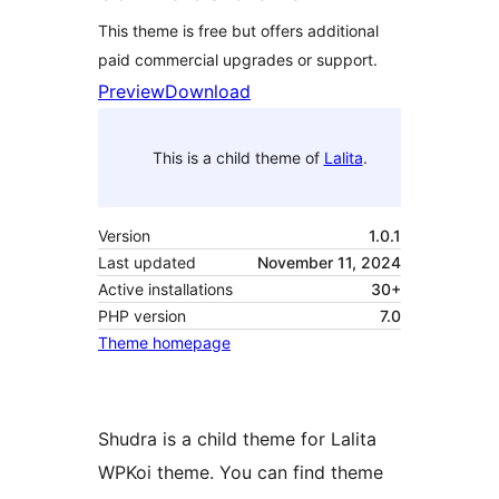
This theme is free but offers additional
paid commercial upgrades or support.
Preview
Download
This is a child theme of
Lalita
.
Version
1.0.1
Last updated
November 11, 2024
Active installations
30+
PHP version
7.0
Theme homepage
Shudra is a child theme for Lalita
WPKoi theme. You can find theme