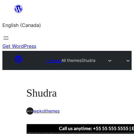
Skip
to
English (Canada)
content
Get WordPress
Themes
All themes
Shudra
Shudra
wpkoithemes