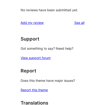
No reviews have been submitted yet.
reviews
Add my review
See all
Support
Got something to say? Need help?
View support forum
Report
Does this theme have major issues?
Report this theme
Translations