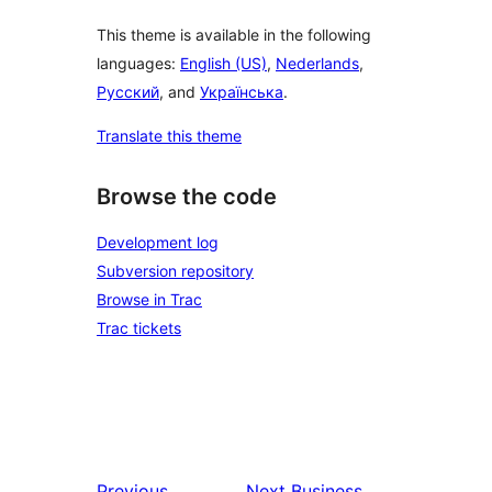
This theme is available in the following
languages:
English (US)
,
Nederlands
,
Русский
, and
Українська
.
Translate this theme
Browse the code
Development log
Subversion repository
Browse in Trac
Trac tickets
Previous
Next
Business