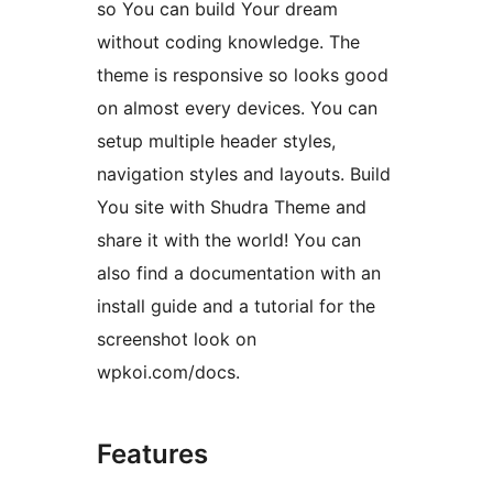
so You can build Your dream
without coding knowledge. The
theme is responsive so looks good
on almost every devices. You can
setup multiple header styles,
navigation styles and layouts. Build
You site with Shudra Theme and
share it with the world! You can
also find a documentation with an
install guide and a tutorial for the
screenshot look on
wpkoi.com/docs.
Features