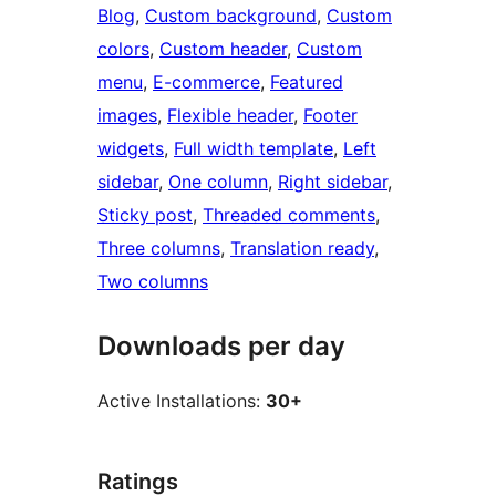
Blog
, 
Custom background
, 
Custom
colors
, 
Custom header
, 
Custom
menu
, 
E-commerce
, 
Featured
images
, 
Flexible header
, 
Footer
widgets
, 
Full width template
, 
Left
sidebar
, 
One column
, 
Right sidebar
, 
Sticky post
, 
Threaded comments
, 
Three columns
, 
Translation ready
, 
Two columns
Downloads per day
Active Installations:
30+
Ratings