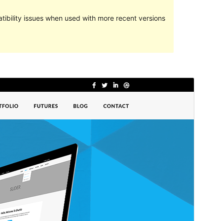
ibility issues when used with more recent versions
Preview
Download
This is a child theme of
Shuttle
.
Version
1.0.0
Last updated
April 4, 2024
Active installations
40+
WordPress version
5.0
PHP version
5.6
Theme homepage