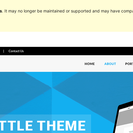
s
. It may no longer be maintained or supported and may have compat