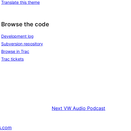
Translate this theme
Browse the code
Development log
Subversion repository
Browse in Trac
Trac tickets
Next
VW Audio Podcast
s.com