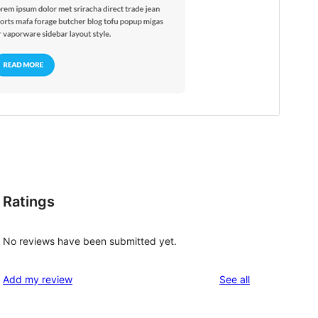
Ratings
No reviews have been submitted yet.
reviews
Add my review
See all