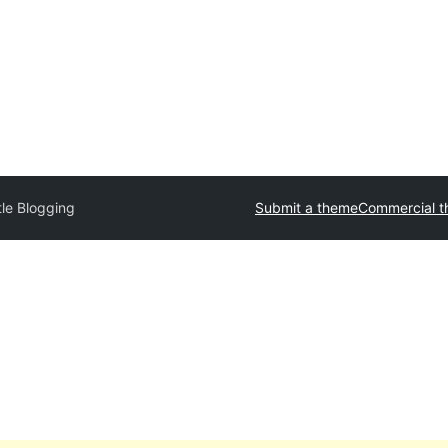
tle Blogging
Submit a theme
Commercial 