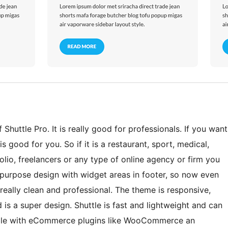
Shuttle Pro. It is really good for professionals. If you want
s good for you. So if it is a restaurant, sport, medical,
lio, freelancers or any type of online agency or firm you
ti-purpose design with widget areas in footer, so now even
eally clean and professional. The theme is responsive,
 is a super design. Shuttle is fast and lightweight and can
tible with eCommerce plugins like WooCommerce an