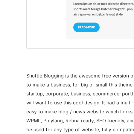
Shuttle Blogging is the awesome free version of 
to make a business, for big or small this theme i
startup, corporate, business, ecommerce, portfo
will want to use this cool design. It had a mul
easy to make blog / news website which looks r
WPML, Polylang, Retina ready, SEO friendly, and
be used for any type of website, fully compa