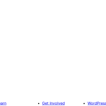
earn
Get Involved
WordPres