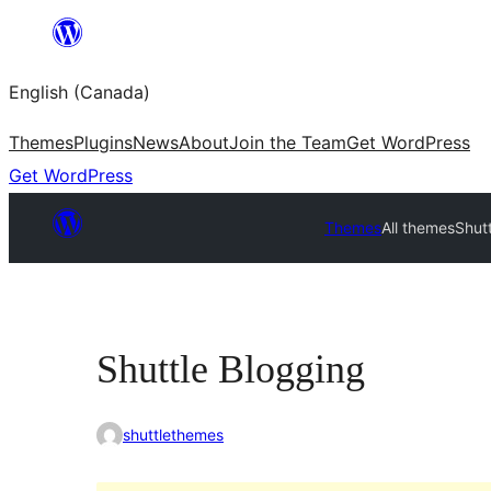
Skip
to
English (Canada)
content
Themes
Plugins
News
About
Join the Team
Get WordPress
Get WordPress
Themes
All themes
Shut
Shuttle Blogging
shuttlethemes