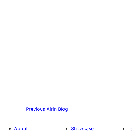
Previous
Airin Blog
About
Showcase
L