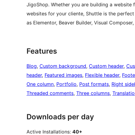
JigoShop. Whether you are building a website fo
websites for your cliente, Shuttle is the perfec
as Elementor, Beaver Builder, Visual Composer,
Features
Blog
, 
Custom background
, 
Custom header
, 
Cus
header
, 
Featured images
, 
Flexible header
, 
Foote
One column
, 
Portfolio
, 
Post formats
, 
Right side
Threaded comments
, 
Three columns
, 
Translati
Downloads per day
Active Installations:
40+