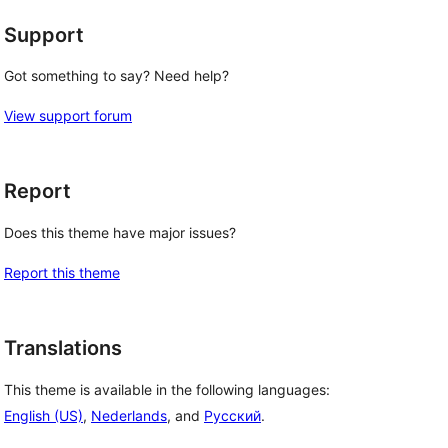
Support
Got something to say? Need help?
View support forum
Report
Does this theme have major issues?
Report this theme
Translations
This theme is available in the following languages:
English (US)
,
Nederlands
, and
Русский
.