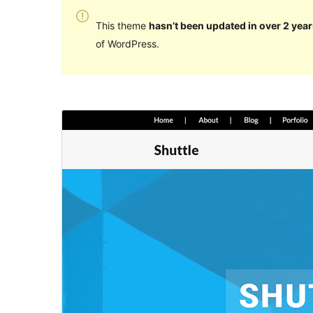
This theme
hasn’t been updated in over 2 year
of WordPress.