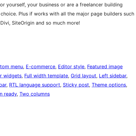
r yourself, your business or are a freelancer building
t choice. Plus if works with all the major page builders such
 Divi, SiteOrigin and so much more!
tom menu
, 
E-commerce
, 
Editor style
, 
Featured image
r widgets
, 
Full width template
, 
Grid layout
, 
Left sidebar
, 
bar
, 
RTL language support
, 
Sticky post
, 
Theme options
, 
on ready
, 
Two columns