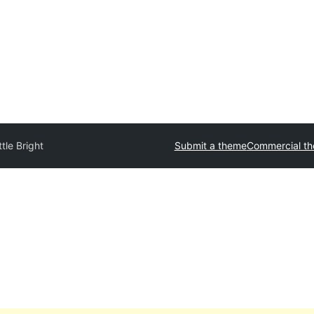
tle Bright
Submit a theme
Commercial t