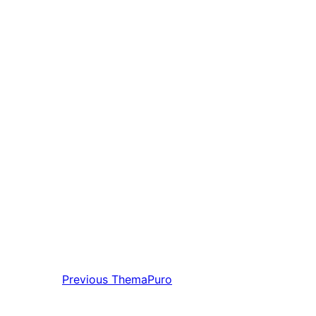
Previous
ThemaPuro