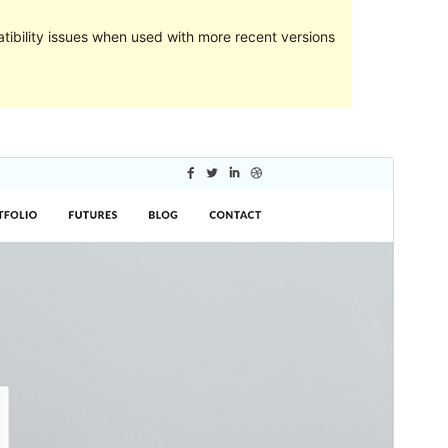
ibility issues when used with more recent versions
Preview
Download
This is a child theme of
Shuttle
.
Version
1.0.2
Last updated
May 21, 2024
Active installations
100+
WordPress version
5.0
PHP version
5.6
Theme homepage