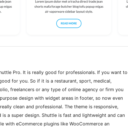
ttle Pro. It is really good for professionals. If you want to
ood for you. So if it is a restaurant, sport, medical,
lio, freelancers or any type of online agency or firm you
ti-purpose design with widget areas in footer, so now even
eally clean and professional. The theme is responsive,
 is a super design. Shuttle is fast and lightweight and can
tible with eCommerce plugins like WooCommerce an