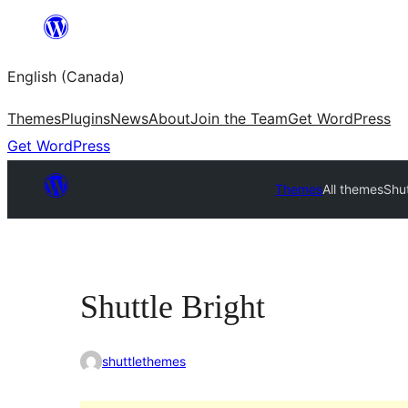
Skip
to
English (Canada)
content
Themes
Plugins
News
About
Join the Team
Get WordPress
Get WordPress
Themes
All themes
Shut
Shuttle Bright
shuttlethemes