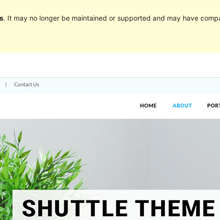
s
. It may no longer be maintained or supported and may have compat