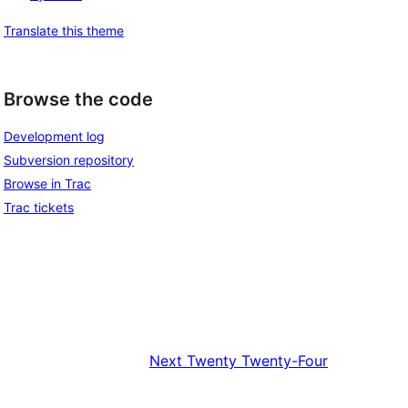
Translate this theme
Browse the code
Development log
Subversion repository
Browse in Trac
Trac tickets
Next
Twenty Twenty-Four