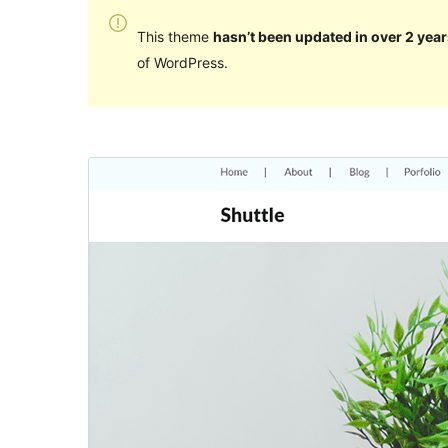
This theme
hasn’t been updated in over 2 year
of WordPress.