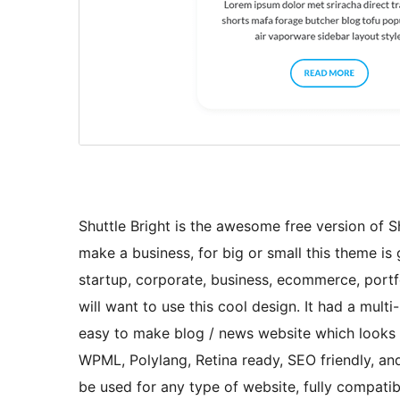
Shuttle Bright is the awesome free version of Shu
make a business, for big or small this theme is g
startup, corporate, business, ecommerce, portfo
will want to use this cool design. It had a mul
easy to make blog / news website which looks r
WPML, Polylang, Retina ready, SEO friendly, and
be used for any type of website, fully compa