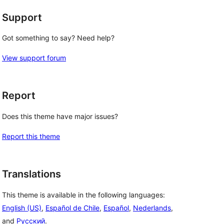
Support
Got something to say? Need help?
View support forum
Report
Does this theme have major issues?
Report this theme
Translations
This theme is available in the following languages:
English (US)
,
Español de Chile
,
Español
,
Nederlands
,
and
Русский
.