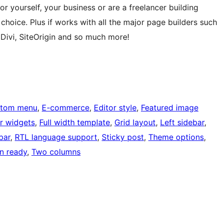
r yourself, your business or are a freelancer building
t choice. Plus if works with all the major page builders such
 Divi, SiteOrigin and so much more!
tom menu
, 
E-commerce
, 
Editor style
, 
Featured image
r widgets
, 
Full width template
, 
Grid layout
, 
Left sidebar
, 
bar
, 
RTL language support
, 
Sticky post
, 
Theme options
, 
on ready
, 
Two columns