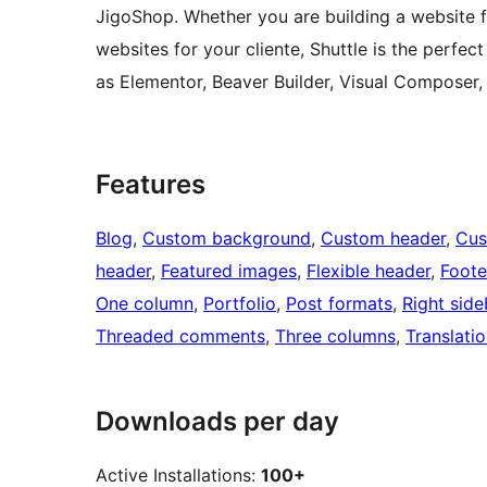
JigoShop. Whether you are building a website fo
websites for your cliente, Shuttle is the perfec
as Elementor, Beaver Builder, Visual Composer,
Features
Blog
, 
Custom background
, 
Custom header
, 
Cus
header
, 
Featured images
, 
Flexible header
, 
Foote
One column
, 
Portfolio
, 
Post formats
, 
Right side
Threaded comments
, 
Three columns
, 
Translati
Downloads per day
Active Installations:
100+