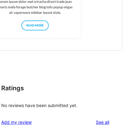
Ratings
No reviews have been submitted yet.
reviews
Add my review
See all