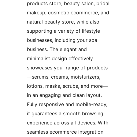
products store, beauty salon, bridal
makeup, cosmetic ecommerce, and
natural beauty store, while also
supporting a variety of lifestyle
businesses, including your spa
business. The elegant and
minimalist design effectively
showcases your range of products
—serums, creams, moisturizers,
lotions, masks, scrubs, and more—
in an engaging and clean layout.
Fully responsive and mobile-ready,
it guarantees a smooth browsing
experience across all devices. With
seamless ecommerce integration,