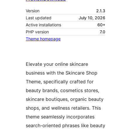
Version
2.1.3
Last updated
July 10, 2026
Active installations
60+
PHP version
7.0
Theme homepage
Elevate your online skincare
business with the Skincare Shop
Theme, specifically crafted for
beauty brands, cosmetics stores,
skincare boutiques, organic beauty
shops, and wellness retailers. This
theme seamlessly incorporates
search-oriented phrases like beauty