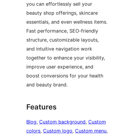
you can effortlessly sell your
beauty shop offerings, skincare
essentials, and even wellness items.
Fast performance, SEO-friendly
structure, customizable layouts,
and intuitive navigation work
together to enhance your visibility,
improve user experience, and
boost conversions for your health
and beauty brand.
Features
Blog
, 
Custom background
, 
Custom
colors
, 
Custom logo
, 
Custom menu
, 