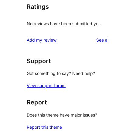
Ratings
No reviews have been submitted yet.
reviews
Add my review
See all
Support
Got something to say? Need help?
View support forum
Report
Does this theme have major issues?
Report this theme