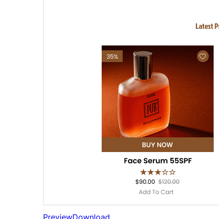
Preview
Download