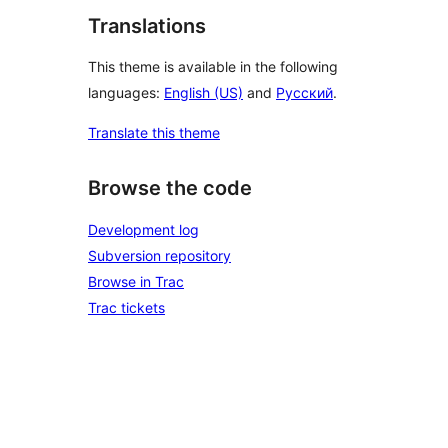
Translations
This theme is available in the following
languages:
English (US)
and
Русский
.
Translate this theme
Browse the code
Development log
Subversion repository
Browse in Trac
Trac tickets