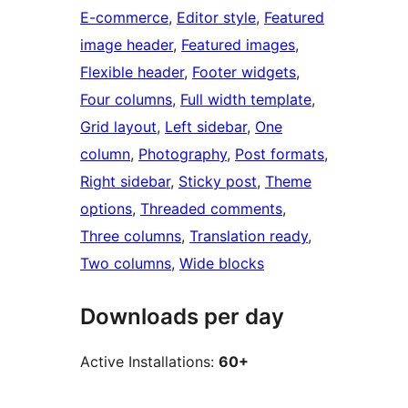
E-commerce
, 
Editor style
, 
Featured
image header
, 
Featured images
, 
Flexible header
, 
Footer widgets
, 
Four columns
, 
Full width template
, 
Grid layout
, 
Left sidebar
, 
One
column
, 
Photography
, 
Post formats
, 
Right sidebar
, 
Sticky post
, 
Theme
options
, 
Threaded comments
, 
Three columns
, 
Translation ready
, 
Two columns
, 
Wide blocks
Downloads per day
Active Installations:
60+