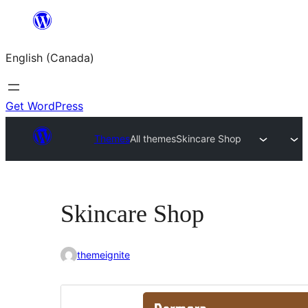
Skip
to
English (Canada)
content
Get WordPress
Themes
All themes
Skincare Shop
Skincare Shop
themeignite