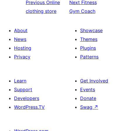
Previous
Online
Next
Fitness
clothing store
Gym Coach
About
Showcase
News
Themes
Hosting
Plugins
Privacy
Patterns
Learn
Get Involved
Support
Events
Developers
Donate
WordPress.TV
Swag
↗