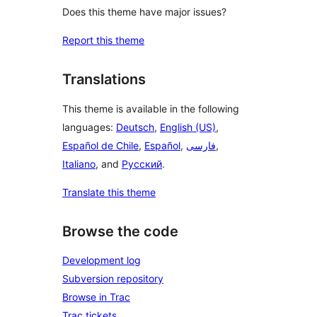
Does this theme have major issues?
Report this theme
Translations
This theme is available in the following
languages:
Deutsch
,
English (US)
,
Español de Chile
,
Español
,
فارسی
,
Italiano
, and
Русский
.
Translate this theme
Browse the code
Development log
Subversion repository
Browse in Trac
Trac tickets