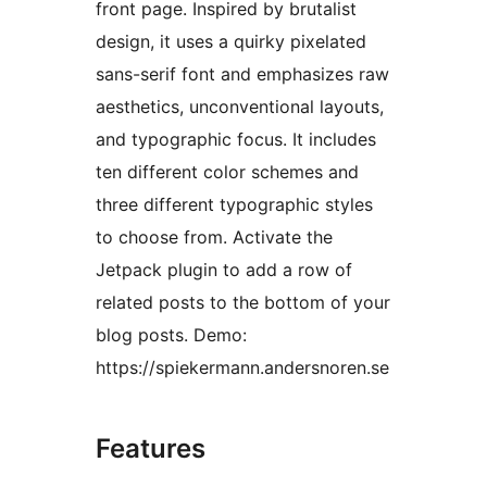
front page. Inspired by brutalist
design, it uses a quirky pixelated
sans-serif font and emphasizes raw
aesthetics, unconventional layouts,
and typographic focus. It includes
ten different color schemes and
three different typographic styles
to choose from. Activate the
Jetpack plugin to add a row of
related posts to the bottom of your
blog posts. Demo:
https://spiekermann.andersnoren.se
Features