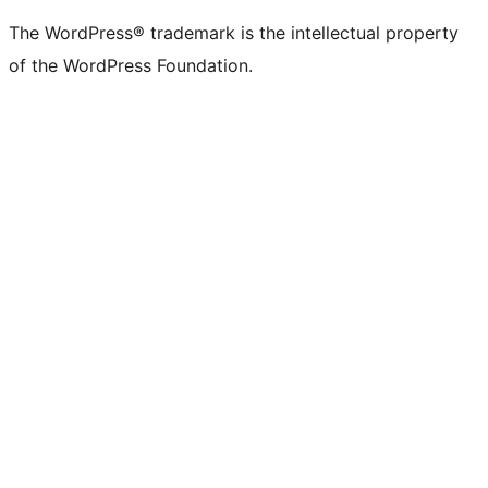
(formerly
account
account
account
page
account
account
account
channel
account
The WordPress® trademark is the intellectual property
Twitter)
of the WordPress Foundation.
account