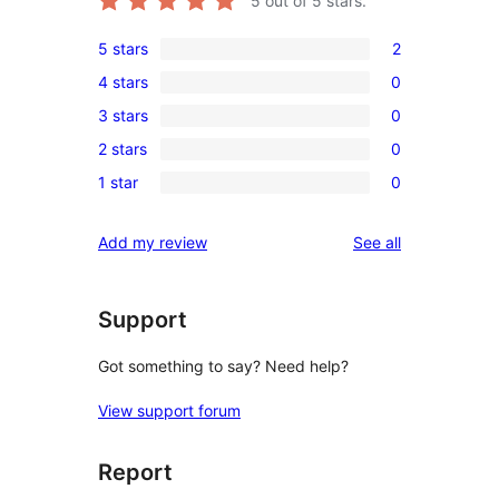
5
out of 5 stars.
5 stars
2
2
4 stars
0
5-
0
3 stars
0
star
4-
0
reviews
2 stars
0
star
3-
0
reviews
1 star
0
star
2-
0
reviews
star
1-
reviews
Add my review
See all
reviews
star
reviews
Support
Got something to say? Need help?
View support forum
Report