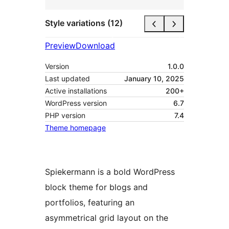
Style variations (12)
Preview
Download
Version
1.0.0
Last updated
January 10, 2025
Active installations
200+
WordPress version
6.7
PHP version
7.4
Theme homepage
Spiekermann is a bold WordPress
block theme for blogs and
portfolios, featuring an
asymmetrical grid layout on the