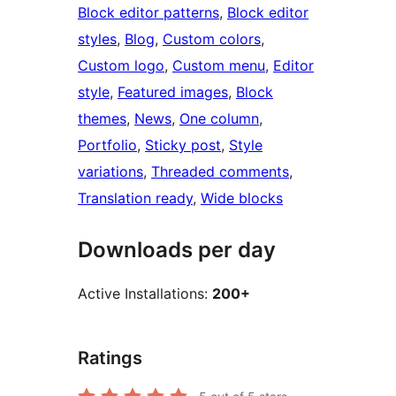
Block editor patterns
, 
Block editor
styles
, 
Blog
, 
Custom colors
, 
Custom logo
, 
Custom menu
, 
Editor
style
, 
Featured images
, 
Block
themes
, 
News
, 
One column
, 
Portfolio
, 
Sticky post
, 
Style
variations
, 
Threaded comments
, 
Translation ready
, 
Wide blocks
Downloads per day
Active Installations:
200+
Ratings