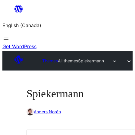
Skip
to
English (Canada)
content
Get WordPress
Themes
All themes
Spiekermann
Spiekermann
Anders Norén