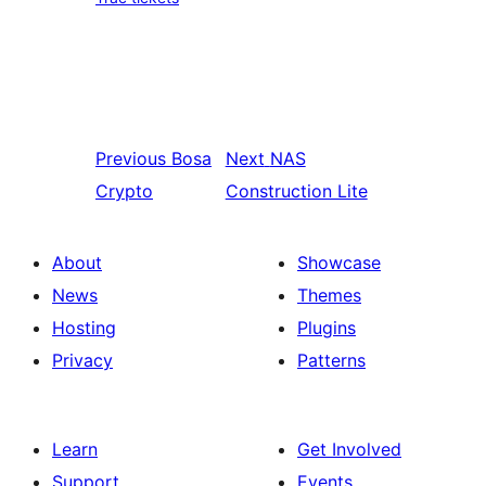
Previous
Bosa
Next
NAS
Crypto
Construction Lite
About
Showcase
News
Themes
Hosting
Plugins
Privacy
Patterns
Learn
Get Involved
Support
Events