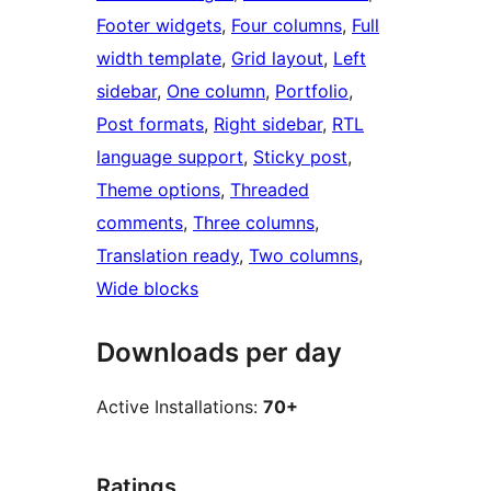
Footer widgets
, 
Four columns
, 
Full
width template
, 
Grid layout
, 
Left
sidebar
, 
One column
, 
Portfolio
, 
Post formats
, 
Right sidebar
, 
RTL
language support
, 
Sticky post
, 
Theme options
, 
Threaded
comments
, 
Three columns
, 
Translation ready
, 
Two columns
, 
Wide blocks
Downloads per day
Active Installations:
70+
Ratings