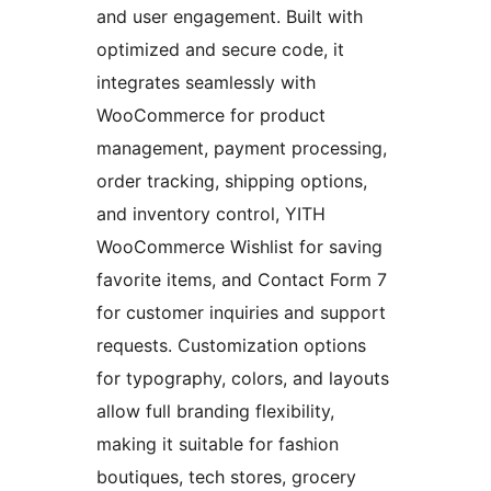
and user engagement. Built with
optimized and secure code, it
integrates seamlessly with
WooCommerce for product
management, payment processing,
order tracking, shipping options,
and inventory control, YITH
WooCommerce Wishlist for saving
favorite items, and Contact Form 7
for customer inquiries and support
requests. Customization options
for typography, colors, and layouts
allow full branding flexibility,
making it suitable for fashion
boutiques, tech stores, grocery