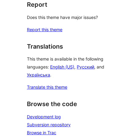
Report
Does this theme have major issues?
Report this theme
Translations
This theme is available in the following
languages:
English (US)
,
Русский
, and
Українська
.
Translate this theme
Browse the code
Development log
Subversion repository
Browse in Trac