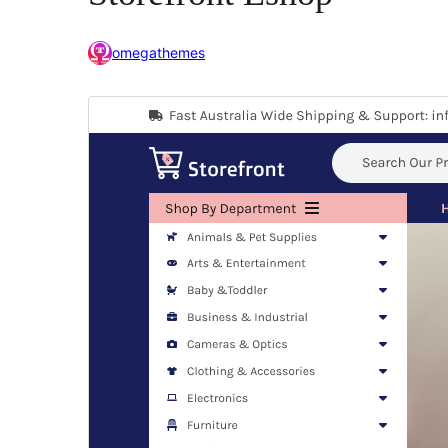
omegathemes