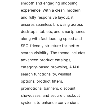
smooth and engaging shopping
experience. With a clean, modern,
and fully responsive layout, it
ensures seamless browsing across
desktops, tablets, and smartphones
along with fast loading speed and
SEO-friendly structure for better
search visibility. The theme includes
advanced product catalogs,
category-based browsing, AJAX
search functionality, wishlist
options, product filters,
promotional banners, discount
showcases, and secure checkout
systems to enhance conversions