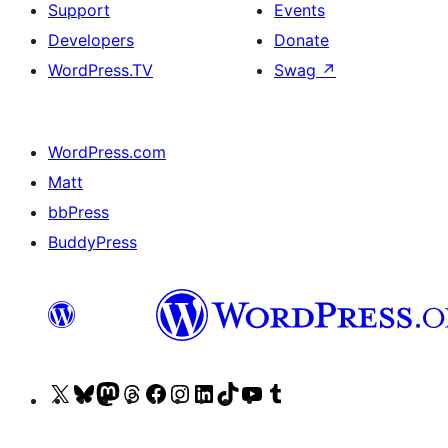
Support
Events
Developers
Donate
WordPress.TV
Swag
↗
WordPress.com
Matt
bbPress
BuddyPress
Visit
Visit
Visit
Visit
Visit
Visit
Visit
Visit
Visit
Visit
our
our
our
our
our
our
our
our
our
our