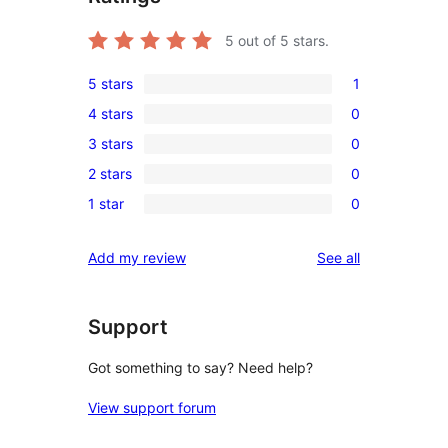
5
out of 5 stars.
5 stars
1
1
4 stars
0
5-
0
3 stars
0
star
4-
0
review
2 stars
0
star
3-
0
reviews
1 star
0
star
2-
0
reviews
star
1-
reviews
Add my review
See all
reviews
star
reviews
Support
Got something to say? Need help?
View support forum