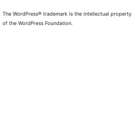
X
Bluesky
Mastodon
Threads
Facebook
Instagram
LinkedIn
TikTok
YouTube
Tumblr
(formerly
account
account
account
page
account
account
account
channel
account
The WordPress® trademark is the intellectual property
Twitter)
of the WordPress Foundation.
account