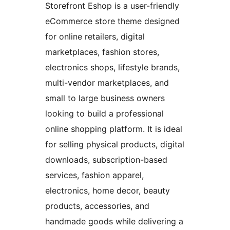
Storefront Eshop is a user-friendly
eCommerce store theme designed
for online retailers, digital
marketplaces, fashion stores,
electronics shops, lifestyle brands,
multi-vendor marketplaces, and
small to large business owners
looking to build a professional
online shopping platform. It is ideal
for selling physical products, digital
downloads, subscription-based
services, fashion apparel,
electronics, home decor, beauty
products, accessories, and
handmade goods while delivering a