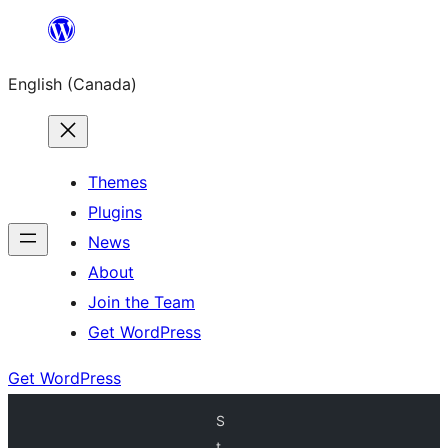
Skip
to
English (Canada)
content
Themes
Plugins
News
About
Join the Team
Get WordPress
Get WordPress
S
t