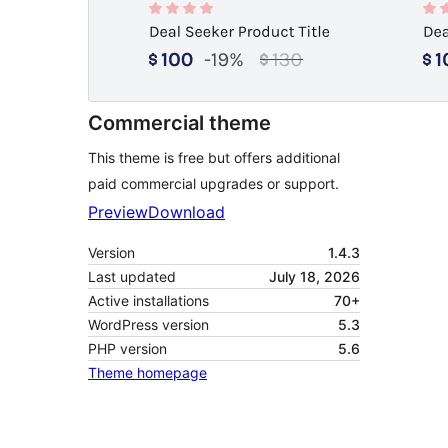
Commercial theme
This theme is free but offers additional
paid commercial upgrades or support.
Preview
Download
Version
1.4.3
Last updated
July 18, 2026
Active installations
70+
WordPress version
5.3
PHP version
5.6
Theme homepage