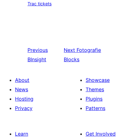
Trac tickets
Previous
Next
Fotografie
BInsight
Blocks
About
Showcase
News
Themes
Hosting
Plugins
Privacy
Patterns
Learn
Get Involved