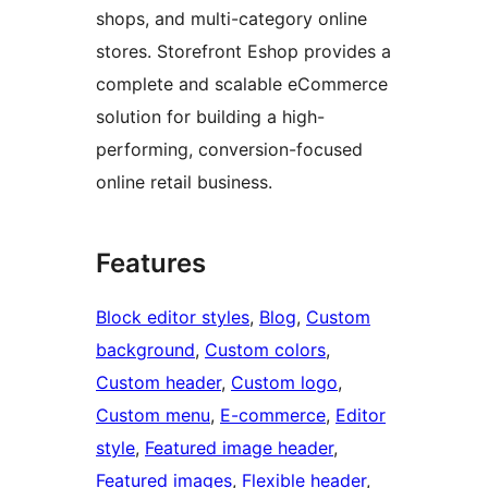
shops, and multi-category online
stores. Storefront Eshop provides a
complete and scalable eCommerce
solution for building a high-
performing, conversion-focused
online retail business.
Features
Block editor styles
, 
Blog
, 
Custom
background
, 
Custom colors
, 
Custom header
, 
Custom logo
, 
Custom menu
, 
E-commerce
, 
Editor
style
, 
Featured image header
, 
Featured images
, 
Flexible header
, 