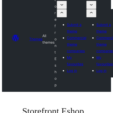
o
r
e
Submit a
Submit a
f
theme
theme
r
All
Commercial
Commerci
Themes
o
themes
theme
theme
n
companies
companie
t
My
My
E
favourites
favourites
s
Log in
Log in
h
o
p
Storefront Eshop