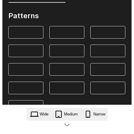
Patterns
Wide
Medium
Narrow