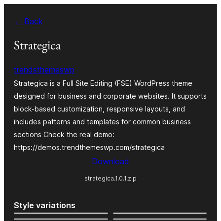
Skip
← Back
to
content
Strategica
trendsthemeswp
Strategica is a Full Site Editing (FSE) WordPress theme
designed for business and corporate websites. It supports
block-based customization, responsive layouts, and
includes patterns and templates for common business
sections Check the real demo:
https://demos.trendthemeswp.com/strategica
Download
strategica.1.0.1.zip
Style variations