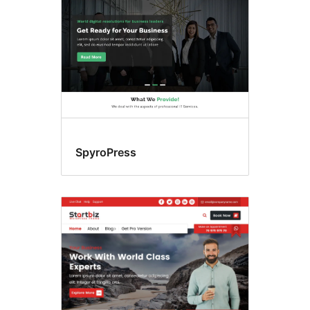
SpyroPress