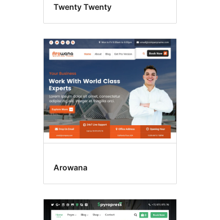
Twenty Twenty
Arowana