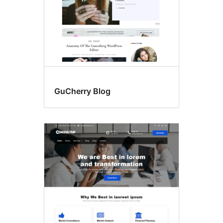
GuCherry Blog