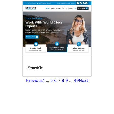
StartKit
Previous
1
…
5
6
7
8
9
…
49
Next