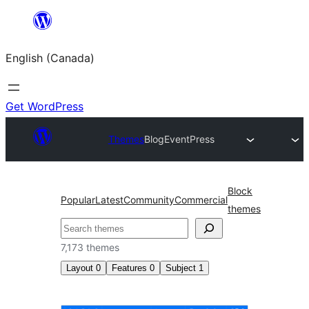
Skip
to
English (Canada)
content
Get WordPress
Themes
Blog
EventPress
Block
Popular
Latest
Community
Commercial
themes
Search
7,173 themes
Layout
0
Features
0
Subject
1