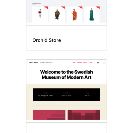
Orchid Store