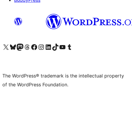
BuddyPress
Visit our X (formerly Twitter) account
Visit our Bluesky account
Visit our Mastodon account
Visit our Threads account
Visit our Facebook page
Visit our Instagram account
Visit our LinkedIn account
Visit our TikTok account
Visit our YouTube channel
Visit our Tumblr account
The WordPress® trademark is the intellectual property
of the WordPress Foundation.