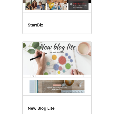
StartBiz
New Blog Lite