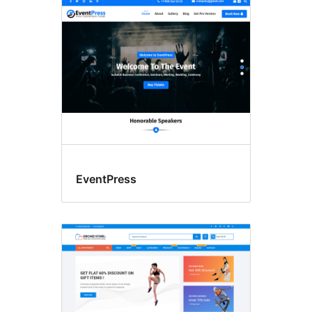
Blog
EventPress