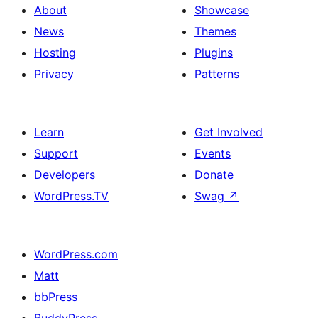
About
Showcase
News
Themes
Hosting
Plugins
Privacy
Patterns
Learn
Get Involved
Support
Events
Developers
Donate
WordPress.TV
Swag
↗
WordPress.com
Matt
bbPress