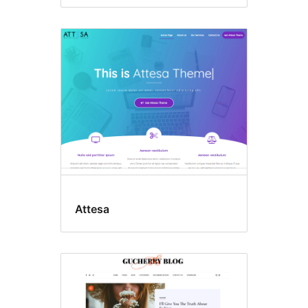
Attesa