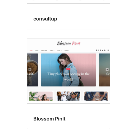
consultup
Blossom PinIt