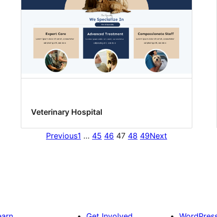
Veterinary Hospital
Previous
1
…
45
46
47
48
49
Next
earn
Get Involved
WordPres