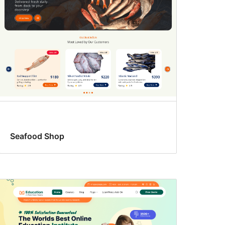
Seafood Shop