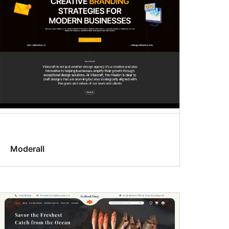
Moderall