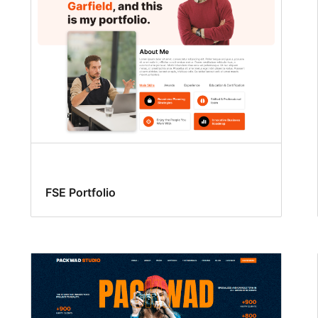
FSE Portfolio