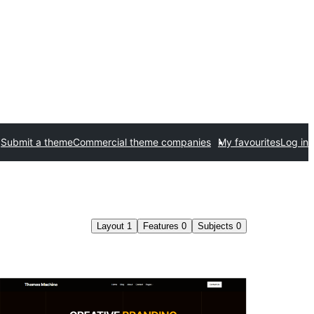
Submit a theme
Commercial theme companies
My favourites
Log in
Layout
1
Features
0
Subjects
0