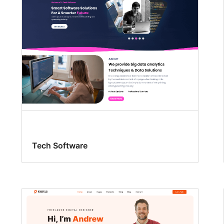
Tech Software