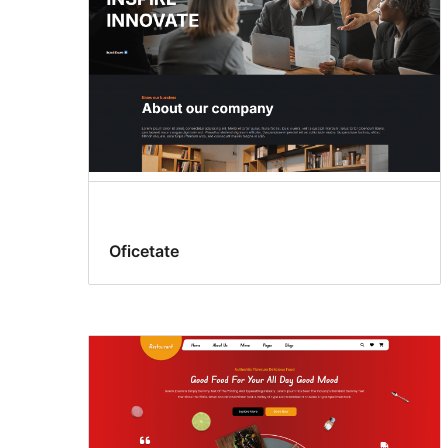
Oficetate