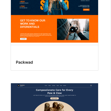
Packwad