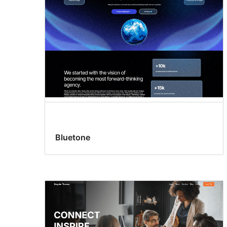
Bluetone