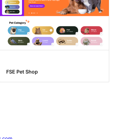
FSE Pet Shop
s.com