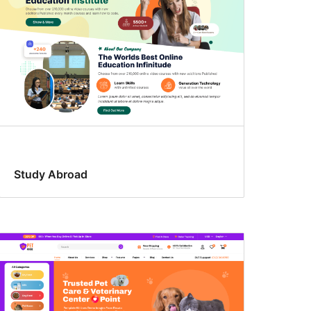
Study Abroad