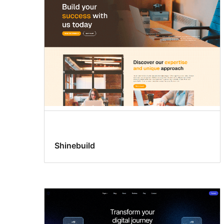
Shinebuild