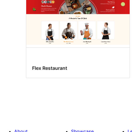
Flex Restaurant
About
Showcase
L