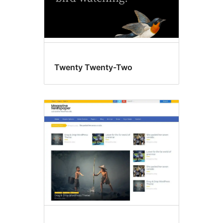
Twenty Twenty-Two