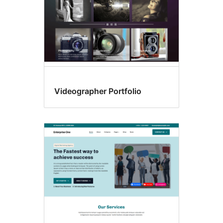
Videographer Portfolio