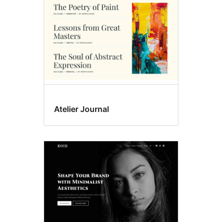
Atelier Journal