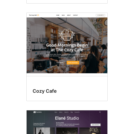
Cozy Cafe