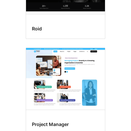
Roid
Project Manager