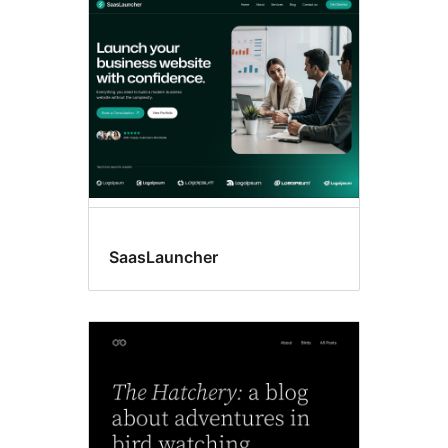
Style
variations
SaasLauncher