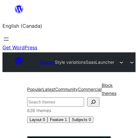
Skip
to
English (Canada)
content
Get WordPress
Themes
Style variations
SaasLauncher
Block
Popular
Latest
Community
Commercial
themes
Search
828 themes
Layout
0
Feature
1
Subjects
0