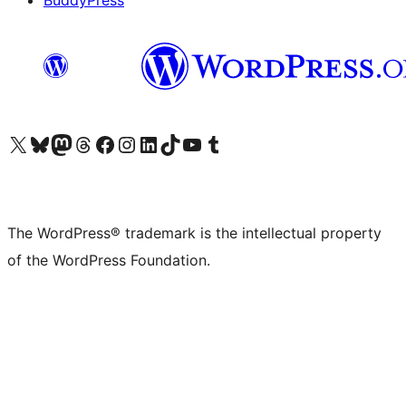
BuddyPress
Visit our X (formerly Twitter) account
Visit our Bluesky account
Visit our Mastodon account
Visit our Threads account
Visit our Facebook page
Visit our Instagram account
Visit our LinkedIn account
Visit our TikTok account
Visit our YouTube channel
Visit our Tumblr account
The WordPress® trademark is the intellectual property
of the WordPress Foundation.