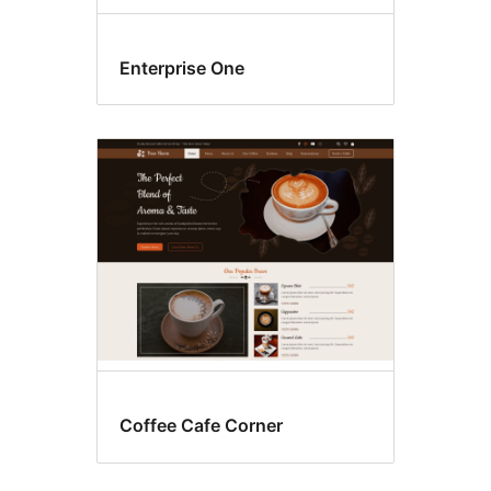
Enterprise One
Coffee Cafe Corner