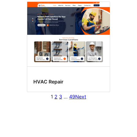
HVAC Repair
1
2
3
…
49
Next