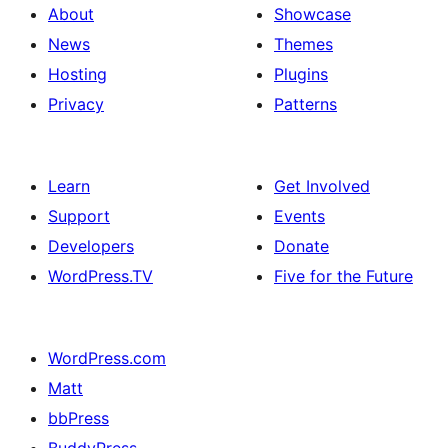
About
Showcase
News
Themes
Hosting
Plugins
Privacy
Patterns
Learn
Get Involved
Support
Events
Developers
Donate
WordPress.TV
Five for the Future
WordPress.com
Matt
bbPress