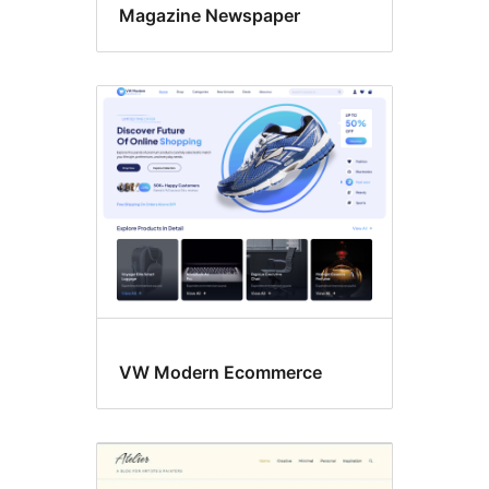
Magazine Newspaper
VW Modern Ecommerce