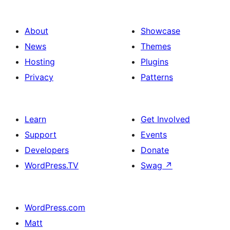
About
Showcase
News
Themes
Hosting
Plugins
Privacy
Patterns
Learn
Get Involved
Support
Events
Developers
Donate
WordPress.TV
Swag
↗
WordPress.com
Matt