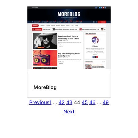
MoreBlog
Previous
1
…
42
43
44
45
46
…
49
Next