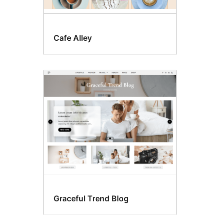
Cafe Alley
Graceful Trend Blog