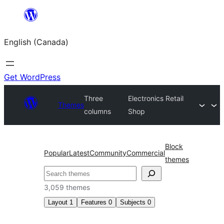
Skip
to
English (Canada)
content
Get WordPress
Three
Electronics Retail
Themes
columns
Shop
Block
Popular
Latest
Community
Commercial
themes
Search
3,059 themes
Layout
1
Features
0
Subjects
0