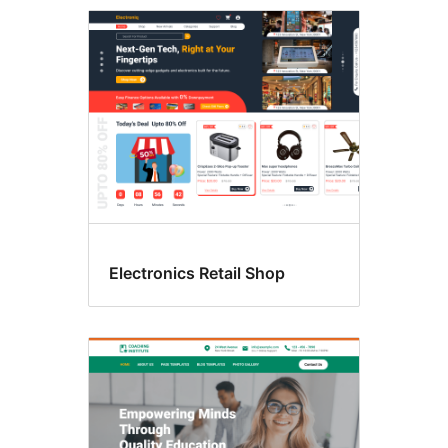
Three
columns
Electronics Retail Shop