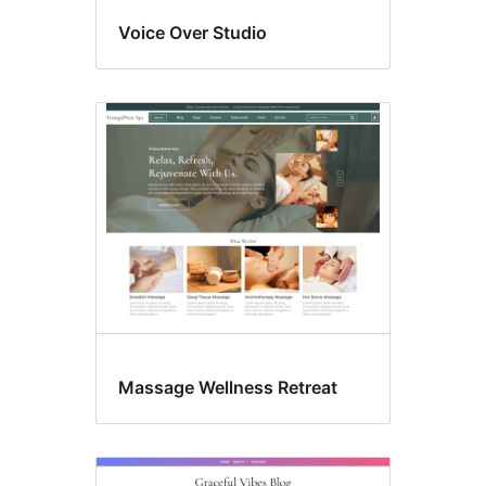
Voice Over Studio
Massage Wellness Retreat