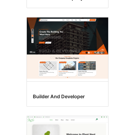
Builder And Developer