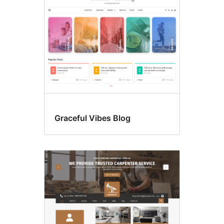
Graceful Vibes Blog