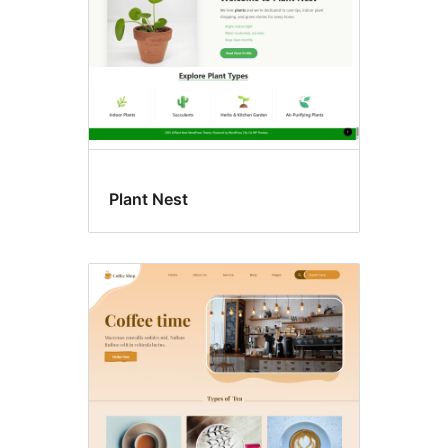
Plant Nest