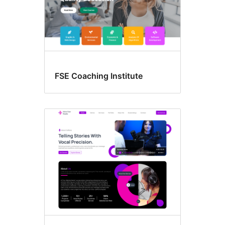
FSE Coaching Institute