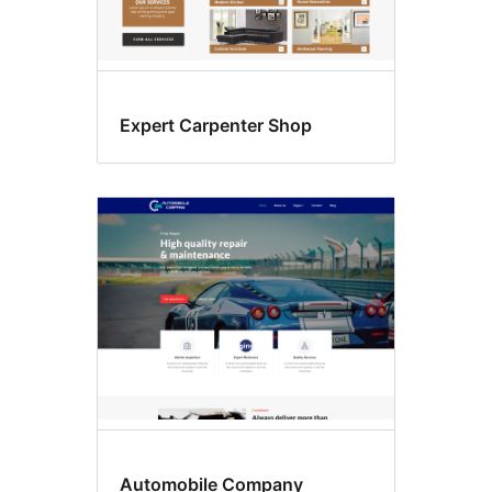
Expert Carpenter Shop
Automobile Company