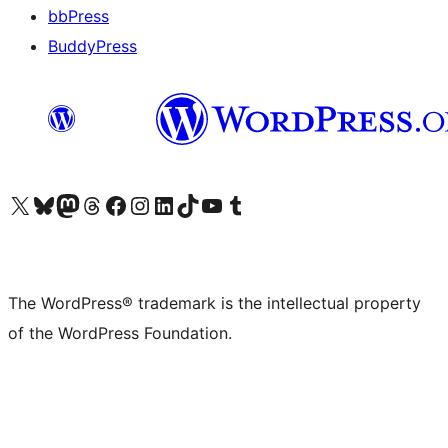
bbPress
BuddyPress
Visit our X (formerly Twitter) account
Visit our Bluesky account
Visit our Mastodon account
Visit our Threads account
Visit our Facebook page
Visit our Instagram account
Visit our LinkedIn account
Visit our TikTok account
Visit our YouTube channel
Visit our Tumblr account
The WordPress® trademark is the intellectual property
of the WordPress Foundation.