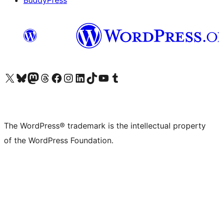
BuddyPress
Visit our X (formerly Twitter) account
Visit our Bluesky account
Visit our Mastodon account
Visit our Threads account
Visit our Facebook page
Visit our Instagram account
Visit our LinkedIn account
Visit our TikTok account
Visit our YouTube channel
Visit our Tumblr account
The WordPress® trademark is the intellectual property
of the WordPress Foundation.