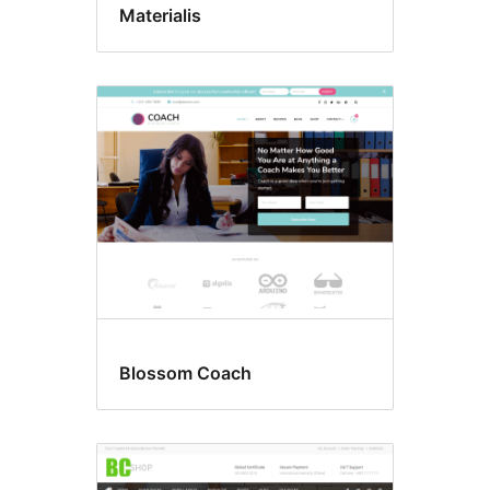
Materialis
Blossom Coach