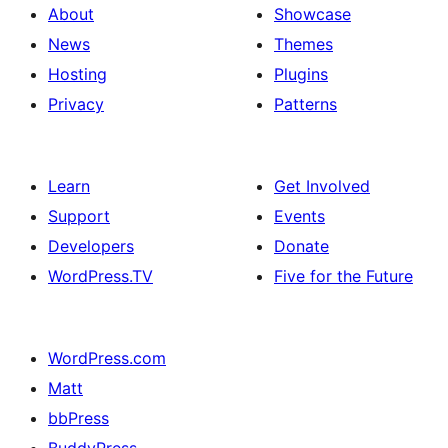
About
Showcase
News
Themes
Hosting
Plugins
Privacy
Patterns
Learn
Get Involved
Support
Events
Developers
Donate
WordPress.TV
Five for the Future
WordPress.com
Matt
bbPress