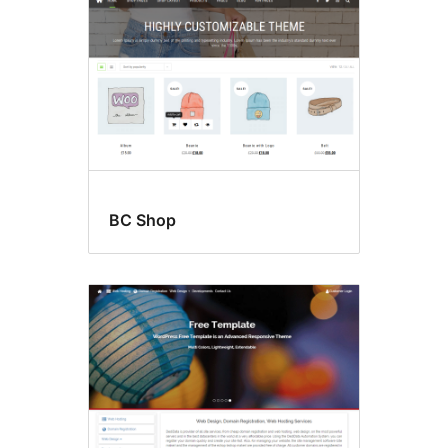
BC Shop