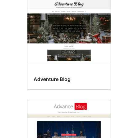
Translation
ready
Adventure Blog