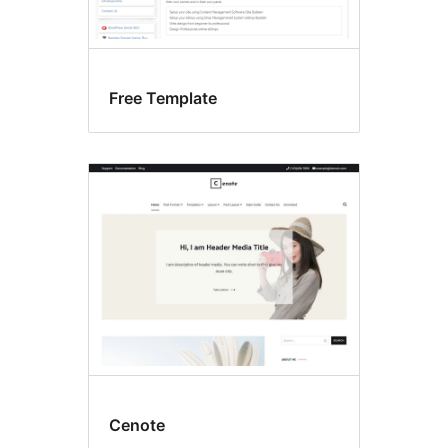
Free Template
Cenote