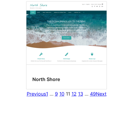
North Shore
Previous
1
…
9
10
11
12
13
…
49
Next