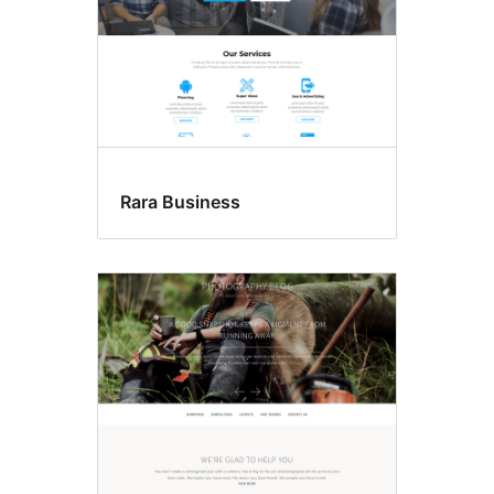
Rara Business