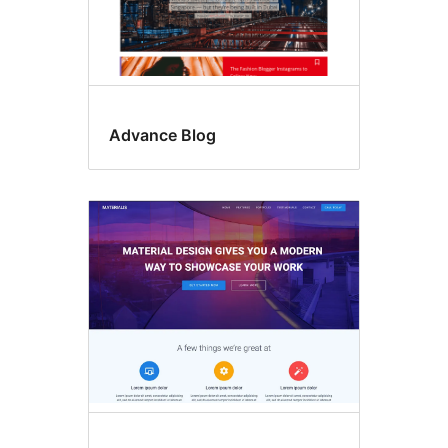
Advance Blog