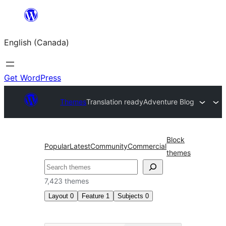
Skip
to
English (Canada)
content
Get WordPress
Themes
Translation ready
Adventure Blog
Block
Popular
Latest
Community
Commercial
themes
Search
7,423 themes
Layout
0
Feature
1
Subjects
0