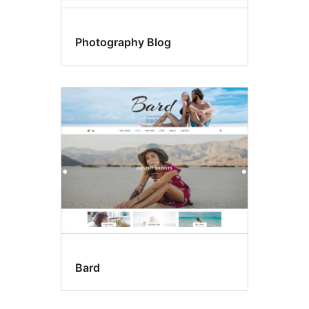
Photography Blog
Bard