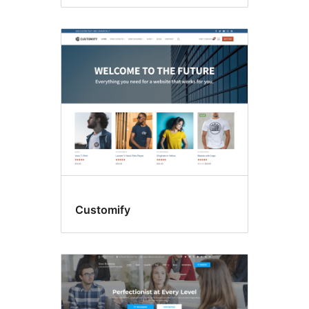
Customify