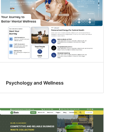
Psychology and Wellness