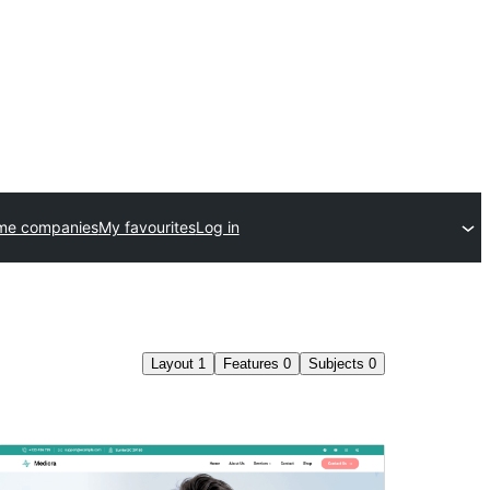
me companies
My favourites
Log in
Layout
1
Features
0
Subjects
0