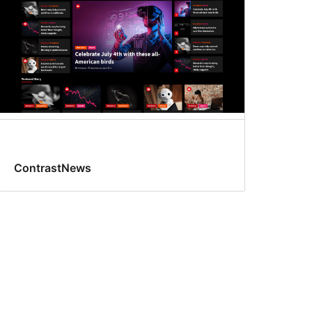
ContrastNews