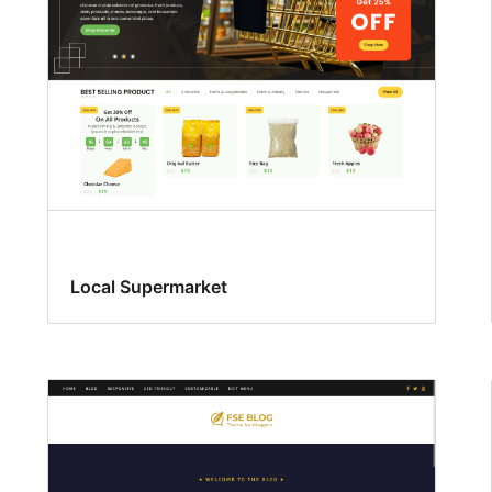
Local Supermarket