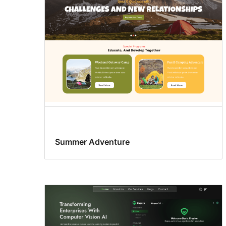
Summer Adventure