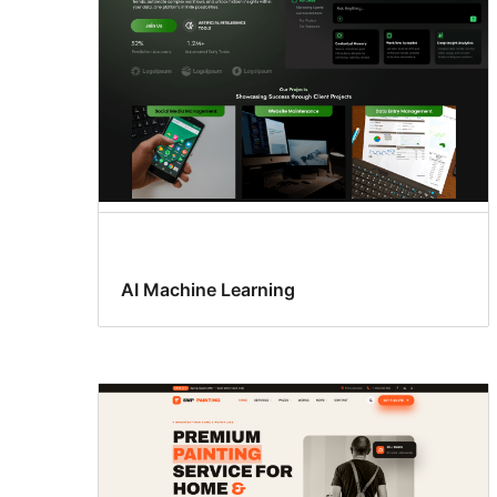
AI Machine Learning