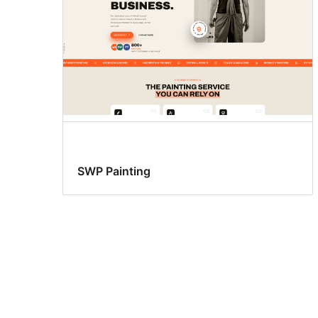
SWP Painting