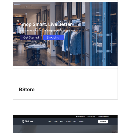
BStore