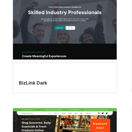
BizLink Dark