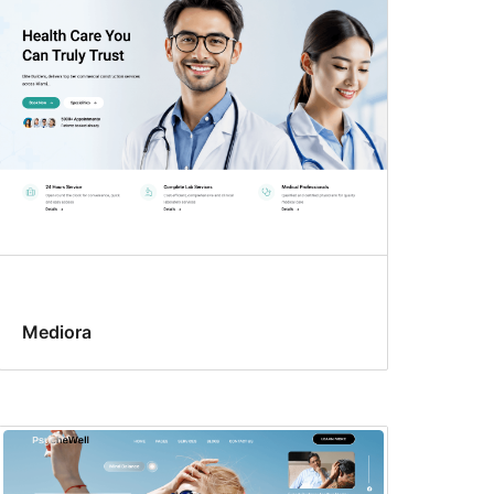
Mediora