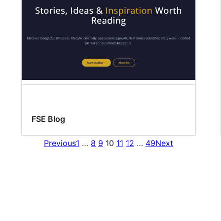
FSE Blog
Previous
1
…
8
9
10
11
12
…
49
Next