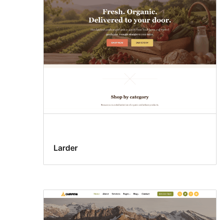
Larder