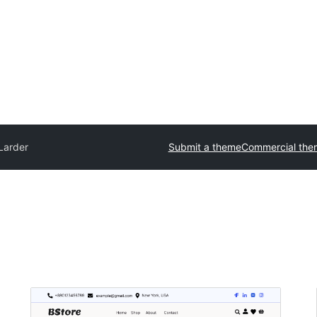
Larder
Submit a theme
Commercial the