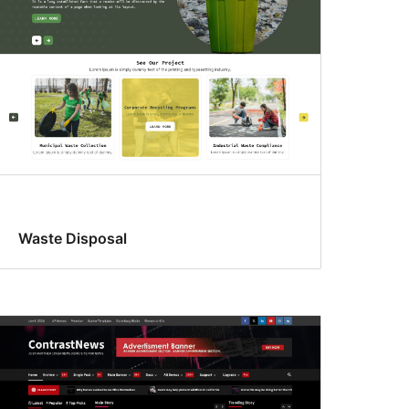
Waste Disposal