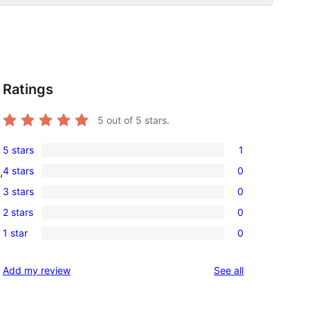
Ratings
5
out of 5 stars.
5 stars
1
1
4 stars
0
,
5-
0
3 stars
0
star
4-
0
review
2 stars
0
star
3-
0
reviews
1 star
0
star
2-
0
reviews
star
1-
reviews
Add my review
See all
reviews
star
reviews