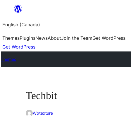
Skip
to
English (Canada)
content
Themes
Plugins
News
About
Join the Team
Get WordPress
Get WordPress
Themes
Techbit
Wptexture