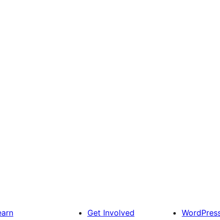
earn
Get Involved
WordPres