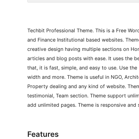
Techbit Professional Theme. This is a Free Wo
and Finance Institutional based websites. Theme
creative design having multiple sections on Ho
articles and blog posts with ease. It uses the
that, it is fast, simple, and easy to use. Use 
width and more. Theme is useful in NGO, Archite
Property dealing and any kind of website. Theme 
testimonial, Team section. Theme support unli
add unlimited pages. Theme is responsive and s
Features