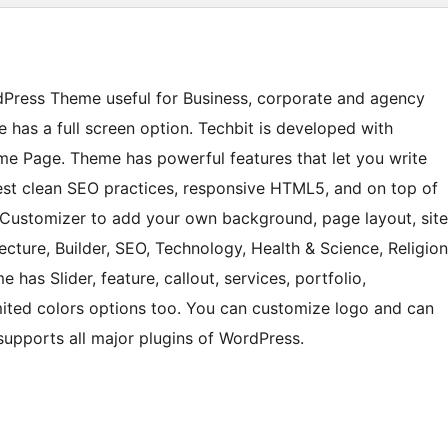
rdPress Theme useful for Business, corporate and agency
 has a full screen option. Techbit is developed with
me Page. Theme has powerful features that let you write
 best clean SEO practices, responsive HTML5, and on top of
the Customizer to add your own background, page layout, site
cture, Builder, SEO, Technology, Health & Science, Religion
has Slider, feature, callout, services, portfolio,
mited colors options too. You can customize logo and can
upports all major plugins of WordPress.