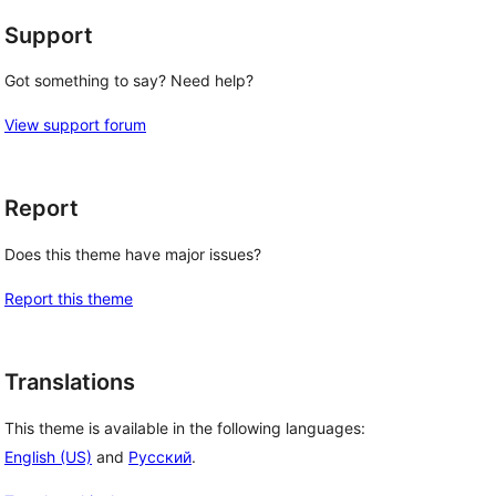
Support
Got something to say? Need help?
View support forum
Report
Does this theme have major issues?
Report this theme
Translations
This theme is available in the following languages:
English (US)
and
Русский
.