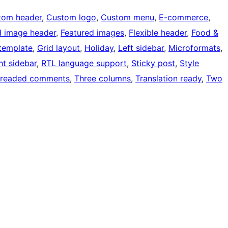
tom header
, 
Custom logo
, 
Custom menu
, 
E-commerce
, 
d image header
, 
Featured images
, 
Flexible header
, 
Food &
 template
, 
Grid layout
, 
Holiday
, 
Left sidebar
, 
Microformats
, 
ht sidebar
, 
RTL language support
, 
Sticky post
, 
Style
readed comments
, 
Three columns
, 
Translation ready
, 
Two