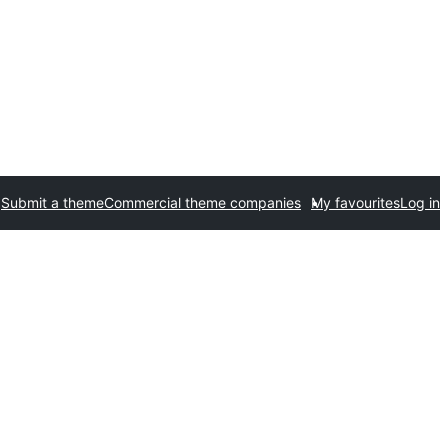
Submit a theme
Commercial theme companies
My favourites
Log in