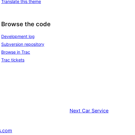
Translate this theme
Browse the code
Development log
Subversion repository
Browse in Trac
Trac tickets
Next
Car Service
s.com