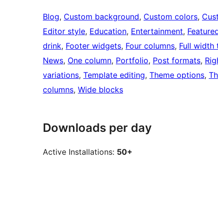
Blog
, 
Custom background
, 
Custom colors
, 
Cus
Editor style
, 
Education
, 
Entertainment
, 
Feature
drink
, 
Footer widgets
, 
Four columns
, 
Full width
News
, 
One column
, 
Portfolio
, 
Post formats
, 
Rig
variations
, 
Template editing
, 
Theme options
, 
Th
columns
, 
Wide blocks
Downloads per day
Active Installations:
50+