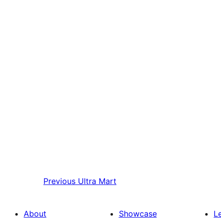
Previous
Ultra Mart
About
Showcase
L