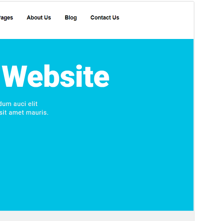
Preview
Download
Version
3.1
Last updated
April 26, 2026
Active installations
50+
WordPress version
4.7
PHP version
5.2.4
Theme homepage