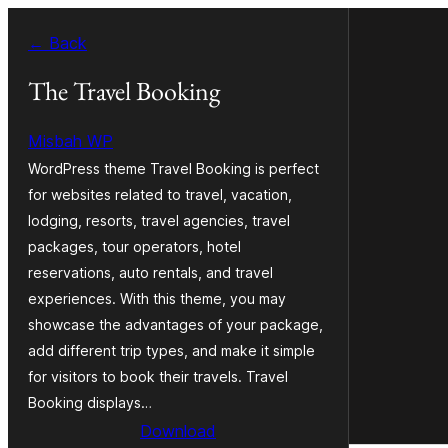
Skip
← Back
to
content
The Travel Booking
Misbah WP
WordPress theme Travel Booking is perfect
for websites related to travel, vacation,
lodging, resorts, travel agencies, travel
packages, tour operators, hotel
reservations, auto rentals, and travel
experiences. With this theme, you may
showcase the advantages of your package,
add different trip types, and make it simple
for visitors to book their travels. Travel
Booking displays…
Download