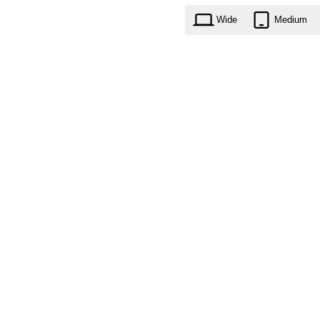
Wide
Medium