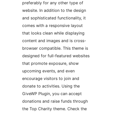
preferably for any other type of
website. In addition to the design
and sophisticated functionality, it
comes with a responsive layout
that looks clean while displaying
content and images and is cross-
browser compatible. This theme is
designed for full-featured websites
that promote exposure, show
upcoming events, and even
encourage visitors to join and
donate to activities. Using the
GiveWP Plugin, you can accept
donations and raise funds through
the Top Charity theme. Check the