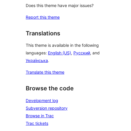
Does this theme have major issues?
Report this theme
Translations
This theme is available in the following
languages:
English (US)
,
Русский
, and
Українська
.
Translate this theme
Browse the code
Development log
Subversion repository
Browse in Trac
Trac tickets