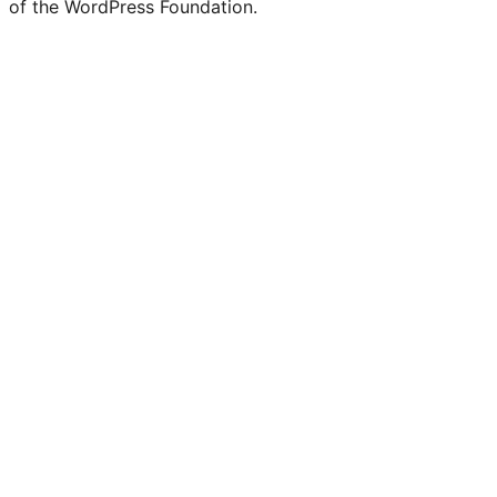
Twitter)
of the WordPress Foundation.
account