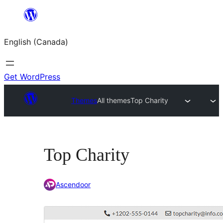
Skip
to
English (Canada)
content
Get WordPress
Themes
All themes
Top Charity
Top Charity
Ascendoor