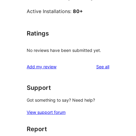
Active Installations:
80+
Ratings
No reviews have been submitted yet.
reviews
Add my review
See all
Support
Got something to say? Need help?
View support forum
Report