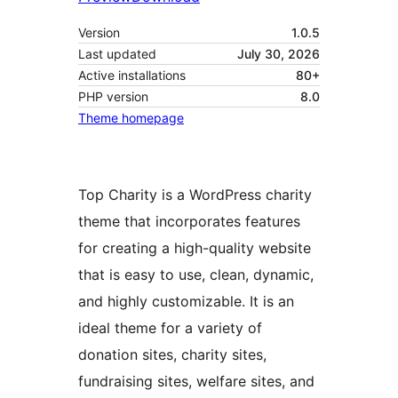
Version
1.0.5
Last updated
July 30, 2026
Active installations
80+
PHP version
8.0
Theme homepage
Top Charity is a WordPress charity
theme that incorporates features
for creating a high-quality website
that is easy to use, clean, dynamic,
and highly customizable. It is an
ideal theme for a variety of
donation sites, charity sites,
fundraising sites, welfare sites, and