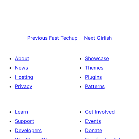
Previous
Fast Techup
Next
Girlish
About
Showcase
News
Themes
Hosting
Plugins
Privacy
Patterns
Learn
Get Involved
Support
Events
Developers
Donate