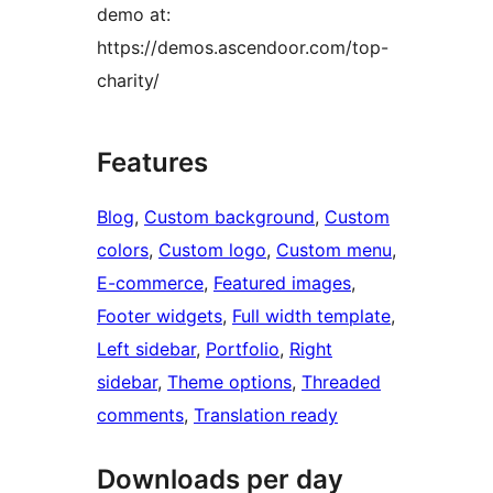
demo at:
https://demos.ascendoor.com/top-
charity/
Features
Blog
, 
Custom background
, 
Custom
colors
, 
Custom logo
, 
Custom menu
, 
E-commerce
, 
Featured images
, 
Footer widgets
, 
Full width template
, 
Left sidebar
, 
Portfolio
, 
Right
sidebar
, 
Theme options
, 
Threaded
comments
, 
Translation ready
Downloads per day