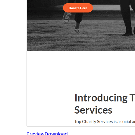
Preview
Download