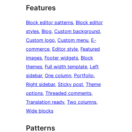
Features
Block editor patterns
, 
Block editor
styles
, 
Blog
, 
Custom background
, 
Custom logo
, 
Custom menu
, 
E-
commerce
, 
Editor style
, 
Featured
images
, 
Footer widgets
, 
Block
themes
, 
Full width template
, 
Left
sidebar
, 
One column
, 
Portfolio
, 
Right sidebar
, 
Sticky post
, 
Theme
options
, 
Threaded comments
, 
Translation ready
, 
Two columns
, 
Wide blocks
Patterns