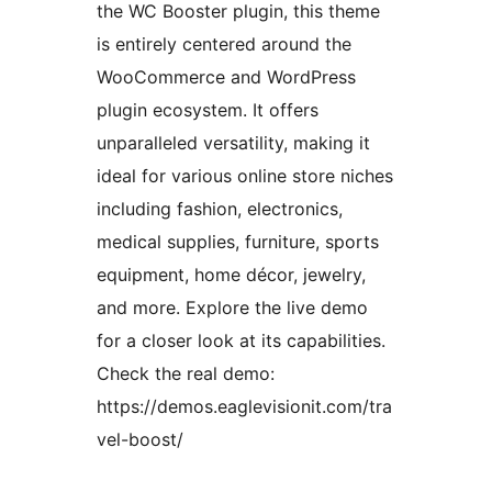
the WC Booster plugin, this theme
is entirely centered around the
WooCommerce and WordPress
plugin ecosystem. It offers
unparalleled versatility, making it
ideal for various online store niches
including fashion, electronics,
medical supplies, furniture, sports
equipment, home décor, jewelry,
and more. Explore the live demo
for a closer look at its capabilities.
Check the real demo:
https://demos.eaglevisionit.com/tra
vel-boost/