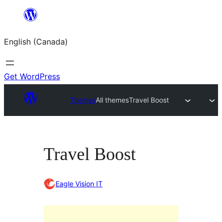
Skip
to
English (Canada)
content
Get WordPress
Themes
All themes
Travel Boost
Travel Boost
Eagle Vision IT