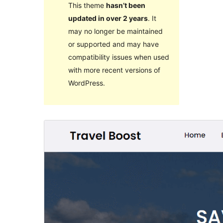
This theme
hasn’t been
updated in over 2 years
. It
may no longer be maintained
or supported and may have
compatibility issues when used
with more recent versions of
WordPress.