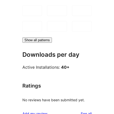
Show all patterns
Downloads per day
Active Installations:
40+
Ratings
No reviews have been submitted yet.
reviews
Add my review
See all