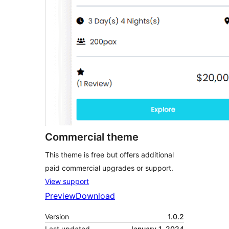
Commercial theme
This theme is free but offers additional
paid commercial upgrades or support.
View support
Preview
Download
Version
1.0.2
Last updated
January 1, 2024