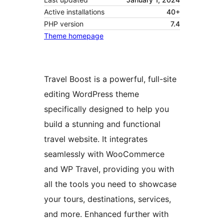
Active installations
40+
PHP version
7.4
Theme homepage
Travel Boost is a powerful, full-site
editing WordPress theme
specifically designed to help you
build a stunning and functional
travel website. It integrates
seamlessly with WooCommerce
and WP Travel, providing you with
all the tools you need to showcase
your tours, destinations, services,
and more. Enhanced further with