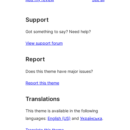
Support
Got something to say? Need help?
View support forum
Report
Does this theme have major issues?
Report this theme
Translations
This theme is available in the following
languages:
English (US)
and
Українська
.
Translate this theme