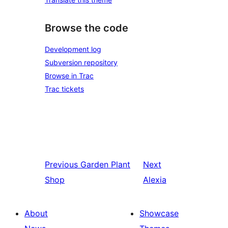
Browse the code
Development log
Subversion repository
Browse in Trac
Trac tickets
Previous
Garden Plant
Next
Shop
Alexia
About
Showcase