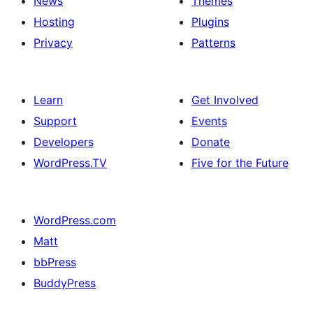
News
Themes
Hosting
Plugins
Privacy
Patterns
Learn
Get Involved
Support
Events
Developers
Donate
WordPress.TV
Five for the Future
WordPress.com
Matt
bbPress
BuddyPress