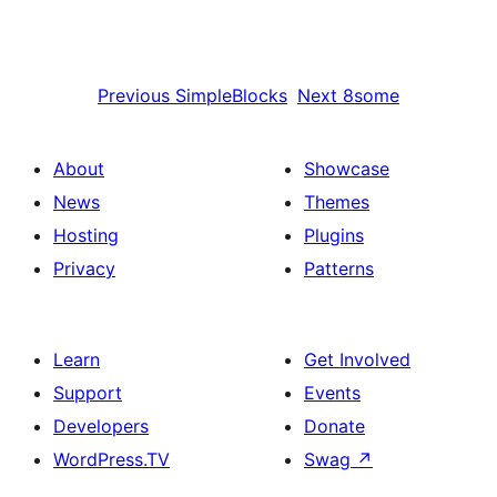
Previous
SimpleBlocks
Next
8some
About
Showcase
News
Themes
Hosting
Plugins
Privacy
Patterns
Learn
Get Involved
Support
Events
Developers
Donate
WordPress.TV
Swag
↗