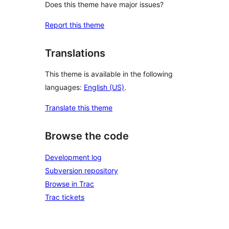
Does this theme have major issues?
Report this theme
Translations
This theme is available in the following
languages:
English (US)
.
Translate this theme
Browse the code
Development log
Subversion repository
Browse in Trac
Trac tickets