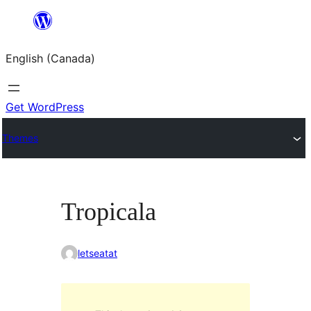
Skip
to
English (Canada)
content
Get WordPress
Themes
Tropicala
letseatat