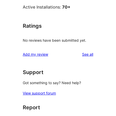
Active Installations:
70+
Ratings
No reviews have been submitted yet.
reviews
Add my review
See all
Support
Got something to say? Need help?
View support forum
Report