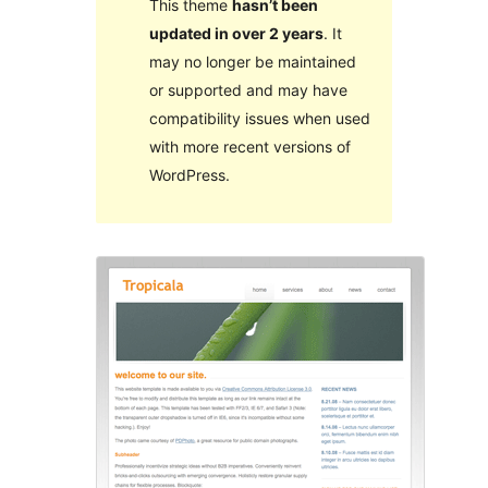
This theme
hasn’t been
updated in over 2 years
. It
may no longer be maintained
or supported and may have
compatibility issues when used
with more recent versions of
WordPress.