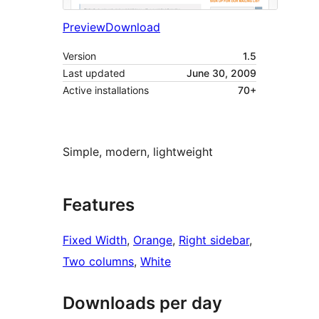
Preview
Download
Version
1.5
Last updated
June 30, 2009
Active installations
70+
Simple, modern, lightweight
Features
Fixed Width
, 
Orange
, 
Right sidebar
, 
Two columns
, 
White
Downloads per day