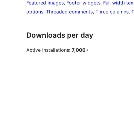
Featured images
, 
Footer widgets
, 
Full width te
options
, 
Threaded comments
, 
Three columns
, 
T
Downloads per day
Active Installations:
7,000+