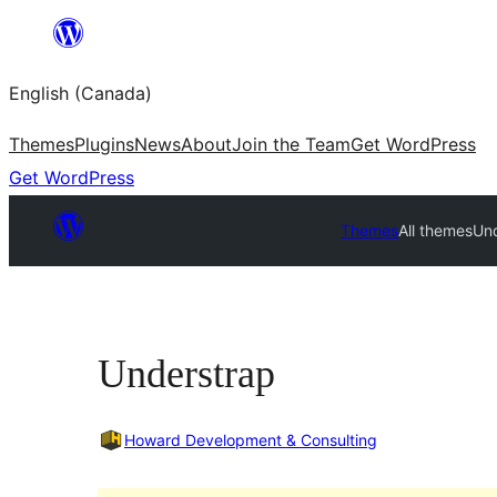
Skip
to
English (Canada)
content
Themes
Plugins
News
About
Join the Team
Get WordPress
Get WordPress
Themes
All themes
Un
Understrap
Howard Development & Consulting