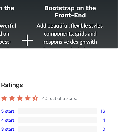
Ratings
4.5
out of 5 stars.
5 stars
16
16
4 stars
1
5-
1
3 stars
0
star
4-
0