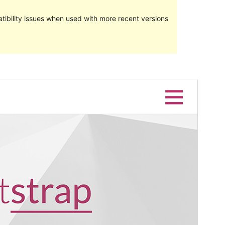
ibility issues when used with more recent versions
Preview
Download
Version
1.2.4
Last updated
April 2, 2024
Active installations
7,000+
WordPress version
5.0
PHP version
5.2
Theme homepage