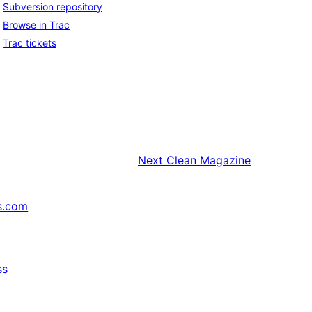
Subversion repository
Browse in Trac
Trac tickets
Next
Clean Magazine
s.com
ss