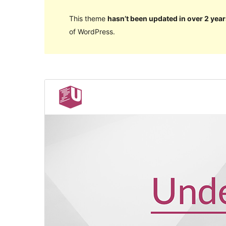
This theme
hasn’t been updated in over 2 year
of WordPress.