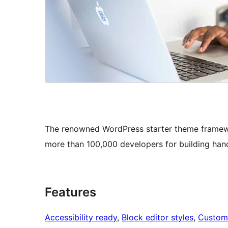
The renowned WordPress starter theme framew
more than 100,000 developers for building han
Features
Accessibility ready
, 
Block editor styles
, 
Custom