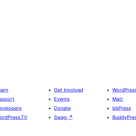
earn
Get Involved
WordPres
upport
Events
Matt
evelopers
Donate
bbPress
ordPress.TV
Swag
↗
BuddyPre