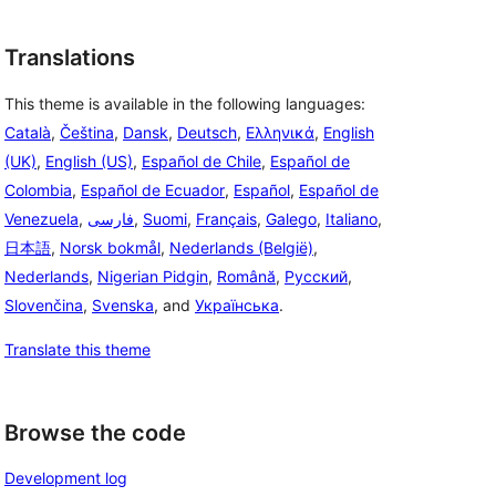
Translations
This theme is available in the following languages:
Català
,
Čeština
,
Dansk
,
Deutsch
,
Ελληνικά
,
English
(UK)
,
English (US)
,
Español de Chile
,
Español de
Colombia
,
Español de Ecuador
,
Español
,
Español de
Venezuela
,
فارسی
,
Suomi
,
Français
,
Galego
,
Italiano
,
日本語
,
Norsk bokmål
,
Nederlands (België)
,
Nederlands
,
Nigerian Pidgin
,
Română
,
Русский
,
Slovenčina
,
Svenska
, and
Українська
.
Translate this theme
Browse the code
Development log