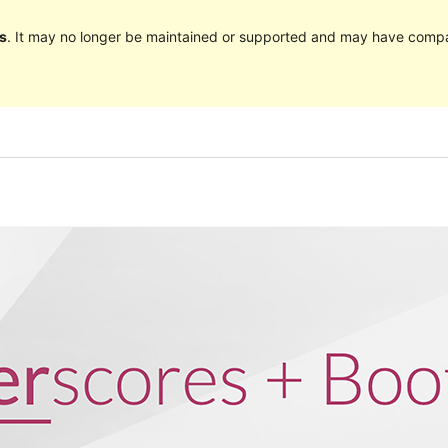
s
. It may no longer be maintained or supported and may have compat