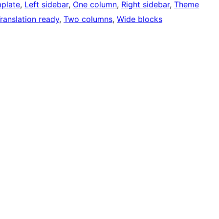
mplate
, 
Left sidebar
, 
One column
, 
Right sidebar
, 
Theme
ranslation ready
, 
Two columns
, 
Wide blocks