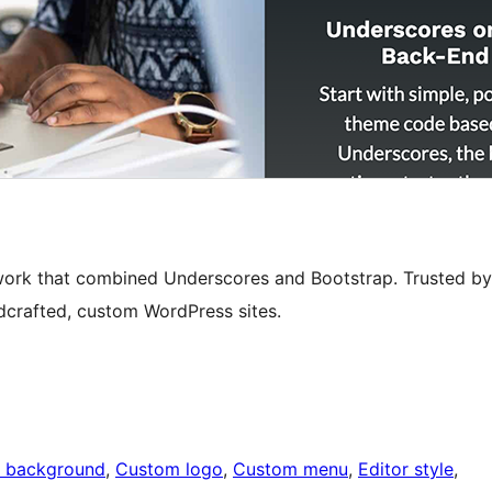
ork that combined Underscores and Bootstrap. Trusted by
dcrafted, custom WordPress sites.
 background
, 
Custom logo
, 
Custom menu
, 
Editor style
, 