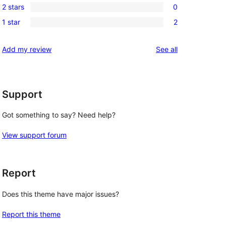
reviews
2 stars
0
star
3-
0
review
1 star
2
star
2-
2
reviews
star
1-
reviews
Add my review
See all
reviews
star
reviews
Support
Got something to say? Need help?
View support forum
Report
Does this theme have major issues?
Report this theme