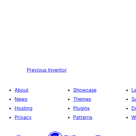
Previous
Inventor
About
Showcase
L
News
Themes
S
Hosting
Plugins
D
Privacy
Patterns
W