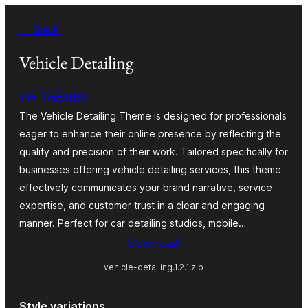
Skip
← Back
to
content
Vehicle Detailing
VW THEMES
The Vehicle Detailing Theme is designed for professionals
eager to enhance their online presence by reflecting the
quality and precision of their work. Tailored specifically for
businesses offering vehicle detailing services, this theme
effectively communicates your brand narrative, service
expertise, and customer trust in a clear and engaging
manner. Perfect for car detailing studios, mobile…
Download
vehicle-detailing.1.2.1.zip
Style variations