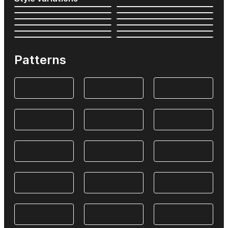
Patterns