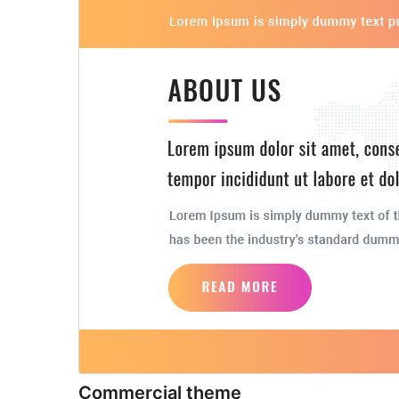
Commercial theme