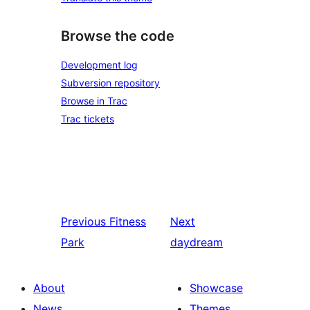
Browse the code
Development log
Subversion repository
Browse in Trac
Trac tickets
Previous
Fitness
Next
Park
daydream
About
Showcase
News
Themes