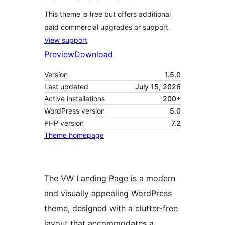
This theme is free but offers additional
paid commercial upgrades or support.
View support
Preview
Download
Version
1.5.0
Last updated
July 15, 2026
Active installations
200+
WordPress version
5.0
PHP version
7.2
Theme homepage
The VW Landing Page is a modern
and visually appealing WordPress
theme, designed with a clutter-free
layout that accommodates a