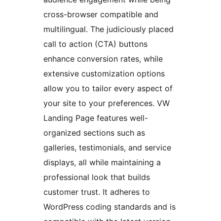
cross-browser compatible and
multilingual. The judiciously placed
call to action (CTA) buttons
enhance conversion rates, while
extensive customization options
allow you to tailor every aspect of
your site to your preferences. VW
Landing Page features well-
organized sections such as
galleries, testimonials, and service
displays, all while maintaining a
professional look that builds
customer trust. It adheres to
WordPress coding standards and is