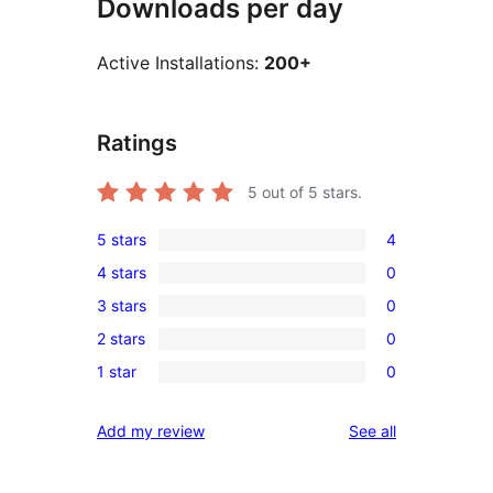
Downloads per day
Active Installations:
200+
Ratings
5
out of 5 stars.
5 stars
4
4
4 stars
0
5-
0
3 stars
0
star
4-
0
reviews
2 stars
0
star
3-
0
reviews
1 star
0
star
2-
0
reviews
star
1-
reviews
Add my review
See all
reviews
star
reviews