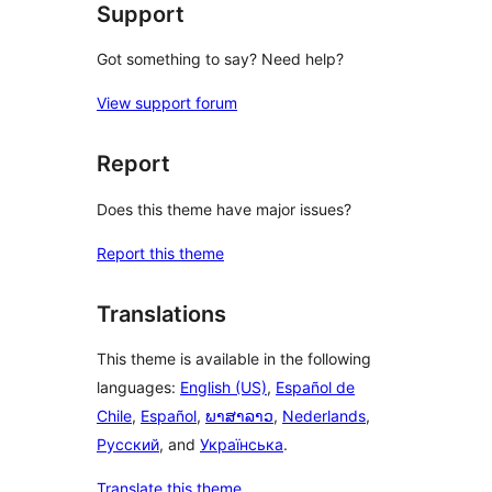
Support
Got something to say? Need help?
View support forum
Report
Does this theme have major issues?
Report this theme
Translations
This theme is available in the following
languages:
English (US)
,
Español de
Chile
,
Español
,
ພາສາລາວ
,
Nederlands
,
Русский
, and
Українська
.
Translate this theme