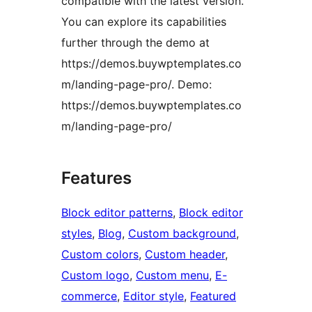
compatible with the latest version.
You can explore its capabilities
further through the demo at
https://demos.buywptemplates.co
m/landing-page-pro/. Demo:
https://demos.buywptemplates.co
m/landing-page-pro/
Features
Block editor patterns
, 
Block editor
styles
, 
Blog
, 
Custom background
, 
Custom colors
, 
Custom header
, 
Custom logo
, 
Custom menu
, 
E-
commerce
, 
Editor style
, 
Featured