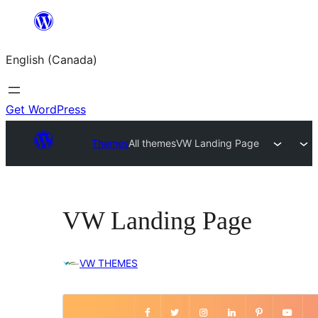
Skip
to
English (Canada)
content
Get WordPress
Themes
All themes
VW Landing Page
VW Landing Page
VW THEMES