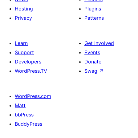
Hosting
Plugins
Privacy
Patterns
Learn
Get Involved
Support
Events
Developers
Donate
WordPress.TV
Swag
↗
WordPress.com
Matt
bbPress
BuddyPress