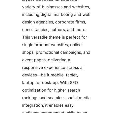
variety of businesses and websites,
including digital marketing and web
design agencies, corporate firms,
consultancies, authors, and more.
This versatile theme is perfect for
single product websites, online
shops, promotional campaigns, and
event pages, delivering a
responsive experience across all
devices—be it mobile, tablet,
laptop, or desktop. With SEO
optimization for higher search
rankings and seamless social media
integration, it enables easy
audience engagement while being