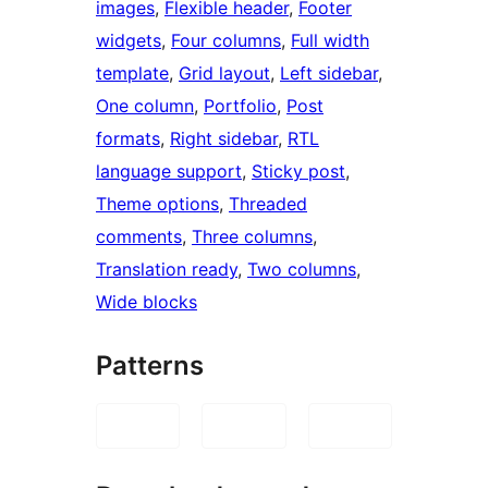
images
, 
Flexible header
, 
Footer
widgets
, 
Four columns
, 
Full width
template
, 
Grid layout
, 
Left sidebar
, 
One column
, 
Portfolio
, 
Post
formats
, 
Right sidebar
, 
RTL
language support
, 
Sticky post
, 
Theme options
, 
Threaded
comments
, 
Three columns
, 
Translation ready
, 
Two columns
, 
Wide blocks
Patterns