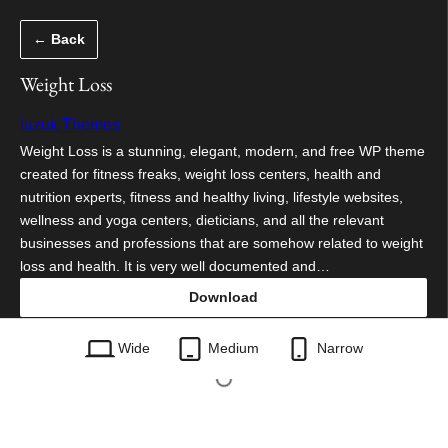
Skip
← Back
to
content
Weight Loss
luzuk Themes
Weight Loss is a stunning, elegant, modern, and free WP theme
created for fitness freaks, weight loss centers, health and
nutrition experts, fitness and healthy living, lifestyle websites,
wellness and yoga centers, dieticians, and all the relevant
businesses and professions that are somehow related to weight
loss and health. It is very well documented and…
Download
weight-loss.0.3.3.zip
Wide
Medium
Narrow