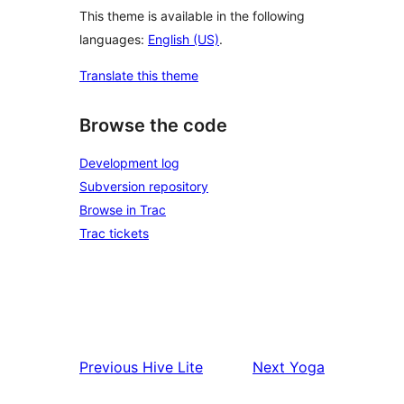
This theme is available in the following
languages:
English (US)
.
Translate this theme
Browse the code
Development log
Subversion repository
Browse in Trac
Trac tickets
Previous
Hive Lite
Next
Yoga