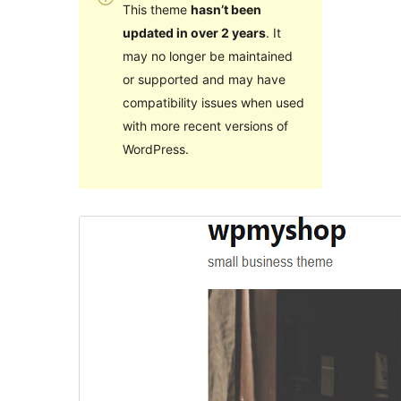
This theme
hasn’t been
updated in over 2 years
. It
may no longer be maintained
or supported and may have
compatibility issues when used
with more recent versions of
WordPress.