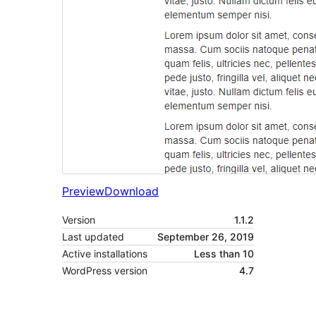
Preview
Download
Version
1.1.2
Last updated
September 26, 2019
Active installations
Less than 10
WordPress version
4.7