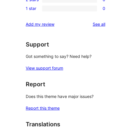
star
3-
0
reviews
1 star
0
star
2-
0
reviews
star
1-
reviews
Add my review
See all
reviews
star
reviews
Support
Got something to say? Need help?
View support forum
Report
Does this theme have major issues?
Report this theme
Translations