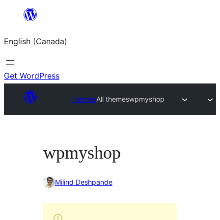
Skip
to
English (Canada)
content
Get WordPress
Themes
All themes
wpmyshop
wpmyshop
Milind Deshpande