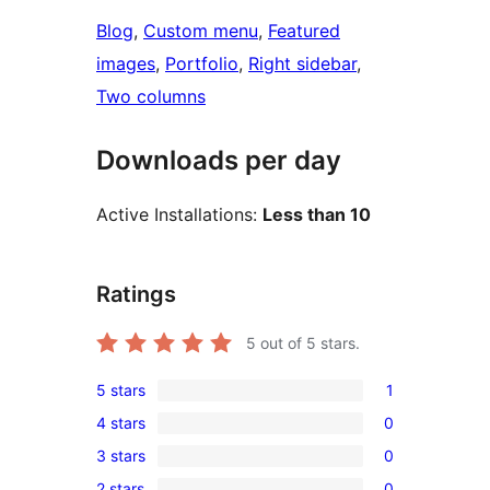
Blog
, 
Custom menu
, 
Featured
images
, 
Portfolio
, 
Right sidebar
, 
Two columns
Downloads per day
Active Installations:
Less than 10
Ratings
5
out of 5 stars.
5 stars
1
1
4 stars
0
5-
0
3 stars
0
star
4-
0
review
2 stars
0