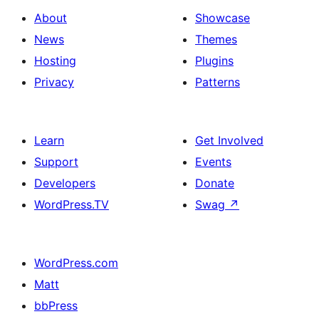
About
Showcase
News
Themes
Hosting
Plugins
Privacy
Patterns
Learn
Get Involved
Support
Events
Developers
Donate
WordPress.TV
Swag
↗
WordPress.com
Matt
bbPress