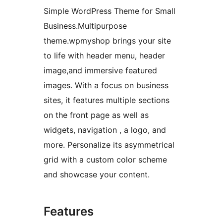
Simple WordPress Theme for Small
Business.Multipurpose
theme.wpmyshop brings your site
to life with header menu, header
image,and immersive featured
images. With a focus on business
sites, it features multiple sections
on the front page as well as
widgets, navigation , a logo, and
more. Personalize its asymmetrical
grid with a custom color scheme
and showcase your content.
Features