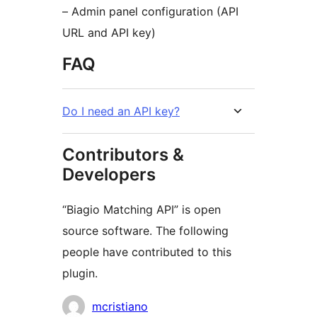
– Admin panel configuration (API
URL and API key)
FAQ
Do I need an API key?
Contributors &
Developers
“Biagio Matching API” is open
source software. The following
people have contributed to this
plugin.
Contributors
mcristiano