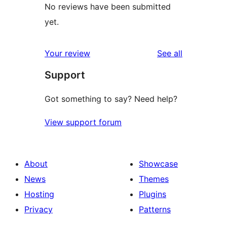
No reviews have been submitted
yet.
reviews
Your review
See all
Support
Got something to say? Need help?
View support forum
About
Showcase
News
Themes
Hosting
Plugins
Privacy
Patterns