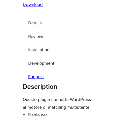
Download
Details
Reviews
Installation
Development
Support
Description
Questo plugin connette WordPress
al motore di matching multiutente
di Biagio.net.