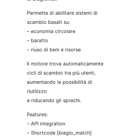
Permette di abilitare sistemi di
scambio basati su:
– economia circolare
– baratto
– riuso di beni e risorse
Il motore trova automaticamente
cicli di scambio tra più utenti,
aumentando le possibilità di
riutilizzo
e riducendo gli sprechi.
Features:
– API integration
– Shortcode [biagio_match]