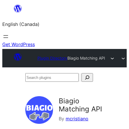
Skip
to
English (Canada)
content
Get WordPress
Plugin Directory
Biagio Matching API
Search
plugins
Biagio
Matching API
By
mcristiano