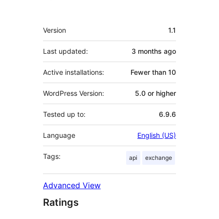
Meta
Version
1.1
Last updated:
3 months
ago
Active installations:
Fewer than 10
WordPress Version:
5.0 or higher
Tested up to:
6.9.6
Language
English (US)
Tags:
api
exchange
Advanced View
Ratings