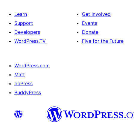
Learn
Get Involved
Support
Events
Developers
Donate
WordPress.TV
Five for the Future
WordPress.com
Matt
bbPress
BuddyPress