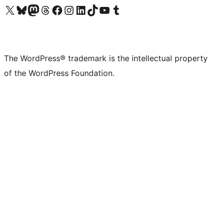
Visit our X (formerly Twitter) account
Visit our Bluesky account
Visit our Mastodon account
Visit our Threads account
Visit our Facebook page
Visit our Instagram account
Visit our LinkedIn account
Visit our TikTok account
Visit our YouTube channel
Visit our Tumblr account
The WordPress® trademark is the intellectual property
of the WordPress Foundation.