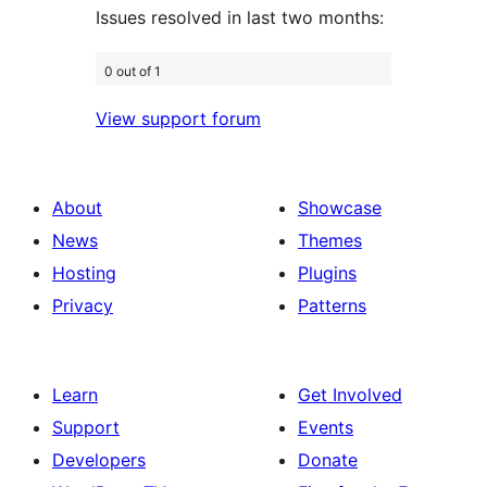
Issues resolved in last two months:
0 out of 1
View support forum
About
Showcase
News
Themes
Hosting
Plugins
Privacy
Patterns
Learn
Get Involved
Support
Events
Developers
Donate