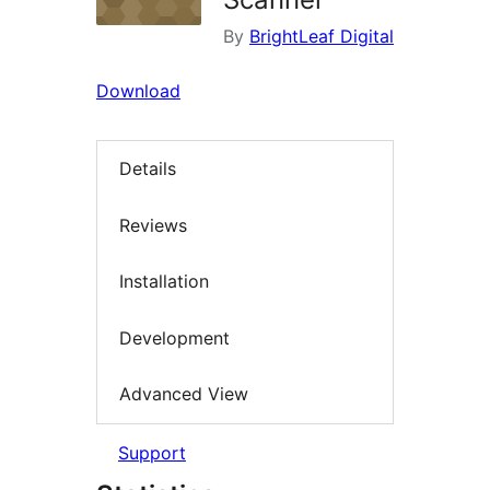
By
BrightLeaf Digital
Download
Details
Reviews
Installation
Development
Advanced View
Support