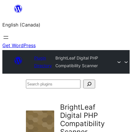
Skip
to
English (Canada)
content
Get WordPress
Plugin
BrightLeaf Digital PHP
Directory
Compatibility Scanner
Search
plugins
BrightLeaf
Digital PHP
Compatibility
Scanner