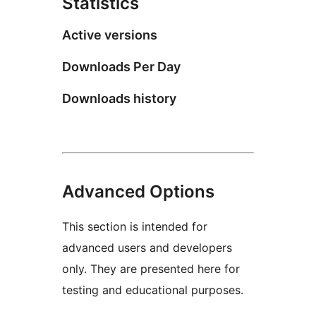
Statistics
Active versions
Downloads Per Day
Downloads history
Advanced Options
This section is intended for
advanced users and developers
only. They are presented here for
testing and educational purposes.