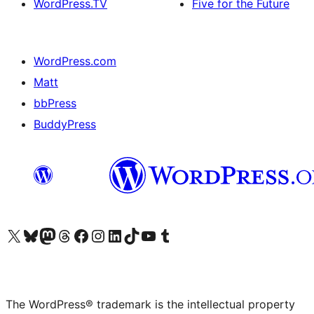
WordPress.TV
Five for the Future
WordPress.com
Matt
bbPress
BuddyPress
Visit our X (formerly Twitter) account
Visit our Bluesky account
Visit our Mastodon account
Visit our Threads account
Visit our Facebook page
Visit our Instagram account
Visit our LinkedIn account
Visit our TikTok account
Visit our YouTube channel
Visit our Tumblr account
The WordPress® trademark is the intellectual property