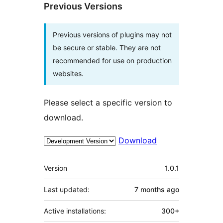
Previous Versions
Previous versions of plugins may not
be secure or stable. They are not
recommended for use on production
websites.
Please select a specific version to
download.
Download
Meta
Version
1.0.1
Last updated:
7 months
ago
Active installations:
300+