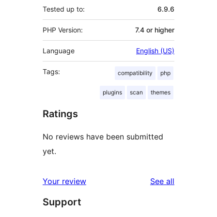
Tested up to:
6.9.6
PHP Version:
7.4 or higher
Language
English (US)
Tags:
compatibility
php
plugins
scan
themes
Ratings
No reviews have been submitted
yet.
reviews
Your review
See all
Support