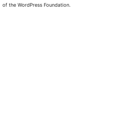
of the WordPress Foundation.