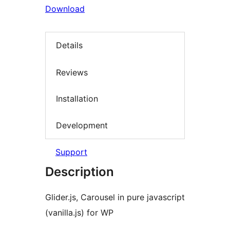
Download
Details
Reviews
Installation
Development
Support
Description
Glider.js, Carousel in pure javascript
(vanilla.js) for WP