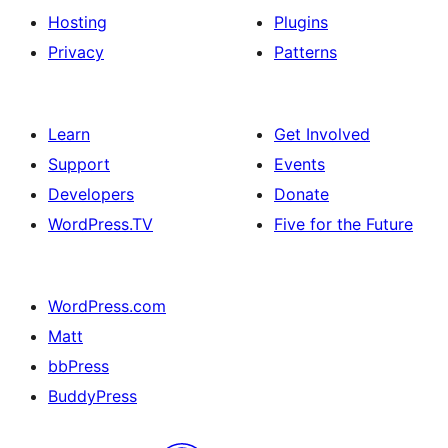
Hosting
Plugins
Privacy
Patterns
Learn
Get Involved
Support
Events
Developers
Donate
WordPress.TV
Five for the Future
WordPress.com
Matt
bbPress
BuddyPress