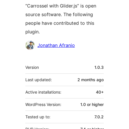
“Carrossel with Glider.js” is open
source software. The following
people have contributed to this
plugin.
Contributors
Jonathan Afranio
Meta
Version
1.0.3
Last updated:
2 months
ago
Active installations:
40+
WordPress Version:
1.0 or higher
Tested up to:
7.0.2