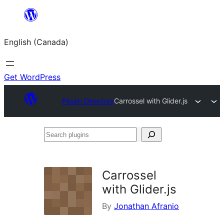
Skip
to
English (Canada)
content
Get WordPress
Plugin Directory
Carrossel with Glider.js
Search
plugins
Carrossel
with Glider.js
By
Jonathan Afranio