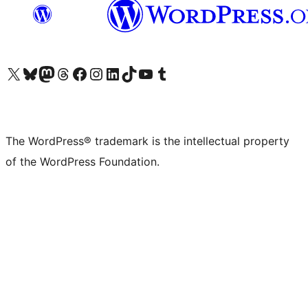
Visit our X (formerly Twitter) account
Visit our Bluesky account
Visit our Mastodon account
Visit our Threads account
Visit our Facebook page
Visit our Instagram account
Visit our LinkedIn account
Visit our TikTok account
Visit our YouTube channel
Visit our Tumblr account
The WordPress® trademark is the intellectual property
of the WordPress Foundation.