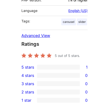
PHP Version:
7.4 or higher
Language
English (US)
Tags:
carousel
slider
Advanced View
Ratings
5
out of 5 stars.
5 stars
1
1
4 stars
0
5-
0
3 stars
0
star
4-
0
2 stars
0
review
star
3-
0
1 star
0
reviews
star
2-
0
reviews