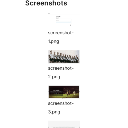
Screenshots
screenshot-
1.png
screenshot-
2.png
screenshot-
3.png