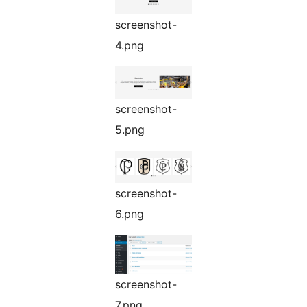
screenshot-
4.png
screenshot-
5.png
screenshot-
6.png
screenshot-
7.png