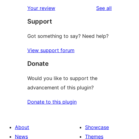
star
1-
reviews
Your review
See all
reviews
star
Support
reviews
Got something to say? Need help?
View support forum
Donate
Would you like to support the
advancement of this plugin?
Donate to this plugin
About
Showcase
News
Themes