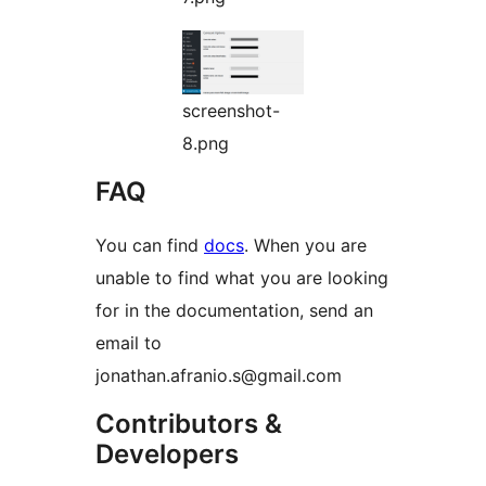
screenshot-
8.png
FAQ
You can find
docs
. When you are
unable to find what you are looking
for in the documentation, send an
email to
jonathan.afranio.s@gmail.com
Contributors &
Developers