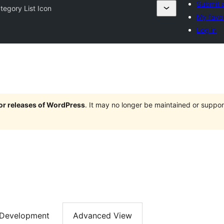
Submit a
tegory List Icon
My favor
Log in
jor releases of WordPress
. It may no longer be maintained or supp
Development
Advanced View