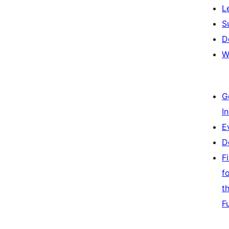
L
S
D
W
G
I
E
D
F
f
t
F