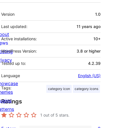
Meta
Version
1.0
Last updated:
11 years
ago
bout
Active installations:
10+
ews
osting
WordPress Version:
3.8 or higher
rivacy
Tested up to:
4.2.39
Language
English (US)
howcase
Tags:
category icon
category icons
hemes
lugins
Ratings
atterns
1
out of 5 stars.