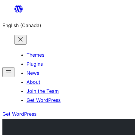
Skip
to
English (Canada)
content
Themes
Plugins
News
About
Join the Team
Get WordPress
Get WordPress