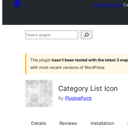
Plugin Directory
Ca
Search
plugins
This plugin
hasn’t been tested with the latest 3 ma
with more recent versions of WordPress.
Category List Icon
By
PluginsPoint
Details
Reviews
Installation