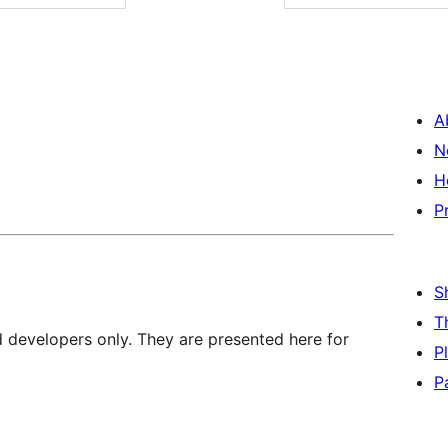
A
N
H
P
S
T
d developers only. They are presented here for
P
P