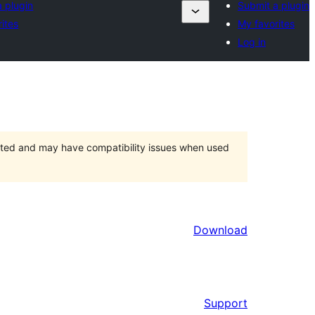
 plugin
Submit a plugin
ites
My favorites
Log in
orted and may have compatibility issues when used
Download
Support