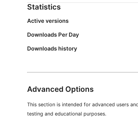
Statistics
Active versions
Downloads Per Day
Downloads history
Advanced Options
This section is intended for advanced users an
testing and educational purposes.