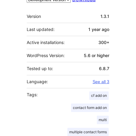
Meta
Version
1.3.1
Last updated:
1 year
ago
Active installations:
300+
WordPress Version:
5.6 or higher
Tested up to:
6.8.7
Language:
See all 3
Tags:
cf add on
contact form add on
multi
multiple contact forms