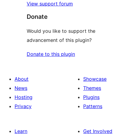
View support forum
Donate
Would you like to support the
advancement of this plugin?
Donate to this plugin
About
Showcase
News
Themes
Hosting
Plugins
Privacy
Patterns
Learn
Get Involved