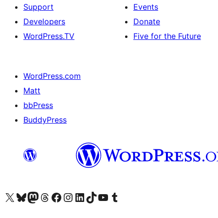
Support
Events
Developers
Donate
WordPress.TV
Five for the Future
WordPress.com
Matt
bbPress
BuddyPress
Visit our X (formerly Twitter) account
Visit our Bluesky account
Visit our Mastodon account
Visit our Threads account
Visit our Facebook page
Visit our Instagram account
Visit our LinkedIn account
Visit our TikTok account
Visit our YouTube channel
Visit our Tumblr account