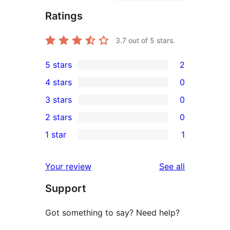
Ratings
3.7
out of 5 stars.
5 stars
2
2
4 stars
0
5-
0
3 stars
0
star
4-
0
2 stars
0
reviews
star
3-
0
1 star
1
reviews
star
2-
1
reviews
star
1-
reviews
Your review
See all
reviews
star
Support
review
Got something to say? Need help?