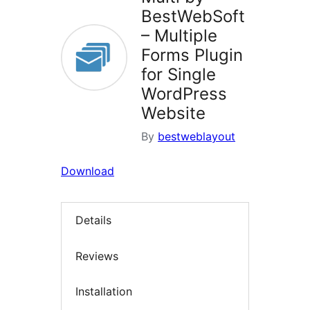
BestWebSoft
– Multiple
Forms Plugin
for Single
WordPress
Website
By
bestweblayout
Download
Details
Reviews
Installation