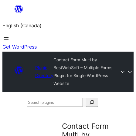
Skip
to
English (Canada)
content
Get WordPress
Contact Form Multi by
Plugin
BestWebSoft – Multiple Forms
Directory
Plugin for Single WordPress
Website
Search
plugins
Contact Form
Multi by