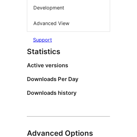
Development
Advanced View
Support
Statistics
Active versions
Downloads Per Day
Downloads history
Advanced Options