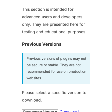
This section is intended for
advanced users and developers
only. They are presented here for
testing and educational purposes.
Previous Versions
Previous versions of plugins may not
be secure or stable. They are not
recommended for use on production
websites.
Please select a specific version to
download.
Download