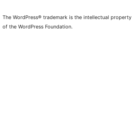
The WordPress® trademark is the intellectual property
of the WordPress Foundation.