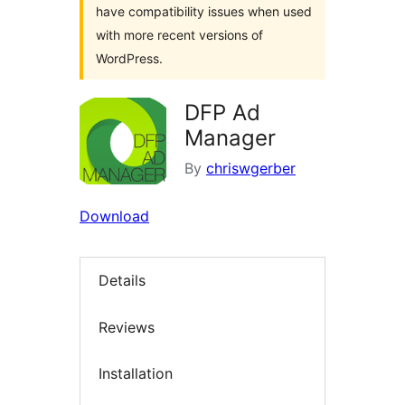
have compatibility issues when used
with more recent versions of
WordPress.
DFP Ad
Manager
By
chriswgerber
Download
Details
Reviews
Installation