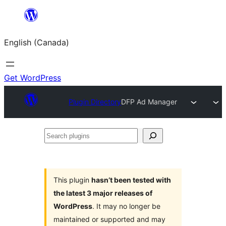
Skip
to
English (Canada)
content
Get WordPress
Plugin Directory
DFP Ad Manager
Search
plugins
This plugin
hasn’t been tested with
the latest 3 major releases of
WordPress
. It may no longer be
maintained or supported and may