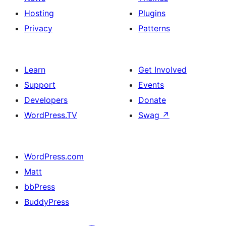
Hosting
Plugins
Privacy
Patterns
Learn
Get Involved
Support
Events
Developers
Donate
WordPress.TV
Swag
↗
WordPress.com
Matt
bbPress
BuddyPress