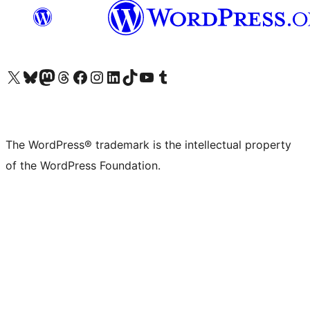
Visit our X (formerly Twitter) account
Visit our Bluesky account
Visit our Mastodon account
Visit our Threads account
Visit our Facebook page
Visit our Instagram account
Visit our LinkedIn account
Visit our TikTok account
Visit our YouTube channel
Visit our Tumblr account
The WordPress® trademark is the intellectual property
of the WordPress Foundation.