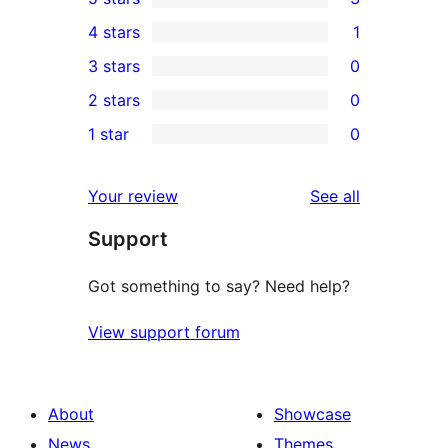
3
4 stars
1
5-
1
3 stars
0
star
4-
0
2 stars
0
reviews
star
3-
0
1 star
0
review
star
2-
0
reviews
star
1-
reviews
Your review
See all
reviews
star
Support
reviews
Got something to say? Need help?
View support forum
About
Showcase
News
Themes