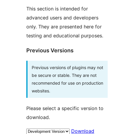
This section is intended for
advanced users and developers
only. They are presented here for
testing and educational purposes.
Previous Versions
Previous versions of plugins may not
be secure or stable. They are not
recommended for use on production
websites.
Please select a specific version to
download.
Download