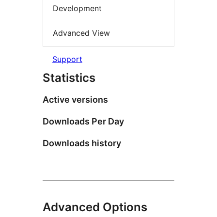
Development
Advanced View
Support
Statistics
Active versions
Downloads Per Day
Downloads history
Advanced Options