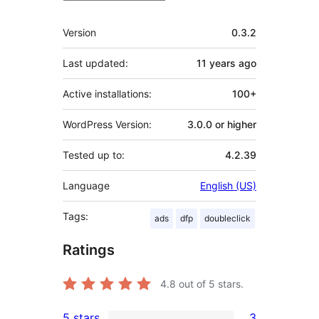
Meta
Version
0.3.2
Last updated:
11 years
ago
Active installations:
100+
WordPress Version:
3.0.0 or higher
Tested up to:
4.2.39
Language
English (US)
Tags:
ads
dfp
doubleclick
Ratings
4.8
out of 5 stars.
5 stars
3