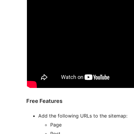
Free Features
Add the following URLs to the sitemap:
Page
Post