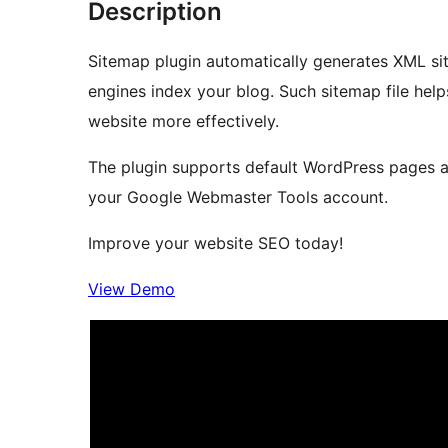
Description
Sitemap plugin automatically generates XML si
engines index your blog. Such sitemap file help
website more effectively.
The plugin supports default WordPress pages a
your Google Webmaster Tools account.
Improve your website SEO today!
View Demo