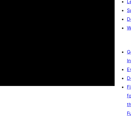
L
S
D
W
G
I
E
D
F
f
t
F