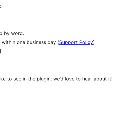
k
p by word.
 within one business day (
Support Policy
)
]
ke to see in the plugin, we’d love to hear about it!