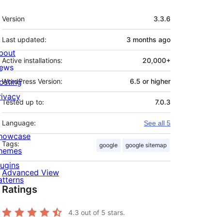
Meta
Version
3.3.6
Last updated:
3 months
ago
bout
Active installations:
20,000+
ews
osting
WordPress Version:
6.5 or higher
rivacy
Tested up to:
7.0.3
Language:
See all 5
howcase
Tags:
google
google sitemap
hemes
lugins
Advanced View
atterns
Ratings
4.3
out of 5 stars.