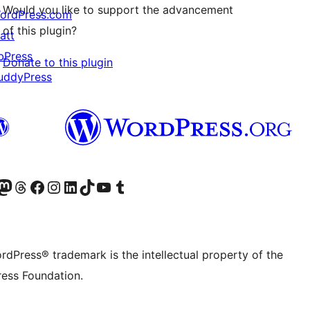
Would you like to support the advancement
ordPress.com
of this plugin?
att
bPress
Donate to this plugin
uddyPress
Twitter) account
r Bluesky account
sit our Mastodon account
Visit our Threads account
Visit our Facebook page
Visit our Instagram account
Visit our LinkedIn account
Visit our TikTok account
Visit our YouTube channel
Visit our Tumblr account
rdPress® trademark is the intellectual property of the
ess Foundation.