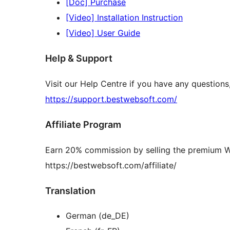
[Doc] Purchase
[Video] Installation Instruction
[Video] User Guide
Help & Support
Visit our Help Centre if you have any question
https://support.bestwebsoft.com/
Affiliate Program
Earn 20% commission by selling the premium 
https://bestwebsoft.com/affiliate/
Translation
German (de_DE)