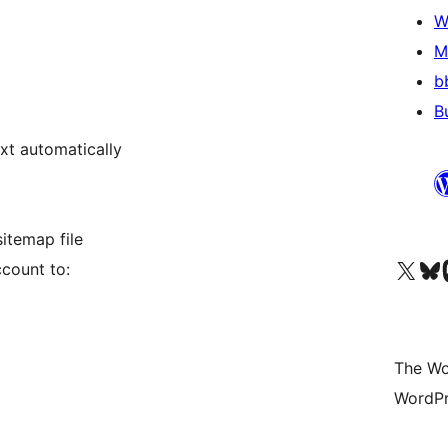
W
M
b
B
txt automatically
itemap file
Visit our X (formerly 
Visit ou
Vi
count to:
The Wo
WordPr