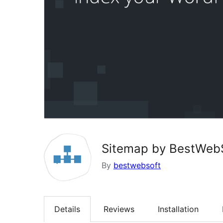
Sitemap by BestWebS
By
bestwebsoft
Details
Reviews
Installation