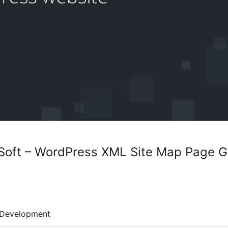
oft – WordPress XML Site Map Page Ge
Development