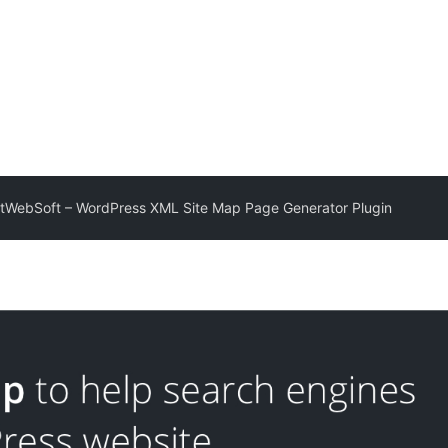
tWebSoft – WordPress XML Site Map Page Generator Plugin