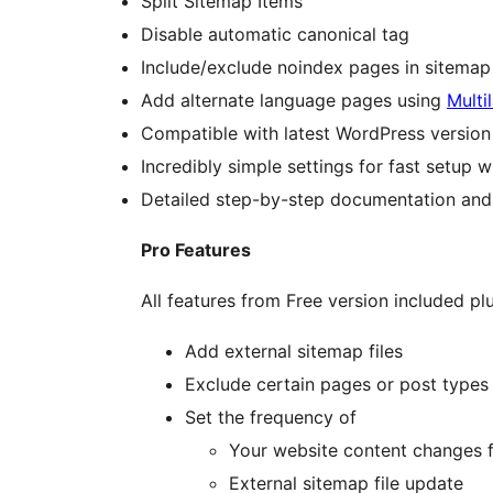
Split Sitemap Items
Disable automatic canonical tag
Include/exclude noindex pages in sitemap 
Add alternate language pages using
Multi
Compatible with latest WordPress version
Incredibly simple settings for fast setup 
Detailed step-by-step documentation and
Pro Features
All features from Free version included plu
Add external sitemap files
Exclude certain pages or post types 
Set the frequency of
Your website content changes f
External sitemap file update