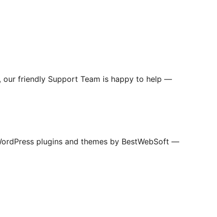
s, our friendly Support Team is happy to help —
WordPress plugins and themes by BestWebSoft —