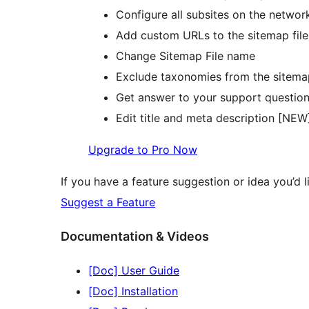
Configure all subsites on the networ
Add custom URLs to the sitemap file
Change Sitemap File name
Exclude taxonomies from the sitema
Get answer to your support question
Edit title and meta description [NEW
Upgrade to Pro Now
If you have a feature suggestion or idea you’d li
Suggest a Feature
Documentation & Videos
[Doc] User Guide
[Doc] Installation