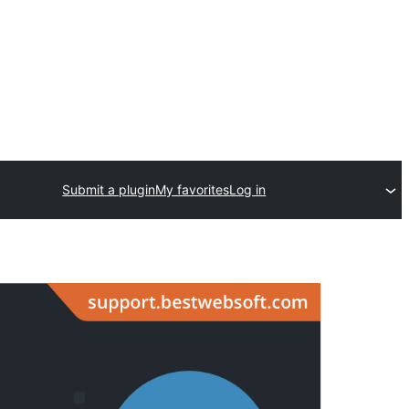
Submit a plugin
My favorites
Log in