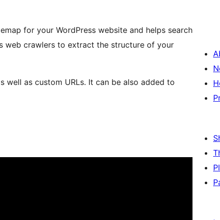
temap for your WordPress website and helps search
s web crawlers to extract the structure of your
A
N
s well as custom URLs. It can be also added to
H
P
S
T
P
P