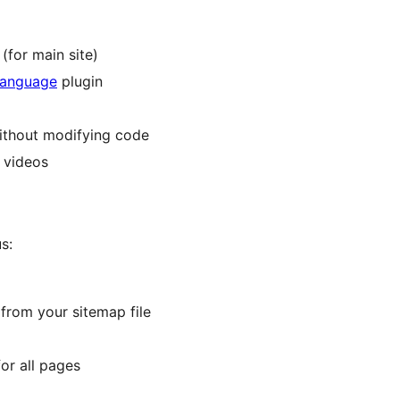
(for main site)
language
plugin
without modifying code
 videos
s:
from your sitemap file
or all pages