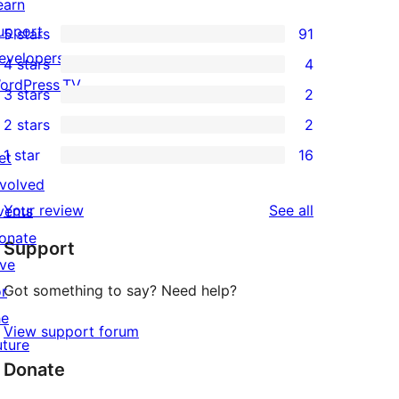
earn
upport
5 stars
91
91
evelopers
4 stars
4
5-
4
ordPress.TV
3 stars
2
star
4-
2
2 stars
2
reviews
star
3-
2
1 star
16
reviews
et
star
2-
16
nvolved
reviews
star
1-
reviews
Your review
See all
vents
reviews
star
onate
Support
reviews
ive
Got something to say? Need help?
or
he
View support forum
uture
Donate