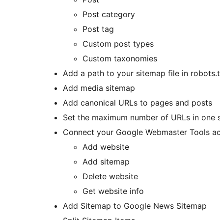
Post category
Post tag
Custom post types
Custom taxonomies
Add a path to your sitemap file in robots.
Add media sitemap
Add canonical URLs to pages and posts
Set the maximum number of URLs in one s
Connect your Google Webmaster Tools ac
Add website
Add sitemap
Delete website
Get website info
Add Sitemap to Google News Sitemap