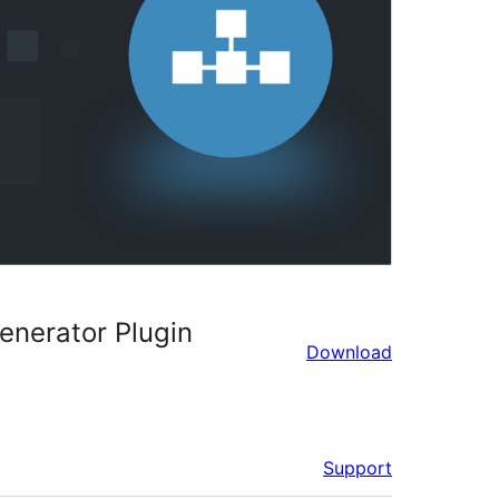
nerator Plugin
Download
Support