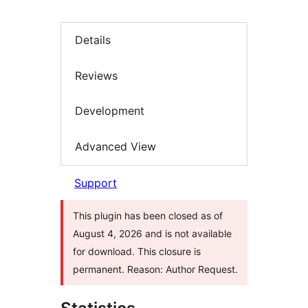
Details
Reviews
Development
Advanced View
Support
This plugin has been closed as of
August 4, 2026 and is not available
for download. This closure is
permanent. Reason: Author Request.