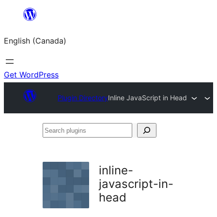
Skip
to
English (Canada)
content
Get WordPress
Plugin Directory
Inline JavaScript in Head
Search
plugins
inline-
javascript-in-
head