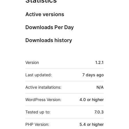
Statistics
Active versions
Downloads Per Day
Downloads history
Meta
Version
1.2.1
Last updated:
7 days
ago
Active installations:
N/A
WordPress Version:
4.0 or higher
Tested up to:
7.0.3
PHP Version:
5.4 or higher