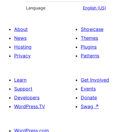
Language
English (US)
About
Showcase
News
Themes
Hosting
Plugins
Privacy
Patterns
Learn
Get Involved
Support
Events
Developers
Donate
WordPress.TV
Swag
↗
WordPress.com