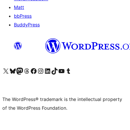
Matt
bbPress
BuddyPress
Visit our X (formerly Twitter) account
Visit our Bluesky account
Visit our Mastodon account
Visit our Threads account
Visit our Facebook page
Visit our Instagram account
Visit our LinkedIn account
Visit our TikTok account
Visit our YouTube channel
Visit our Tumblr account
The WordPress® trademark is the intellectual property
of the WordPress Foundation.