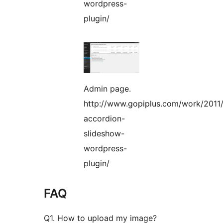
wordpress-
plugin/
Admin page.
http://www.gopiplus.com/work/2011/
accordion-
slideshow-
wordpress-
plugin/
FAQ
Q1. How to upload my image?