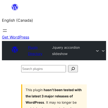
Skip
to
English (Canada)
content
Get WordPress
Plugin
Jquery accordion
Directory
slideshow
Search
plugins
This plugin
hasn’t been tested with
the latest 3 major releases of
WordPress
. It may no longer be