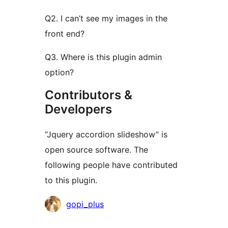
Q2. I can’t see my images in the
front end?
Q3. Where is this plugin admin
option?
Contributors &
Developers
“Jquery accordion slideshow” is
open source software. The
following people have contributed
to this plugin.
Contributors
gopi_plus