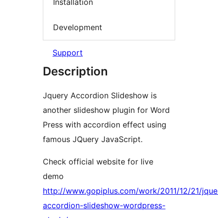
Installation
Development
Support
Description
Jquery Accordion Slideshow is
another slideshow plugin for Word
Press with accordion effect using
famous JQuery JavaScript.
Check official website for live
demo
http://www.gopiplus.com/work/2011/12/21/jque
accordion-slideshow-wordpress-