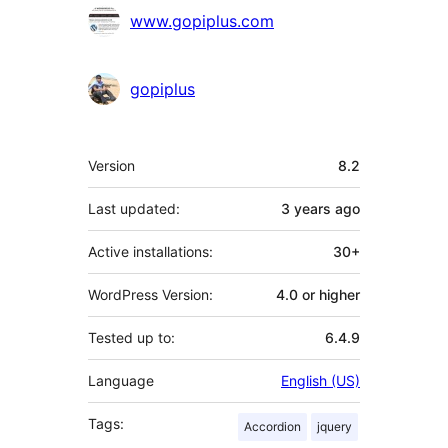
www.gopiplus.com
gopiplus
Meta
Version
8.2
Last updated:
3 years
ago
Active installations:
30+
WordPress Version:
4.0 or higher
Tested up to:
6.4.9
Language
English (US)
Tags:
Accordion
jquery