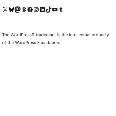
Visit our X (formerly Twitter) account
Visit our Bluesky account
Visit our Mastodon account
Visit our Threads account
Visit our Facebook page
Visit our Instagram account
Visit our LinkedIn account
Visit our TikTok account
Visit our YouTube channel
Visit our Tumblr account
The WordPress® trademark is the intellectual property
of the WordPress Foundation.