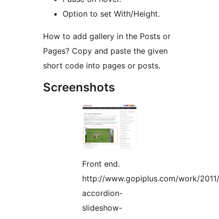
Option to set With/Height.
How to add gallery in the Posts or
Pages? Copy and paste the given
short code into pages or posts.
Screenshots
Front end.
http://www.gopiplus.com/work/2011/
accordion-
slideshow-