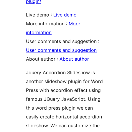
plugin/
Live demo :
Live demo
More information :
More
information
User comments and suggestion :
User comments and suggestion
About author :
About author
Jquery Accordion Slideshow is
another slideshow plugin for Word
Press with accordion effect using
famous JQuery JavaScript. Using
this word press plugin we can
easily create horizontal accordion
slideshow. We can customize the