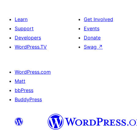
Learn
Get Involved
Support
Events
Developers
Donate
WordPress.TV
Swag
↗
WordPress.com
Matt
bbPress
BuddyPress