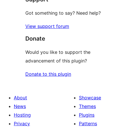
Got something to say? Need help?
View support forum
Donate
Would you like to support the
advancement of this plugin?
Donate to this plugin
About
Showcase
News
Themes
Hosting
Plugins
Privacy
Patterns