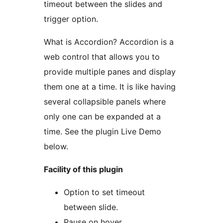
timeout between the slides and
trigger option.
What is Accordion? Accordion is a
web control that allows you to
provide multiple panes and display
them one at a time. It is like having
several collapsible panels where
only one can be expanded at a
time. See the plugin Live Demo
below.
Facility of this plugin
Option to set timeout
between slide.
Pause on hover.