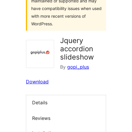
maintained or supported and may
have compatibility issues when used
with more recent versions of
WordPress.
Jquery
accordion
slideshow
By
gopi_plus
Download
Details
Reviews