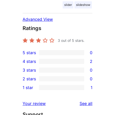
slider
slideshow
Advanced View
Ratings
3
out of 5 stars.
5 stars
0
0
4 stars
2
5-
2
3 stars
0
star
4-
0
2 stars
0
reviews
star
3-
0
1 star
1
reviews
star
2-
1
reviews
star
1-
reviews
Your review
See all
reviews
star
Support
review