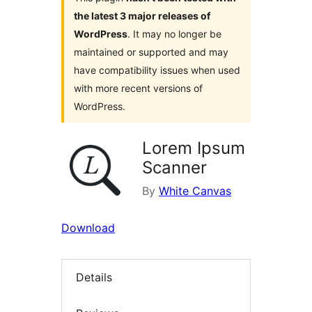
the latest 3 major releases of
WordPress
. It may no longer be
maintained or supported and may
have compatibility issues when used
with more recent versions of
WordPress.
Lorem Ipsum
Scanner
By
White Canvas
Download
Details