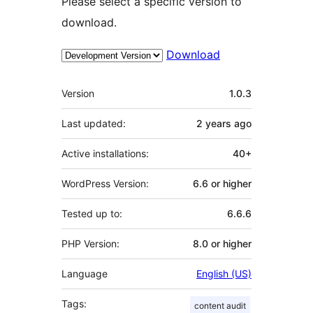
Please select a specific version to
download.
Download
Meta
Version
1.0.3
Last updated:
2 years
ago
Active installations:
40+
WordPress Version:
6.6 or higher
Tested up to:
6.6.6
PHP Version:
8.0 or higher
Language
English (US)
Tags:
content audit