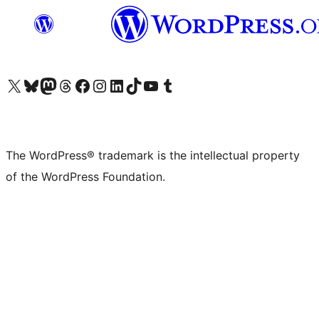
Visit our X (formerly Twitter) account
Visit our Bluesky account
Visit our Mastodon account
Visit our Threads account
Visit our Facebook page
Visit our Instagram account
Visit our LinkedIn account
Visit our TikTok account
Visit our YouTube channel
Visit our Tumblr account
The WordPress® trademark is the intellectual property
of the WordPress Foundation.