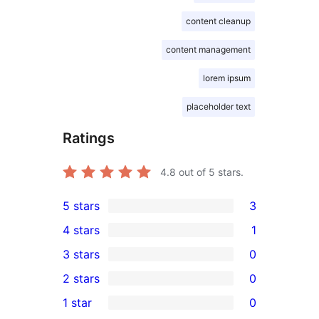
content cleanup
content management
lorem ipsum
placeholder text
Ratings
4.8
out of 5 stars.
5 stars
3
3
4 stars
1
5-
1
3 stars
0
star
4-
0
2 stars
0
reviews
star
3-
0
1 star
0
review
star
2-
0