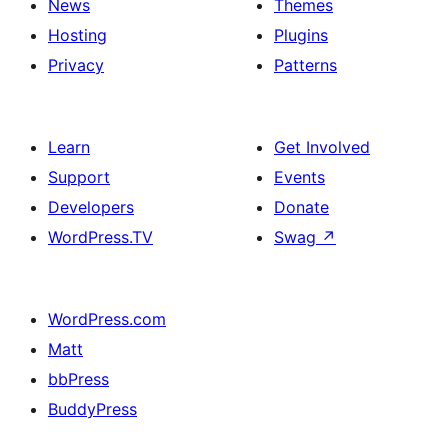
News
Themes
Hosting
Plugins
Privacy
Patterns
Learn
Get Involved
Support
Events
Developers
Donate
WordPress.TV
Swag
↗
WordPress.com
Matt
bbPress
BuddyPress