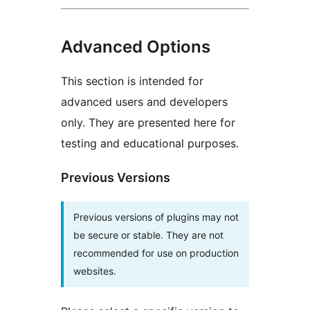
Advanced Options
This section is intended for
advanced users and developers
only. They are presented here for
testing and educational purposes.
Previous Versions
Previous versions of plugins may not
be secure or stable. They are not
recommended for use on production
websites.