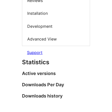
Reviews
Installation
Development
Advanced View
Support
Statistics
Active versions
Downloads Per Day
Downloads history