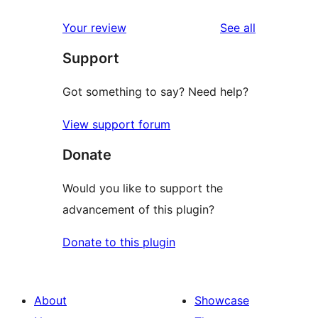
reviews
star
1-
reviews
Your review
See all
reviews
star
Support
reviews
Got something to say? Need help?
View support forum
Donate
Would you like to support the
advancement of this plugin?
Donate to this plugin
About
Showcase