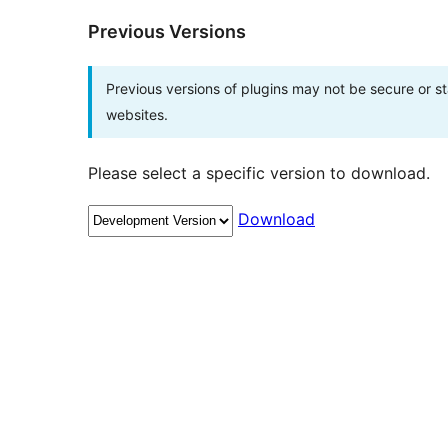
Previous Versions
Previous versions of plugins may not be secure or 
websites.
Please select a specific version to download.
Download