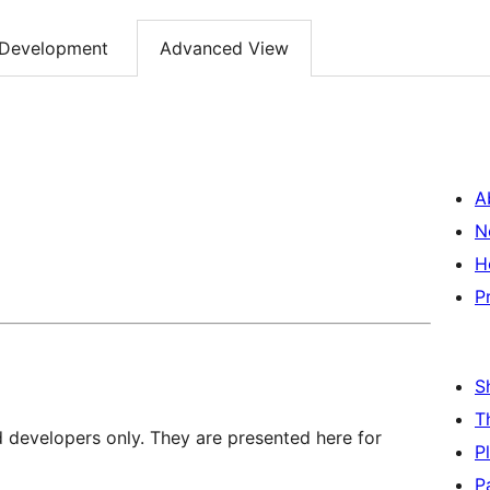
Development
Advanced View
A
N
H
P
S
T
d developers only. They are presented here for
P
P