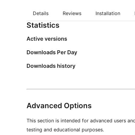
Details
Reviews
Installation
Statistics
Active versions
Downloads Per Day
Downloads history
Advanced Options
This section is intended for advanced users an
testing and educational purposes.