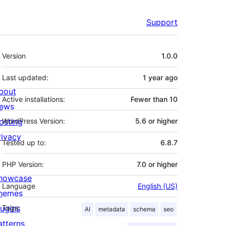
Support
Meta
Version
1.0.0
Last updated:
1 year
ago
bout
Active installations:
Fewer than 10
ews
osting
WordPress Version:
5.6 or higher
rivacy
Tested up to:
6.8.7
PHP Version:
7.0 or higher
howcase
Language
English (US)
hemes
lugins
Tags:
AI
metadata
schema
seo
atterns