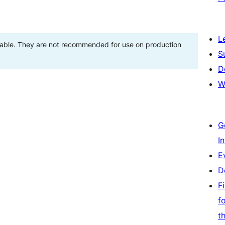
L
stable. They are not recommended for use on production
S
D
W
G
I
E
D
F
f
t