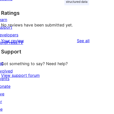
structured data
Ratings
earn
No reviews have been submitted yet.
upport
evelopers
reviews
Your review
See all
ordPress.TV
Support
et
Got something to say? Need help?
nvolved
View support forum
vents
onate
ive
or
he