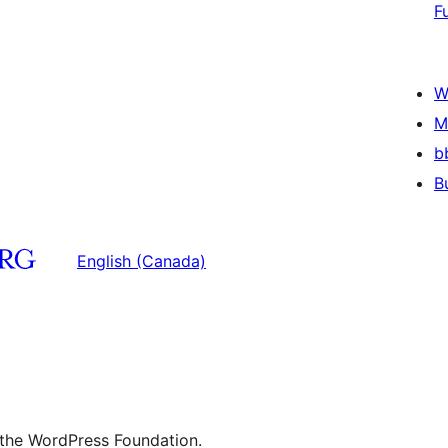
F
W
M
b
B
English (Canada)
 the WordPress Foundation.