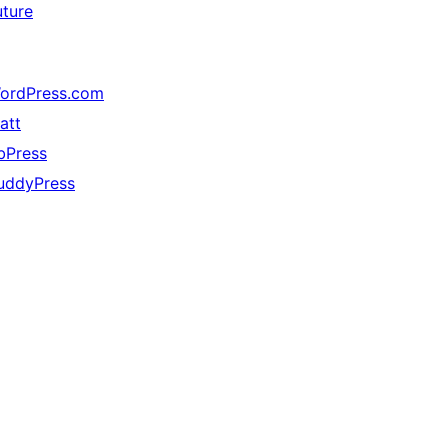
uture
ordPress.com
att
bPress
uddyPress