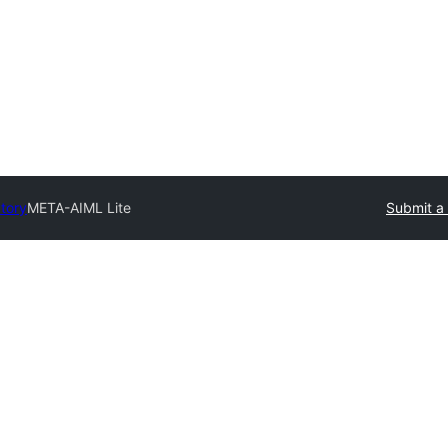
ctory
META-AIML Lite
Submit a 