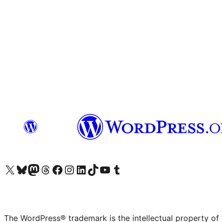
Visit our X (formerly Twitter) account
Visit our Bluesky account
Visit our Mastodon account
Visit our Threads account
Visit our Facebook page
Visit our Instagram account
Visit our LinkedIn account
Visit our TikTok account
Visit our YouTube channel
Visit our Tumblr account
The WordPress® trademark is the intellectual property of