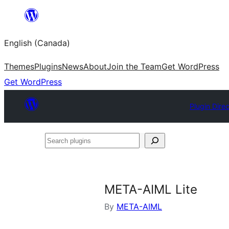
Skip
to
English (Canada)
content
Themes
Plugins
News
About
Join the Team
Get WordPress
Get WordPress
Plugin Dire
Search
plugins
META-AIML Lite
By
META-AIML