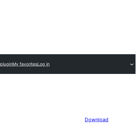
plugin
My favorites
Log in
Download