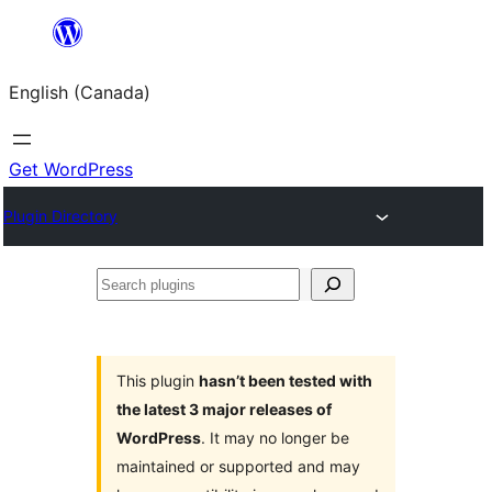
Skip
to
English (Canada)
content
Get WordPress
Plugin Directory
Search
plugins
This plugin
hasn’t been tested with
the latest 3 major releases of
WordPress
. It may no longer be
maintained or supported and may