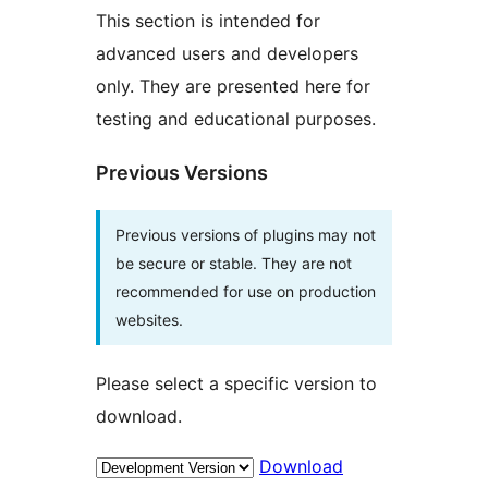
This section is intended for
advanced users and developers
only. They are presented here for
testing and educational purposes.
Previous Versions
Previous versions of plugins may not
be secure or stable. They are not
recommended for use on production
websites.
Please select a specific version to
download.
Download