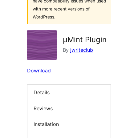
have compatibility issues when used
with more recent versions of
WordPress.
µMint Plugin
By
jwriteclub
Download
Details
Reviews
Installation