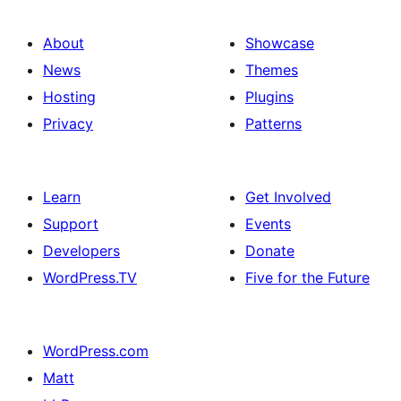
About
Showcase
News
Themes
Hosting
Plugins
Privacy
Patterns
Learn
Get Involved
Support
Events
Developers
Donate
WordPress.TV
Five for the Future
WordPress.com
Matt