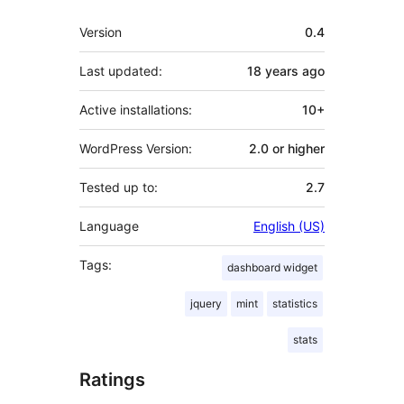
Meta
Version
0.4
Last updated:
18 years
ago
Active installations:
10+
WordPress Version:
2.0 or higher
Tested up to:
2.7
Language
English (US)
Tags:
dashboard widget
jquery
mint
statistics
stats
Ratings