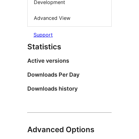
Development
Advanced View
Support
Statistics
Active versions
Downloads Per Day
Downloads history
Advanced Options