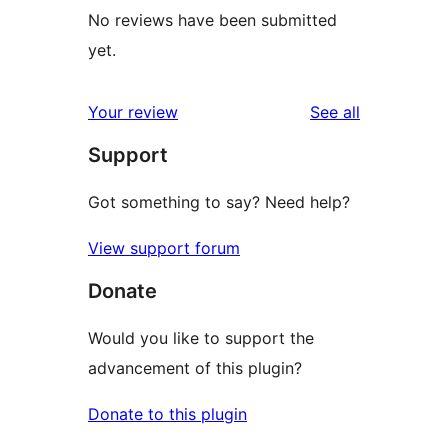
No reviews have been submitted
yet.
reviews
Your review
See all
Support
Got something to say? Need help?
View support forum
Donate
Would you like to support the
advancement of this plugin?
Donate to this plugin