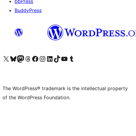
bbPress
BuddyPress
Visit our X (formerly Twitter) account
Visit our Bluesky account
Visit our Mastodon account
Visit our Threads account
Visit our Facebook page
Visit our Instagram account
Visit our LinkedIn account
Visit our TikTok account
Visit our YouTube channel
Visit our Tumblr account
The WordPress® trademark is the intellectual property
of the WordPress Foundation.