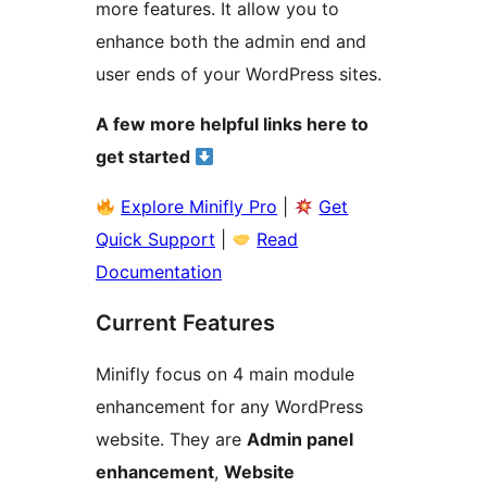
more features. It allow you to
enhance both the admin end and
user ends of your WordPress sites.
A few more helpful links here to
get started
Explore Minifly Pro
|
Get
Quick Support
|
Read
Documentation
Current Features
Minifly focus on 4 main module
enhancement for any WordPress
website. They are
Admin panel
enhancement
,
Website