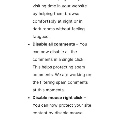
visiting time in your website
by helping them browse
comfortably at night or in
dark rooms without feeling
fatigued.
Disable all comments
– You
can now disable all the
comments in a single click.
This helps protecting spam
comments. We are working on
the filtering spam comments
at this moments.
Disable mouse right click
–
You can now protect your site
content by disable mouse