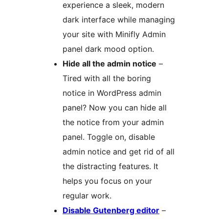
experience a sleek, modern
dark interface while managing
your site with Minifly Admin
panel dark mood option.
Hide all the admin notice
–
Tired with all the boring
notice in WordPress admin
panel? Now you can hide all
the notice from your admin
panel. Toggle on, disable
admin notice and get rid of all
the distracting features. It
helps you focus on your
regular work.
Disable Gutenberg editor
–