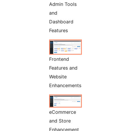
Admin Tools
and
Dashboard
Features
Frontend
Features and
Website
Enhancements
eCommerce
and Store
Enhancement