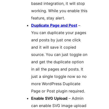
based integration, it will stop
working. While you enable this
feature, stay alert.
Duplicate Page and Post
–
You can duplicate your pages
and posts by just one click
and it will save it copied
source. You can just toggle on
and get the duplicate option
in all the pages and posts. It
just a single toggle now so no
more WordPress Duplicate
Page or Post plugin required.
Enable SVG Upload
– Admin
can enable SVG image upload