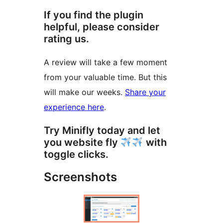
If you find the plugin
helpful, please consider
rating us.
A review will take a few moment
from your valuable time. But this
will make our weeks.
Share your
experience here
.
Try Minifly today and let
you website fly
with
toggle clicks.
Screenshots