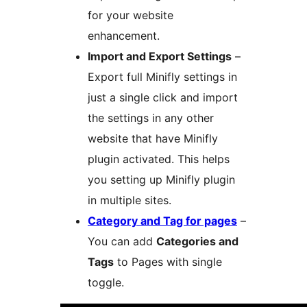
for your website
enhancement.
Import and Export Settings
–
Export full Minifly settings in
just a single click and import
the settings in any other
website that have Minifly
plugin activated. This helps
you setting up Minifly plugin
in multiple sites.
Category and Tag for pages
–
You can add
Categories and
Tags
to Pages with single
toggle.