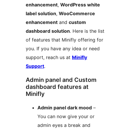
enhancement
,
WordPress white
label solution
,
WooCommerce
enhancement
and
custom
dashboard solution
. Here is the list
of features that Minifly offering for
you. If you have any idea or need
support, reach us at
Minifly
Support
.
Admin panel and Custom
dashboard features at
Minifly
Admin panel dark mood
–
You can now give your or
admin eyes a break and