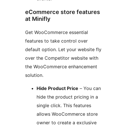
eCommerce store features
at Minifly
Get WooCommerce essential
features to take control over
default option. Let your website fly
over the Competitor website with
the WooCommerce enhancement
solution.
Hide Product Price
– You can
hide the product pricing in a
single click. This features
allows WooCommerce store
owner to create a exclusive