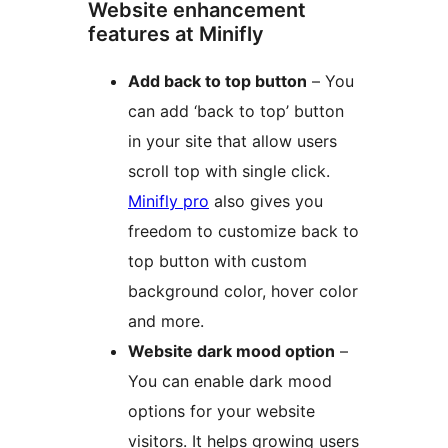
Website enhancement
features at Minifly
Add back to top button
– You
can add ‘back to top’ button
in your site that allow users
scroll top with single click.
Minifly pro
also gives you
freedom to customize back to
top button with custom
background color, hover color
and more.
Website dark mood option
–
You can enable dark mood
options for your website
visitors. It helps growing users