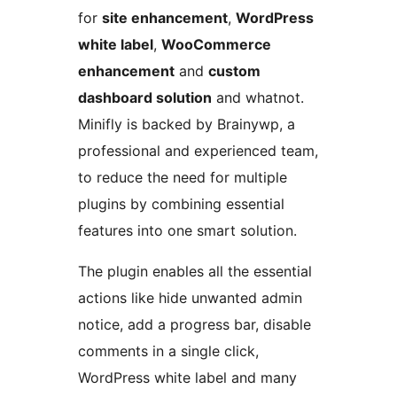
for
site enhancement
,
WordPress
white label
,
WooCommerce
enhancement
and
custom
dashboard solution
and whatnot.
Minifly is backed by Brainywp, a
professional and experienced team,
to reduce the need for multiple
plugins by combining essential
features into one smart solution.
The plugin enables all the essential
actions like hide unwanted admin
notice, add a progress bar, disable
comments in a single click,
WordPress white label and many