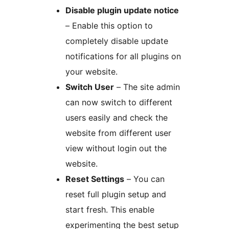
Disable plugin update notice
– Enable this option to
completely disable update
notifications for all plugins on
your website.
Switch User
– The site admin
can now switch to different
users easily and check the
website from different user
view without login out the
website.
Reset Settings
– You can
reset full plugin setup and
start fresh. This enable
experimenting the best setup