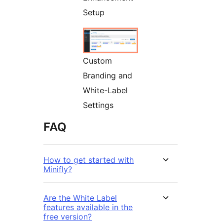
Setup
Custom
Branding and
White-Label
Settings
FAQ
How to get started with
Minifly?
Are the White Label
features available in the
free version?