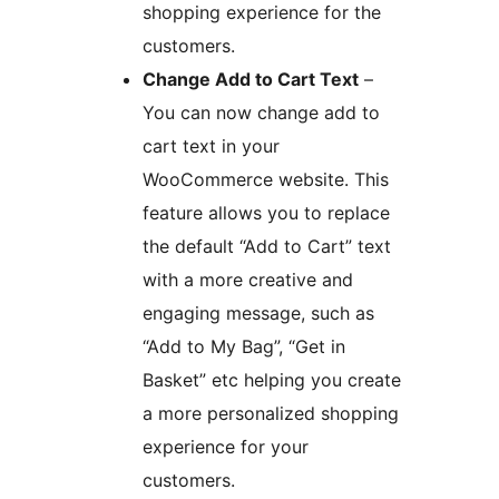
shopping experience for the
customers.
Change Add to Cart Text
–
You can now change add to
cart text in your
WooCommerce website. This
feature allows you to replace
the default “Add to Cart” text
with a more creative and
engaging message, such as
“Add to My Bag”, “Get in
Basket” etc helping you create
a more personalized shopping
experience for your
customers.