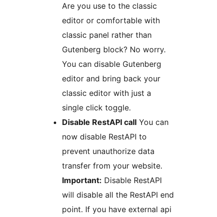
Are you use to the classic
editor or comfortable with
classic panel rather than
Gutenberg block? No worry.
You can disable Gutenberg
editor and bring back your
classic editor with just a
single click toggle.
Disable RestAPI call
You can
now disable RestAPI to
prevent unauthorize data
transfer from your website.
Important:
Disable RestAPI
will disable all the RestAPI end
point. If you have external api