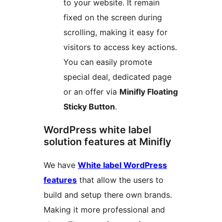
to your website. It remain
fixed on the screen during
scrolling, making it easy for
visitors to access key actions.
You can easily promote
special deal, dedicated page
or an offer via
Minifly Floating
Sticky Button
.
WordPress white label
solution features at Minifly
We have
White label WordPress
features
that allow the users to
build and setup there own brands.
Making it more professional and