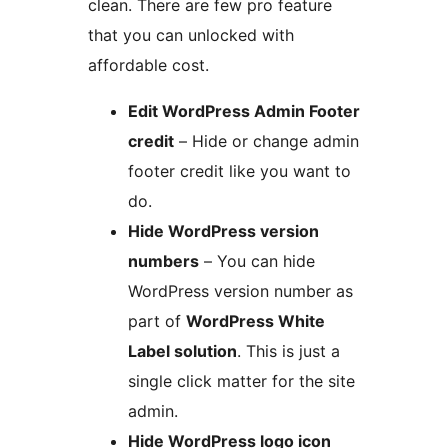
clean. There are few pro feature
that you can unlocked with
affordable cost.
Edit WordPress Admin Footer
credit
– Hide or change admin
footer credit like you want to
do.
Hide WordPress version
numbers
– You can hide
WordPress version number as
part of
WordPress White
Label solution
. This is just a
single click matter for the site
admin.
Hide WordPress logo icon