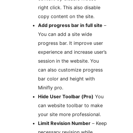
right click. This also disable
copy content on the site.
Add progress bar in full site
–
You can add a site wide
progress bar. It improve user
experience and increase user’s
session in the website. You
can also customize progress
bar color and height with
Minifly pro.
Hide User Toolbar (Pro)
You
can website toolbar to make
your site more professional.
Limit Revision Number
– Keep
necessary revision while