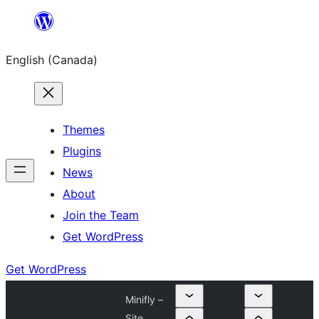
Skip
to
English (Canada)
content
Themes
Plugins
News
About
Join the Team
Get WordPress
Get WordPress
Minifly –
Site