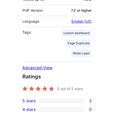
PHP Version:
7.2 or higher
Language
English (US)
Tags:
custom dashboard
Page Duplicate
White Label
Advanced View
Ratings
5
out of 5 stars.
5 stars
3
3
4 stars
0
5-
0