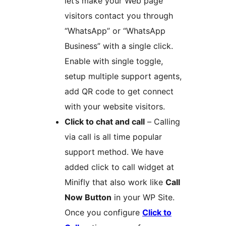
let’s make your Web page
visitors contact you through
“WhatsApp” or “WhatsApp
Business” with a single click.
Enable with single toggle,
setup multiple support agents,
add QR code to get connect
with your website visitors.
Click to chat and call
– Calling
via call is all time popular
support method. We have
added click to call widget at
Minifly that also work like
Call
Now Button
in your WP Site.
Once you configure
Click to