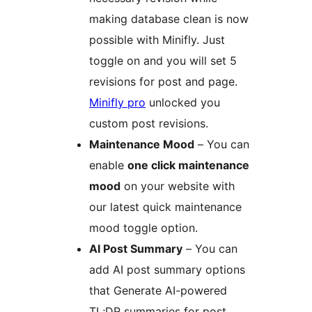
making database clean is now
possible with Minifly. Just
toggle on and you will set 5
revisions for post and page.
Minifly pro
unlocked you
custom post revisions.
Maintenance Mood
– You can
enable
one click maintenance
mood
on your website with
our latest quick maintenance
mood toggle option.
AI Post Summary
– You can
add AI post summary options
that Generate AI-powered
TL;DR summaries for post,