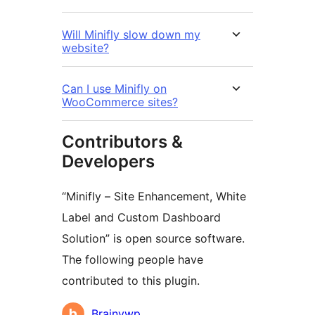
Will Minifly slow down my
website?
Can I use Minifly on
WooCommerce sites?
Contributors &
Developers
“Minifly – Site Enhancement, White
Label and Custom Dashboard
Solution” is open source software.
The following people have
contributed to this plugin.
Contributors
Brainywp