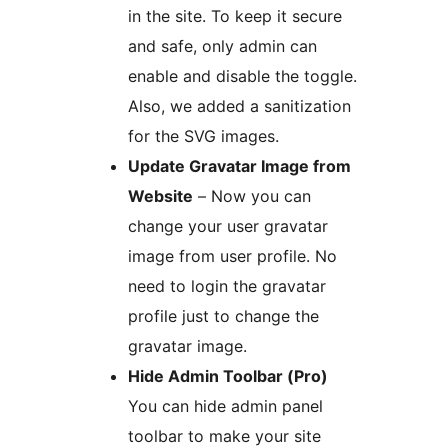
in the site. To keep it secure
and safe, only admin can
enable and disable the toggle.
Also, we added a sanitization
for the SVG images.
Update Gravatar Image from
Website
– Now you can
change your user gravatar
image from user profile. No
need to login the gravatar
profile just to change the
gravatar image.
Hide Admin Toolbar (Pro)
You can hide admin panel
toolbar to make your site