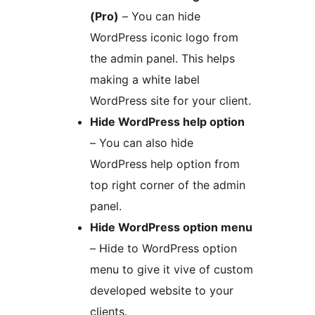
(Pro)
– You can hide
WordPress iconic logo from
the admin panel. This helps
making a white label
WordPress site for your client.
Hide WordPress help option
– You can also hide
WordPress help option from
top right corner of the admin
panel.
Hide WordPress option menu
– Hide to WordPress option
menu to give it vive of custom
developed website to your
clients.