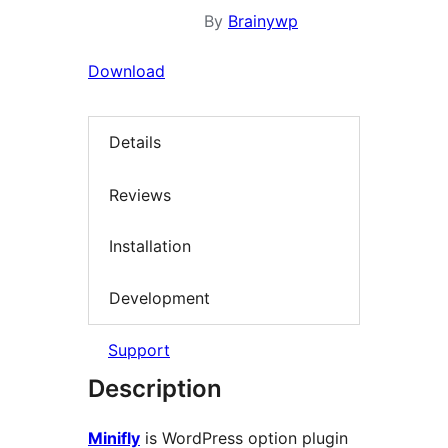
By
Brainywp
Download
Details
Reviews
Installation
Development
Support
Description
Minifly
is WordPress option plugin