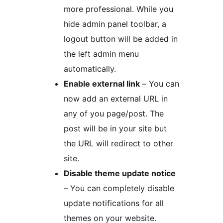
more professional. While you
hide admin panel toolbar, a
logout button will be added in
the left admin menu
automatically.
Enable external link
– You can
now add an external URL in
any of you page/post. The
post will be in your site but
the URL will redirect to other
site.
Disable theme update notice
– You can completely disable
update notifications for all
themes on your website.