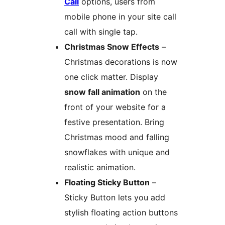
Call
options, users from
mobile phone in your site call
call with single tap.
Christmas Snow Effects
–
Christmas decorations is now
one click matter. Display
snow fall animation
on the
front of your website for a
festive presentation. Bring
Christmas mood and falling
snowflakes with unique and
realistic animation.
Floating Sticky Button
–
Sticky Button lets you add
stylish floating action buttons