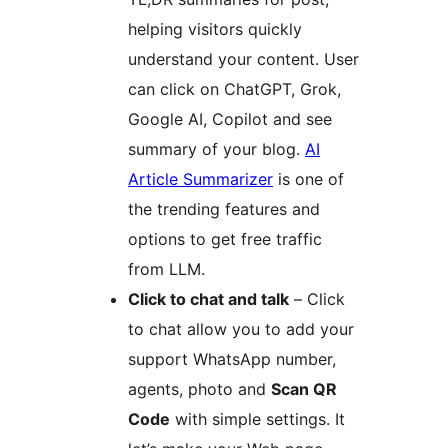
helping visitors quickly
understand your content. User
can click on ChatGPT, Grok,
Google AI, Copilot and see
summary of your blog.
AI
Article Summarizer
is one of
the trending features and
options to get free traffic
from LLM.
Click to chat and talk
– Click
to chat allow you to add your
support WhatsApp number,
agents, photo and
Scan QR
Code
with simple settings. It