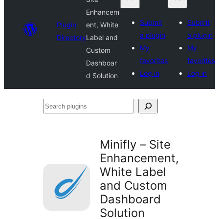
Enhancem
Submit
Submit
Plugin
ent, White
a plugin
a plugin
Directory
Label and
My
My
Custom
favorites
favorites
Dashboar
Log in
Log in
d Solution
Search
plugins
Minifly – Site
Enhancement,
White Label
and Custom
Dashboard
Solution