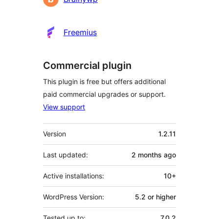
Freemius
Commercial plugin
This plugin is free but offers additional
paid commercial upgrades or support.
View support
Meta
Version
1.2.11
Last updated:
2 months
ago
Active installations:
10+
WordPress Version:
5.2 or higher
Tested up to:
7.0.2