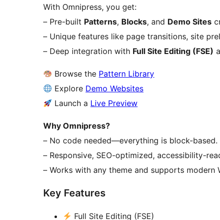
With Omnipress, you get:
– Pre-built
Patterns
,
Blocks
, and
Demo Sites
cr
– Unique features like page transitions, site p
– Deep integration with
Full Site Editing (FSE)
a
Browse the
Pattern Library
Explore
Demo Websites
Launch a
Live Preview
Why Omnipress?
– No code needed—everything is block-based.
– Responsive, SEO-optimized, accessibility-rea
– Works with any theme and supports modern W
Key Features
Full Site Editing (FSE)