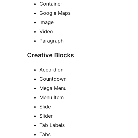
Container
Google Maps
Image
Video
Paragraph
Creative Blocks
Accordion
Countdown
Mega Menu
Menu Item
Slide
Slider
Tab Labels
Tabs