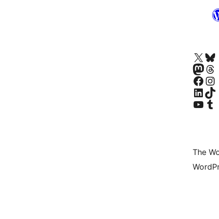
Visit our X (formerly 
Visit ou
Visit our Masto
Visit ou
Visit our Facebook pa
Visit our
Visit our Linke
Visit ou
Visit our YouTu
Visit ou
The Wo
WordPr