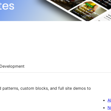
Development
patterns, custom blocks, and full site demos to
A
N