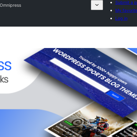
Submit a p
Omnipress
My favorit
Log in