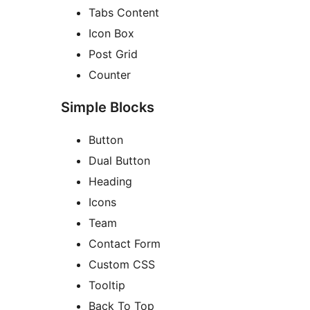
Tabs Content
Icon Box
Post Grid
Counter
Simple Blocks
Button
Dual Button
Heading
Icons
Team
Contact Form
Custom CSS
Tooltip
Back To Top