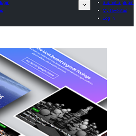
lugin
Submit a plugin
es
My favorites
Log in