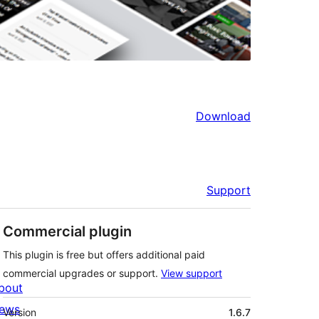
Download
Support
Commercial plugin
This plugin is free but offers additional paid
commercial upgrades or support.
View support
bout
Meta
ews
Version
1.6.7