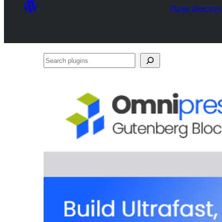
Plugin Directory
Search
plugins