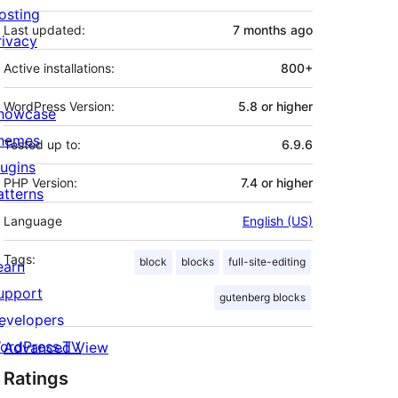
osting
Last updated:
7 months
ago
rivacy
Active installations:
800+
WordPress Version:
5.8 or higher
howcase
hemes
Tested up to:
6.9.6
lugins
PHP Version:
7.4 or higher
atterns
Language
English (US)
Tags:
block
blocks
full-site-editing
earn
upport
gutenberg blocks
evelopers
ordPress.TV
Advanced View
Ratings