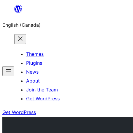
Skip
to
English (Canada)
content
Themes
Plugins
News
About
Join the Team
Get WordPress
Get WordPress