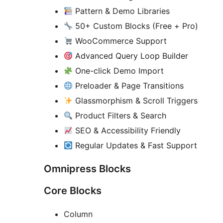
Pattern & Demo Libraries
50+ Custom Blocks (Free + Pro)
WooCommerce Support
Advanced Query Loop Builder
One-click Demo Import
Preloader & Page Transitions
Glassmorphism & Scroll Triggers
Product Filters & Search
SEO & Accessibility Friendly
Regular Updates & Fast Support
Omnipress Blocks
Core Blocks
Column