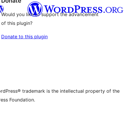
Donate
Would you like to support the advancement
of this plugin?
Twitter) account
r Bluesky account
Donate to this plugin
don account
r Threads account
ge
 Instagram account
dIn account
r TikTok account
be channel
r Tumblr account
rdPress® trademark is the intellectual property of the
ess Foundation.