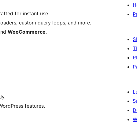
H
afted for instant use.
P
reloaders, custom query loops, and more.
nd
WooCommerce
.
S
T
P
P
L
dy.
S
ordPress features.
D
W