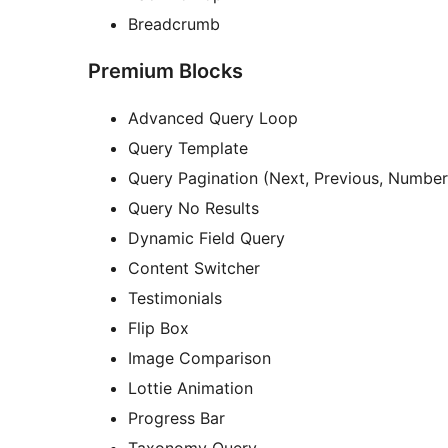
Breadcrumb
Premium Blocks
Advanced Query Loop
Query Template
Query Pagination (Next, Previous, Number
Query No Results
Dynamic Field Query
Content Switcher
Testimonials
Flip Box
Image Comparison
Lottie Animation
Progress Bar