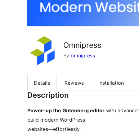
Omnipress
By
omnipress
Details
Reviews
Installation
Description
Power-up the Gutenberg editor
with advanced 
build modern WordPress
websites—effortlessly.