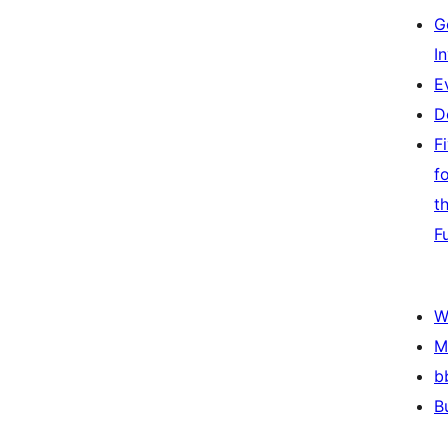
G
I
E
D
F
f
t
F
W
M
b
B