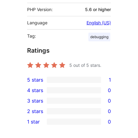
PHP Version:
5.6 or higher
Language
English (US)
Tag:
debugging
Ratings
5
out of 5 stars.
5 stars
1
1
4 stars
0
5-
0
3 stars
0
star
4-
0
2 stars
0
review
star
3-
0
1 star
0
reviews
star
2-
0
reviews
star
1-