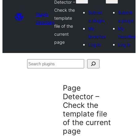
Detector –
Check the
Submit
Submit
Plugin
template
a plugin
a plugin
Directory
file of the
My
My
current
favorites
favorites
page
Log in
Log in
Search
plugins
Page
Detector –
Check the
template file
of the current
page