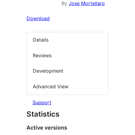
By
Jose Mortellaro
Download
Details
Reviews
Development
Advanced View
Support
Statistics
Active versions