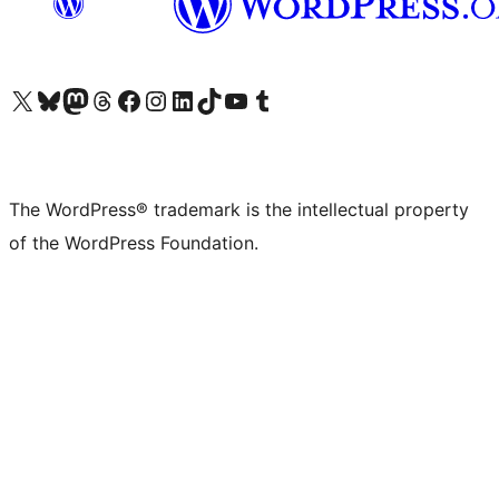
Visit our X (formerly Twitter) account
Visit our Bluesky account
Visit our Mastodon account
Visit our Threads account
Visit our Facebook page
Visit our Instagram account
Visit our LinkedIn account
Visit our TikTok account
Visit our YouTube channel
Visit our Tumblr account
The WordPress® trademark is the intellectual property
of the WordPress Foundation.