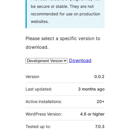
be secure or stable. They are not
recommended for use on production
websites.
Please select a specific version to
download.
Download
Meta
Version
0.0.2
Last updated:
3 months
ago
Active installations:
20+
WordPress Version:
4.6 or higher
Tested up to:
7.0.3