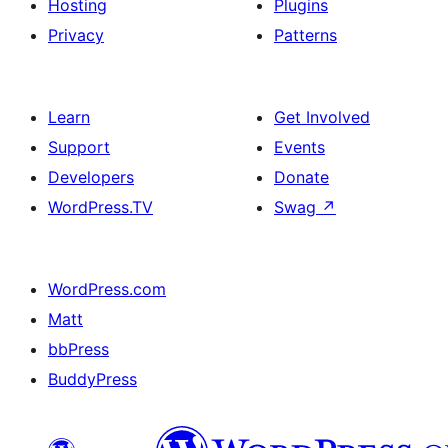
Hosting
Plugins
Privacy
Patterns
Learn
Get Involved
Support
Events
Developers
Donate
WordPress.TV
Swag
↗
WordPress.com
Matt
bbPress
BuddyPress