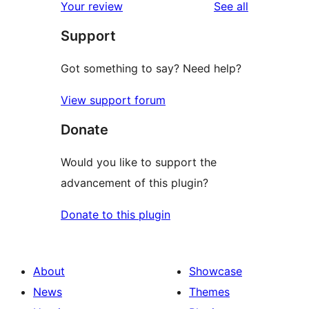
reviews
Your review
See all
reviews
star
Support
reviews
Got something to say? Need help?
View support forum
Donate
Would you like to support the
advancement of this plugin?
Donate to this plugin
About
Showcase
News
Themes