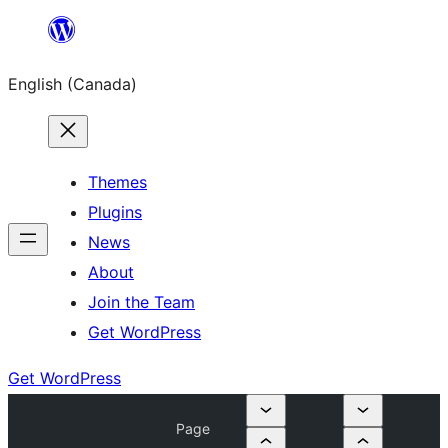
Skip
to
English (Canada)
content
Themes
Plugins
News
About
Join the Team
Get WordPress
Get WordPress
Page