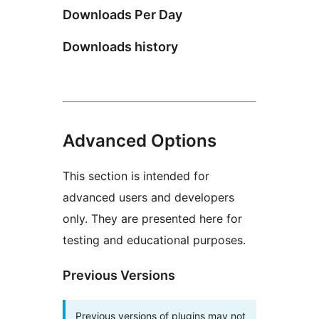
Downloads Per Day
Downloads history
Advanced Options
This section is intended for
advanced users and developers
only. They are presented here for
testing and educational purposes.
Previous Versions
Previous versions of plugins may not